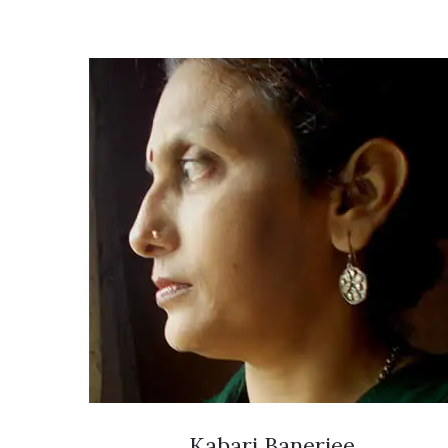
Kabari Banerjee