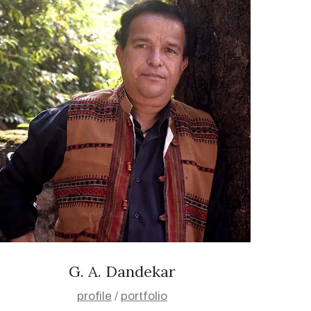
G. A. Dandekar
profile
/
portfolio