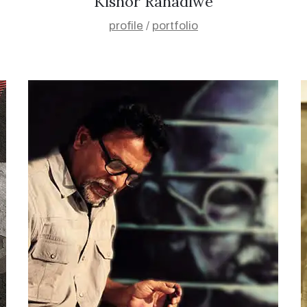
Kishor Ranadiwe
profile
/
portfolio