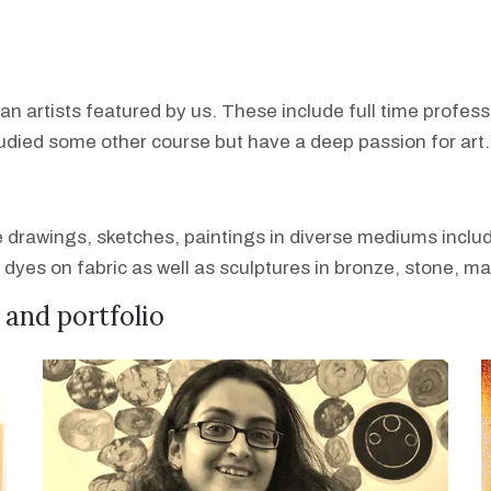
ian artists featured by us. These include full time profes
tudied some other course but have a deep passion for art.
de drawings, sketches, paintings in diverse mediums includ
l dyes on fabric as well as sculptures in bronze, stone, m
e and portfolio