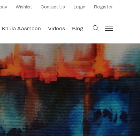
 buy
Wishlist
Contact Us
Login
Register
search
Khula Aasmaan
Videos
Blog
menu