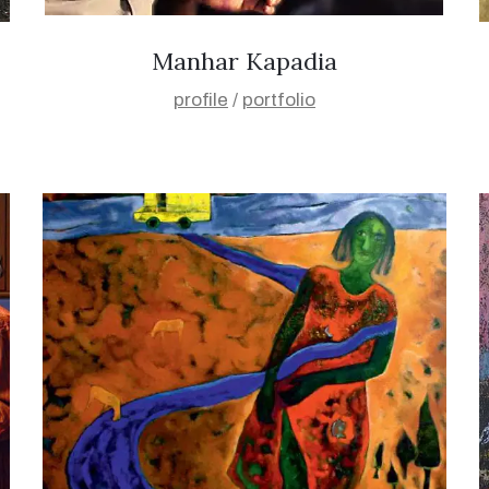
Manhar Kapadia
profile
/
portfolio