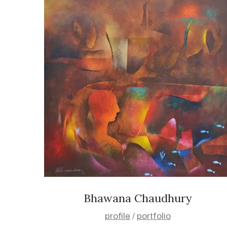
Bhawana Chaudhury
profile
/
portfolio