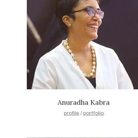
Anuradha Kabra
profile
/
portfolio