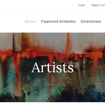
Cart
Want to
About
Featured Artworks
Directories
Artists