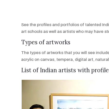
See the profiles and portfolios of talented Ind
art schools as well as artists who may have s
Types of artworks
The types of artworks that you will see inclu
acrylic on canvas, tempera, digital art, natura
List of Indian artists with profil