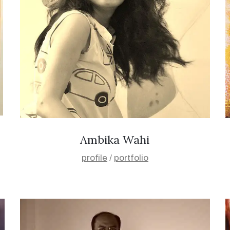
Ambika Wahi
profile
/
portfolio