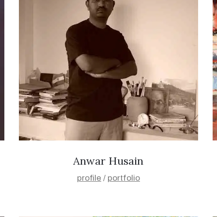
Anwar Husain
profile
/
portfolio