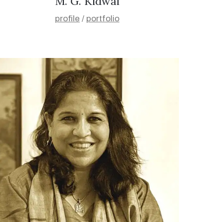
M. G. Kidwai
profile
/
portfolio