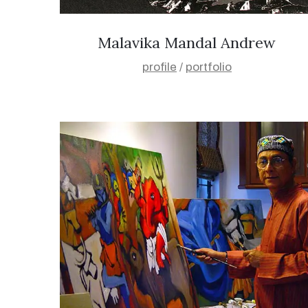
Malavika Mandal Andrew
profile
/
portfolio