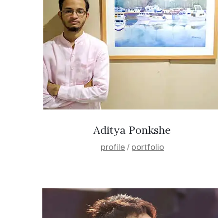
Aditya Ponkshe
profile
/
portfolio