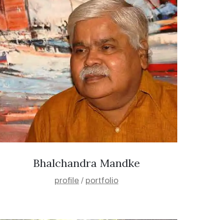
Bhalchandra Mandke
profile
/
portfolio