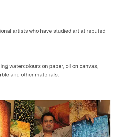
sional artists who have studied art at reputed
ing watercolours on paper, oil on canvas,
arble and other materials.