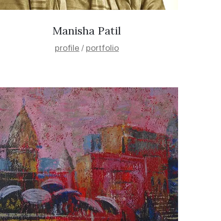
Manisha Patil
profile
/
portfolio