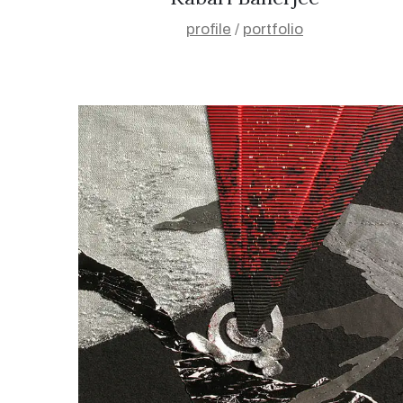
profile
/
portfolio