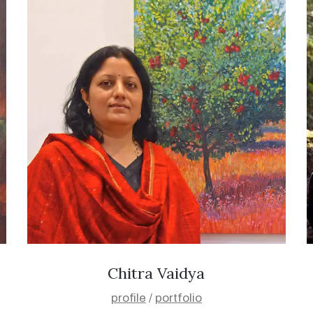
Chitra Vaidya
profile
/
portfolio