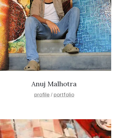
Anuj Malhotra
profile
/
portfolio