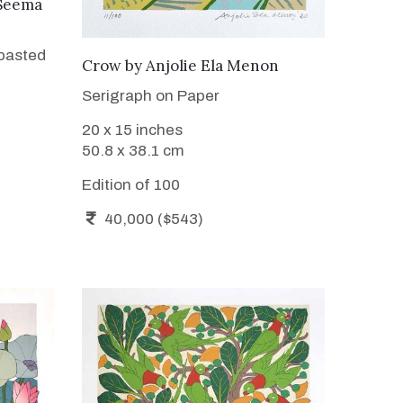
Seema
 pasted
WANT TO BUY
Crow
by
Anjolie Ela Menon
Serigraph on Paper
20 x 15 inches
50.8 x 38.1 cm
Edition of 100
40,000 ($543)