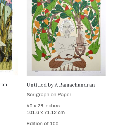
WANT TO BUY
ran
Untitled
by
A Ramachandran
Serigraph on Paper
40 x 28 inches
101.6 x 71.12 cm
Edition of 100