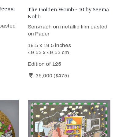
Seema
WANT TO BUY
The Golden Womb - 10
by
Seema
Kohli
 pasted
Serigraph on metallic film pasted
on Paper
19.5 x 19.5 inches
49.53 x 49.53 cm
Edition of 125
35,000 ($475)