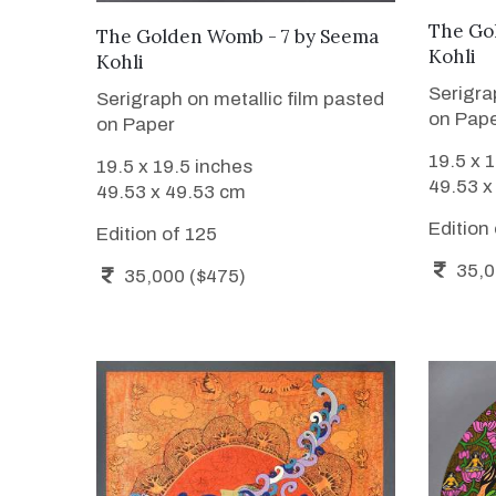
The Go
WANT TO BUY
The Golden Womb - 7
by
Seema
Kohli
Kohli
Serigra
Serigraph on metallic film pasted
on Pap
on Paper
19.5 x 
19.5 x 19.5 inches
49.53 x
49.53 x 49.53 cm
Edition
Edition of 125
35,0
35,000 ($475)