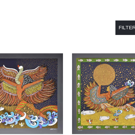
FILTE