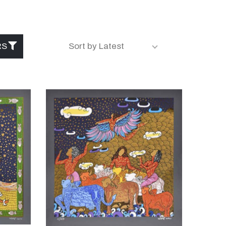
RS
Sort by Latest