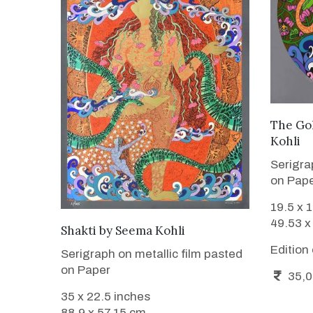
The Go
Kohli
Serigra
on Pap
19.5 x 
49.53 x
WANT TO BUY
Shakti
by
Seema Kohli
Edition
Serigraph on metallic film pasted
on Paper
35,0
35 x 22.5 inches
88.9 x 57.15 cm