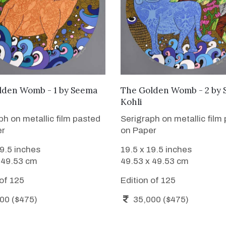
WANT TO BUY
WANT TO BUY
lden Womb - 1
by
Seema
The Golden Womb - 2
by
Kohli
ph on metallic film pasted
Serigraph on metallic film
er
on Paper
19.5 inches
19.5 x 19.5 inches
 49.53 cm
49.53 x 49.53 cm
 of 125
Edition of 125
00 ($475)
35,000 ($475)