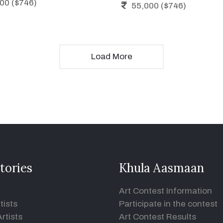
00 ($746)
55,000 ($746)
Load More
tories
Khula Aasmaan
Art Contest Information
tists
Participate in the contest
rtists
Art Contest Results