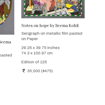
WANT TO BUY
Notes on hope
by
Seema Kohli
Serigraph on metallic film pasted
on Paper
Seema
29.25 x 39.75 inches
74.3 x 100.97 cm
 pasted
Edition of 125
35,000 ($475)