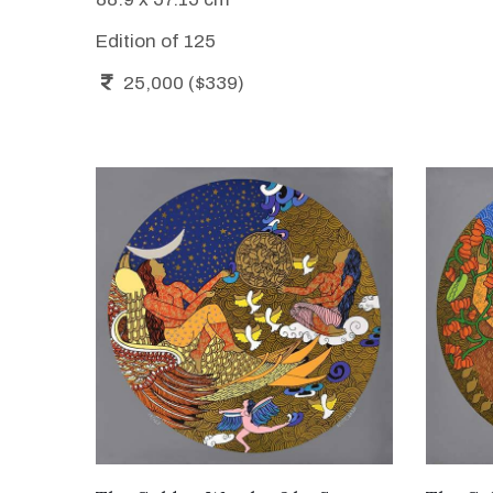
Edition of 125
25,000 ($339)