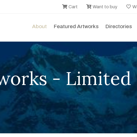
Cart
Want to buy
Wi
About
Featured Artworks
Directories
works - Limited 