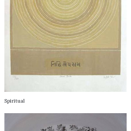
Spiritual