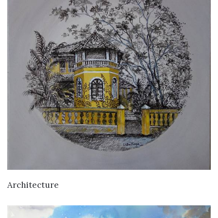
Architecture