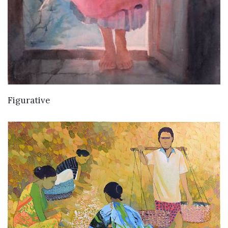
Figurative