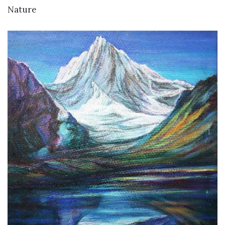
Nature