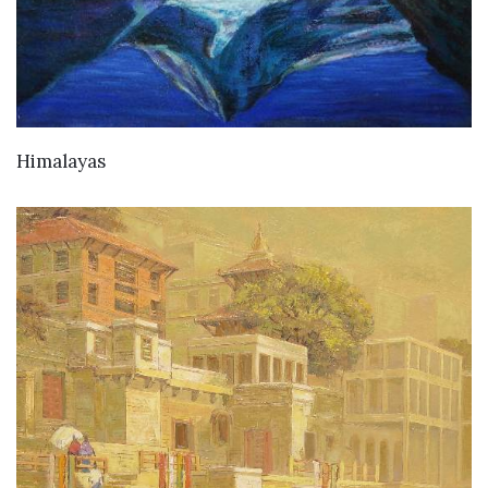
Himalayas