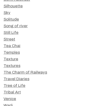
Silhouette
Sky
Solitude
Song of river
Still Life
Street
Tea Chai
Temples
Texture
Textures
The Charm of Railways
Travel Diaries
Tree of Life
Tribal Art
Venice
Warli