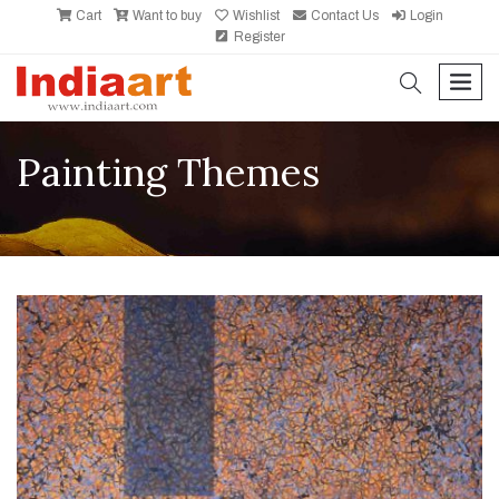
Cart
Want to buy
Wishlist
Contact Us
Login
Register
search
men
Painting Themes