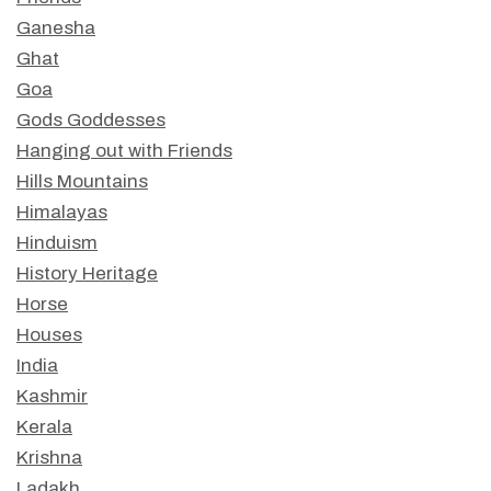
Ganesha
Ghat
Goa
Gods Goddesses
Hanging out with Friends
Hills Mountains
Himalayas
Hinduism
History Heritage
Horse
Houses
India
Kashmir
Kerala
Krishna
Ladakh