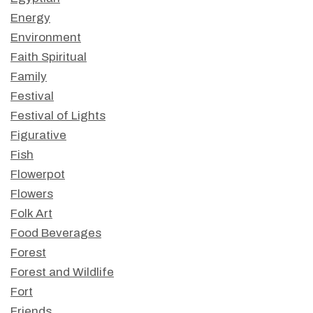
Energy
Environment
Faith Spiritual
Family
Festival
Festival of Lights
Figurative
Fish
Flowerpot
Flowers
Folk Art
Food Beverages
Forest
Forest and Wildlife
Fort
Friends