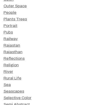
Outer Space
People
Plants Trees
Portrait
Pubs
Railway
Rajastan
Rajasthan
Reflections
Religion
River
Rural Life
Sea
Seascapes
Selective Color
Semi Abstract