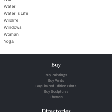
Water
Water is Life
Wildlife
Windows
Woman
Yoga
Buy
Buy Paintings
Buy Prints
Buy Limited Edition Prints
Buy Sculptures
Themes
Directories