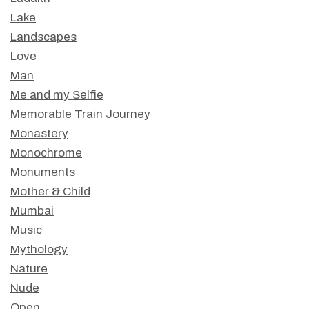
Lake
Landscapes
Love
Man
Me and my Selfie
Memorable Train Journey
Monastery
Monochrome
Monuments
Mother & Child
Mumbai
Music
Mythology
Nature
Nude
Open