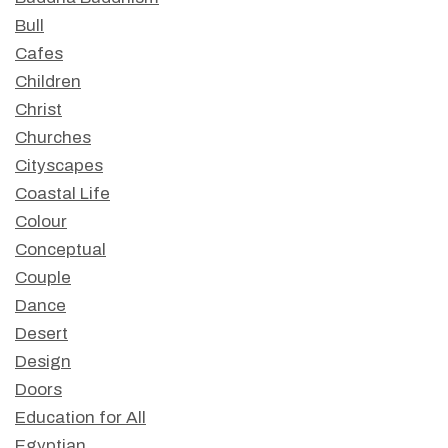
Bull
Cafes
Children
Christ
Churches
Cityscapes
Coastal Life
Colour
Conceptual
Couple
Dance
Desert
Design
Doors
Education for All
Egyptian