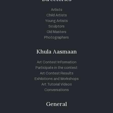
Artists
Child Artists
Young Artists
Sculptors
Old Masters
Photographers
Khula Aasmaan
Art Contest Information
Participate in the contest
Art Contest Results
Exhibitions and Workshops
Art Tutorial Videos
Conversations
General