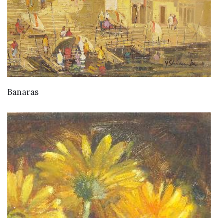
Banaras