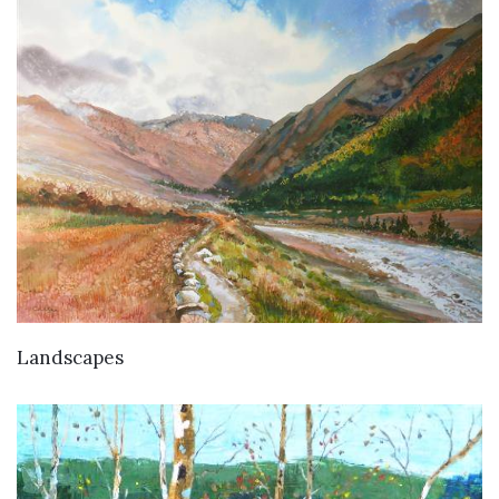
Landscapes