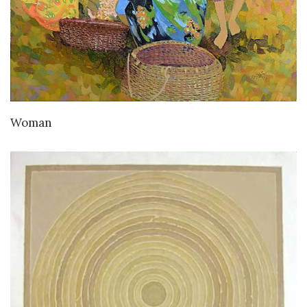
Woman