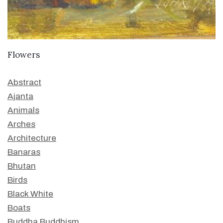
Flowers
Abstract
Ajanta
Animals
Arches
Architecture
Banaras
Bhutan
Birds
Black White
Boats
Buddha Buddhism