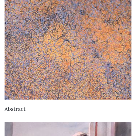
Abstract