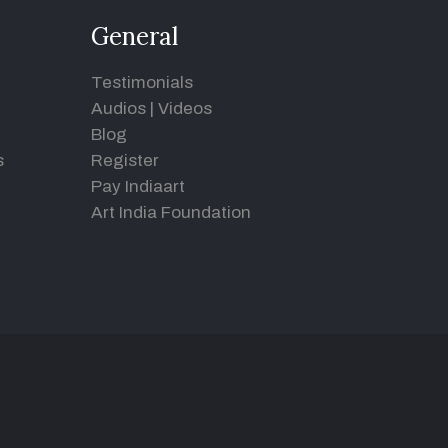
General
Testimonials
Audios
|
Videos
Blog
s
Register
Pay Indiaart
Art India Foundation
d