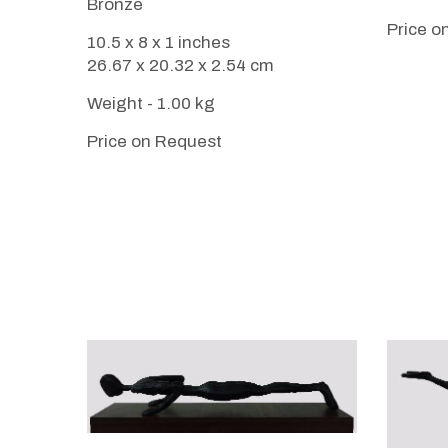
Bronze
Price o
10.5 x 8 x 1 inches
26.67 x 20.32 x 2.54 cm
Weight - 1.00 kg
Price on Request