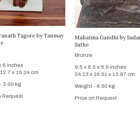
WANT TO BUY
ranath Tagore
by
Tanmay
WANT TO BUY
Mahatma Gandhi
by
Sada
ee
Sathe
Bronze
x 6 inches
9.5 x 6.5 x 5.5 inches
 12.7 x 15.24 cm
24.13 x 16.51 x 13.97 cm
- 3.00 kg
Weight - 8.50 kg
n Request
Price on Request