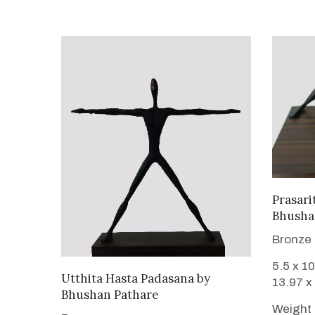
Prasari
Bhusha
Bronze
5.5 x 10
WANT TO BUY
Utthita Hasta Padasana
by
13.97 x
Bhushan Pathare
Weight 