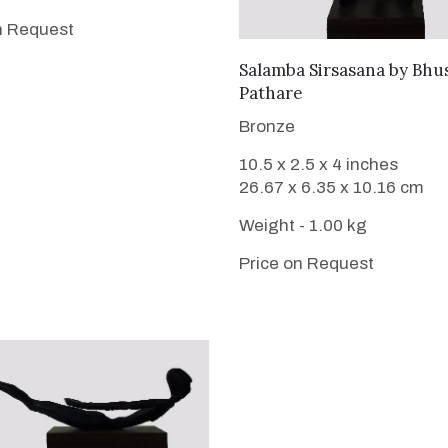
n Request
WANT TO BUY
Salamba Sirsasana
by
Bhu
Pathare
Bronze
10.5 x 2.5 x 4 inches
26.67 x 6.35 x 10.16 cm
Weight - 1.00 kg
Price on Request