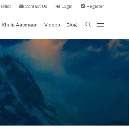
shlist
Contact Us
Login
Register
search
Khula Aasmaan
Videos
Blog
menu