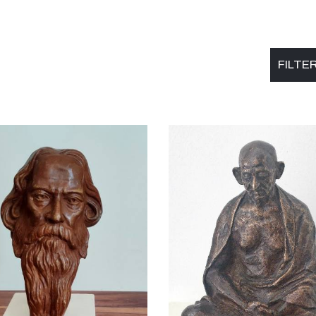
FILTE