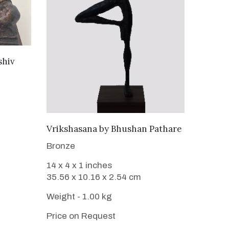
shiv
WANT TO BUY
Vrikshasana
by
Bhushan Pathare
Bronze
14 x 4 x 1 inches
35.56 x 10.16 x 2.54 cm
Weight - 1.00 kg
Price on Request