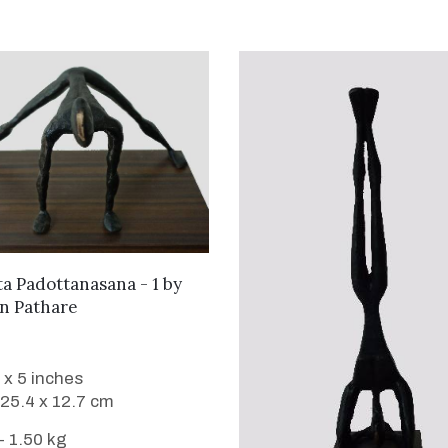
WANT TO BUY
ta Padottanasana - 1
by
n Pathare
 x 5 inches
 25.4 x 12.7 cm
- 1.50 kg