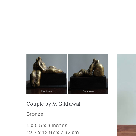
WANT TO BUY
Couple
by
M G Kidwai
Bronze
5 x 5.5 x 3 inches
12.7 x 13.97 x 7.62 cm