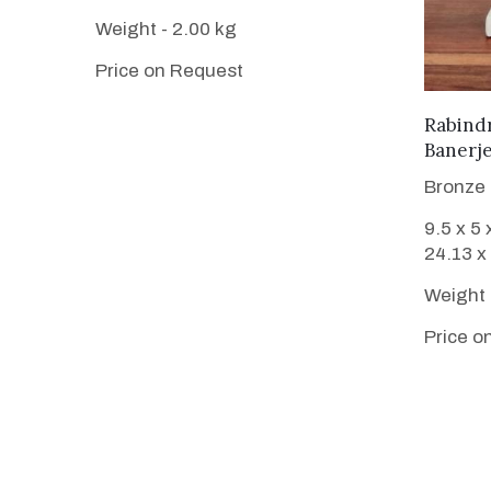
Weight - 2.00 kg
Price on Request
Rabind
Banerj
Bronze
9.5 x 5 
24.13 x
Weight 
Price o