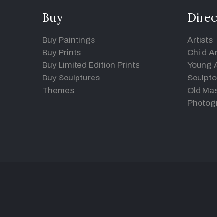
Buy
Direc
Buy Paintings
Artists
Buy Prints
Child Ar
Buy Limited Edition Prints
Young A
Buy Sculptures
Sculpto
Themes
Old Mas
Photog