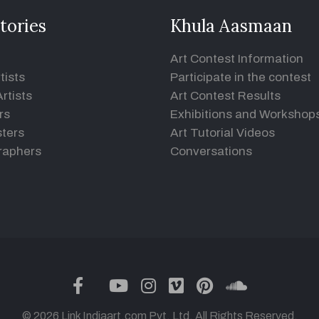
tories
Khula Aasmaan
Art Contest Information
tists
Participate in the contest
rtists
Art Contest Results
rs
Exhibitions and Workshop
ters
Art Tutorial Videos
raphers
Conversations
twitter
facebook
youtube
instagram
vimeo
pinterest
soundclou
© 2026 Link Indiaart.com Pvt. Ltd. All Rights Reserved.