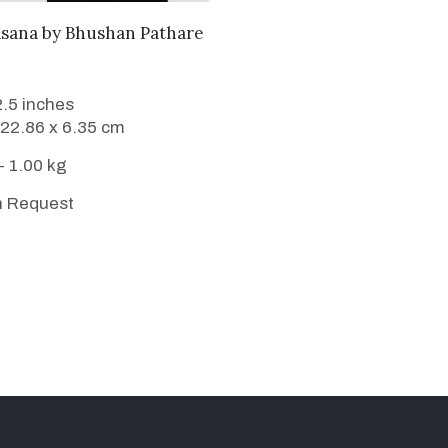
WANT TO BUY
asana
by
Bhushan Pathare
2.5 inches
 22.86 x 6.35 cm
- 1.00 kg
n Request