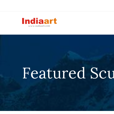
Featured Scu