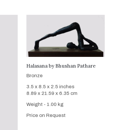
WANT TO BUY
Halasana
by
Bhushan Pathare
Bronze
3.5 x 8.5 x 2.5 inches
8.89 x 21.59 x 6.35 cm
Weight - 1.00 kg
Price on Request