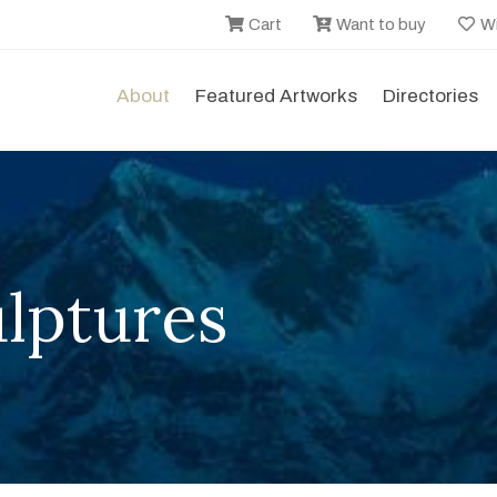
Cart
Want to buy
Wi
About
Featured Artworks
Directories
lptures