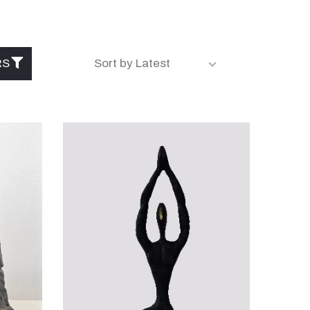
RS
Sort by Latest