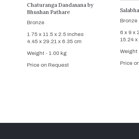
WANT TO BUY
Chaturanga Dandasana
by
Salabh
Bhushan Pathare
Bronze
Bronze
6 x 9 x 
1.75 x 11.5 x 2.5 inches
15.24 x
4.45 x 29.21 x 6.35 cm
Weight 
Weight - 1.00 kg
Price o
Price on Request