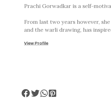
Prachi Gorwadkar is a self-motiva
From last two years however, she 
and the warli drawing, has inspire
View Profile