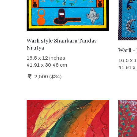
WANT TO BUY
Warli style Shankara Tandav
Nrutya
Warli -
16.5 x 12 inches
16.5 x 
41.91 x 30.48 cm
41.91 x
2,500 ($34)