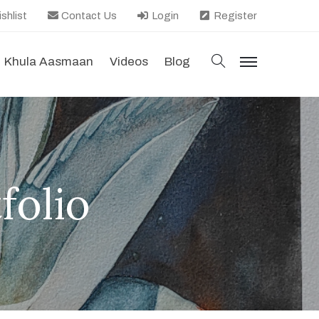
shlist
Contact Us
Login
Register
search
Khula Aasmaan
Videos
Blog
menu
folio