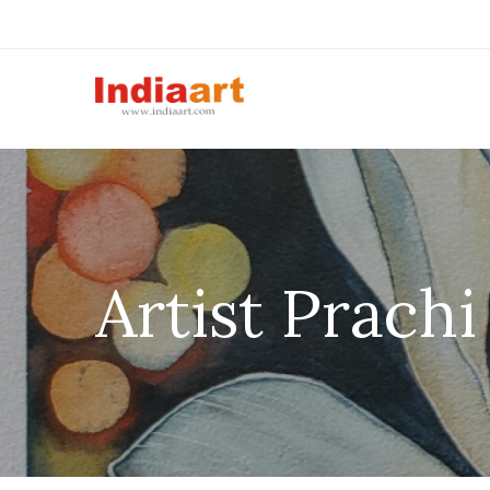
Artist Prach