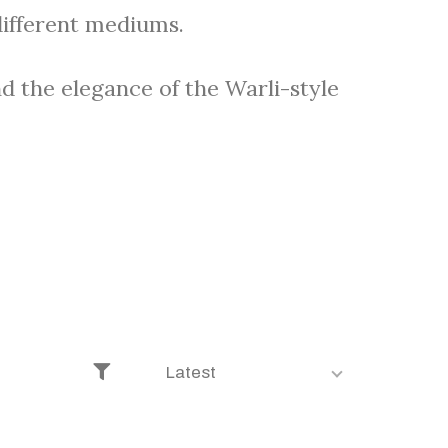
different mediums.
d the elegance of the Warli-style
Latest