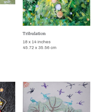
SOLD
Tribulation
18 x 14 inches
45.72 x 35.56 cm