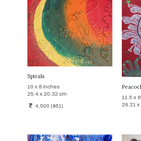
WANT TO BUY
Spirals
Peacoc
10 x 8 inches
25.4 x 20.32 cm
11.5 x 
29.21 x
4,500 ($61)