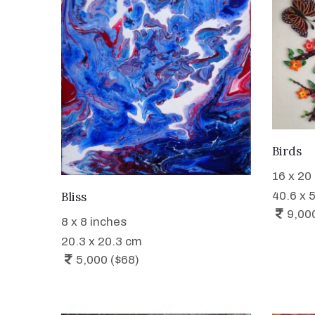
Birds
16 x 20
WANT TO BUY
40.6 x 
Bliss
9,00
8 x 8 inches
20.3 x 20.3 cm
5,000 ($68)