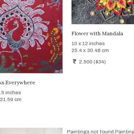
WANT TO BUY
Flower with Mandala
10 x 12 inches
25.4 x 30.48 cm
2,500 ($34)
SOLD
ks Everywhere
8.5 inches
 21.59 cm
Paintings not found.
Paintin