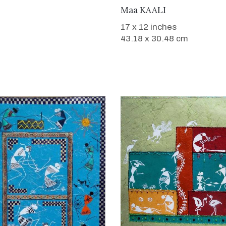
WANT TO BUY
Maa KAALI
17 x 12 inches
43.18 x 30.48 cm