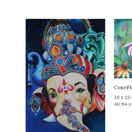
ConeFl
16 x 12
40.64 x