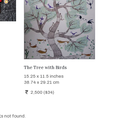
WANT TO BUY
The Tree with Birds
15.25 x 11.5 inches
38.74 x 29.21 cm
2,500 ($34)
gs not found.