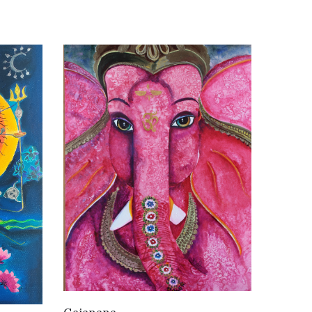
WANT TO BUY