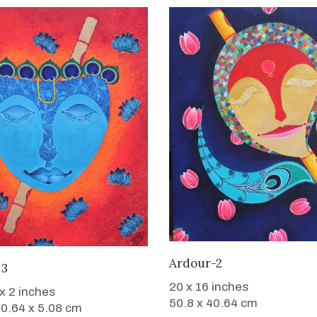
WANT TO BUY
Ardour-2
WANT TO BUY
 3
20 x 16 inches
 x 2 inches
50.8 x 40.64 cm
40.64 x 5.08 cm