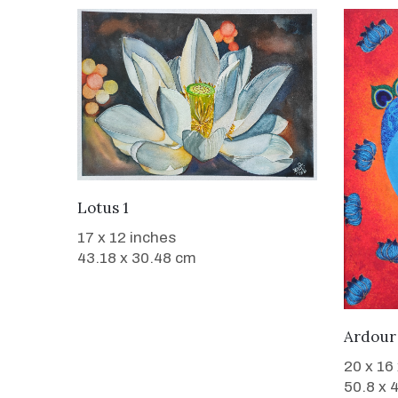
WANT TO BUY
Lotus 1
17 x 12 inches
43.18 x 30.48 cm
Ardour
20 x 16
50.8 x 