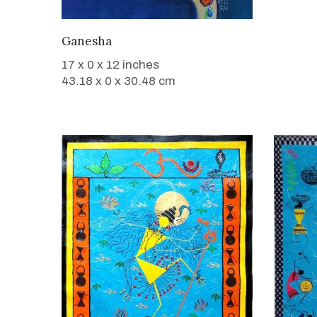
WANT TO BUY
Ganesha
17 x 0 x 12 inches
43.18 x 0 x 30.48 cm