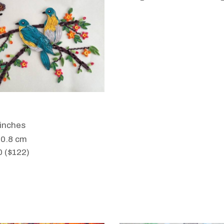
WANT TO BUY
 inches
50.8 cm
0 ($122)