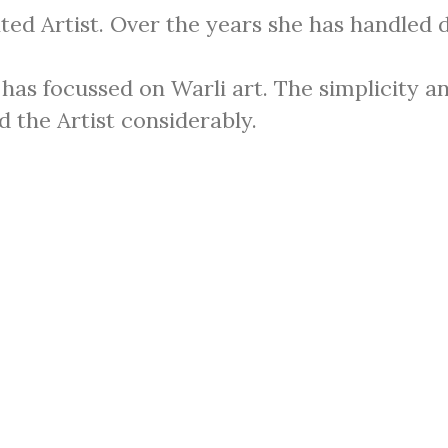
ted Artist. Over the years she has handled 
has focussed on Warli art. The simplicity an
d the Artist considerably.