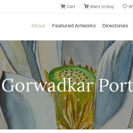
Cart
Want to buy
Wi
About
Featured Artworks
Directories
i Gorwadkar Port