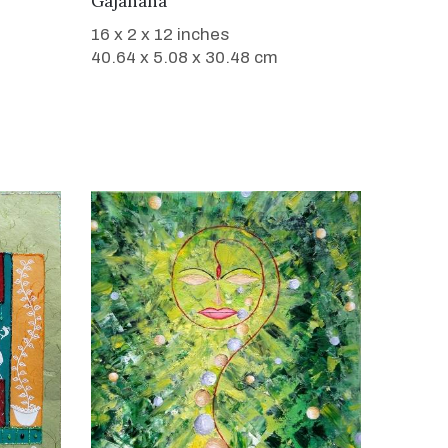
Gajanana
16 x 2 x 12 inches
40.64 x 5.08 x 30.48 cm