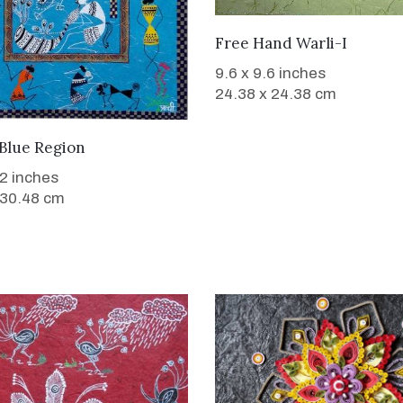
SOLD
Free Hand Warli-I
9.6 x 9.6 inches
24.38 x 24.38 cm
SOLD
 Blue Region
12 inches
 30.48 cm