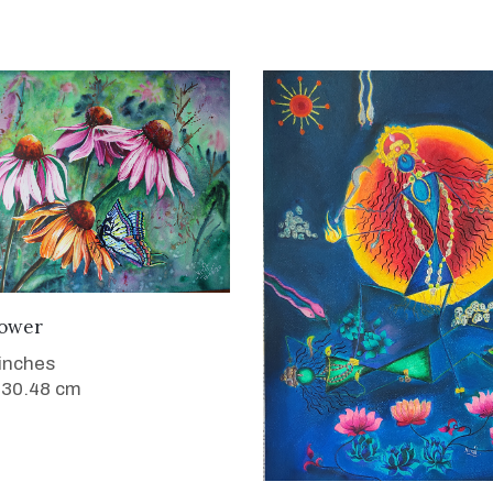
WANT TO BUY
ower
 inches
 30.48 cm