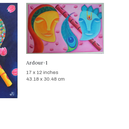
WANT TO BUY
Ardour-1
17 x 12 inches
43.18 x 30.48 cm