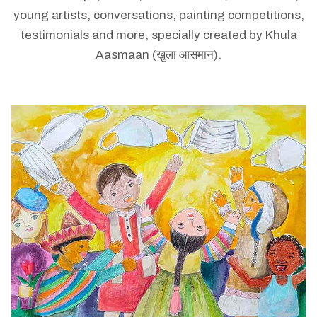
young artists, conversations, painting competitions,
testimonials and more, specially created by Khula
Aasmaan (खुला आसमान).