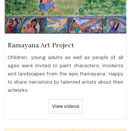
Ramayana Art Project
Children, young adults as well as people of all
ages were invited to paint characters, incidents
and landscapes from the epic Ramayana. Happy
to share narrations by talented artists about their
artworks.
View videos