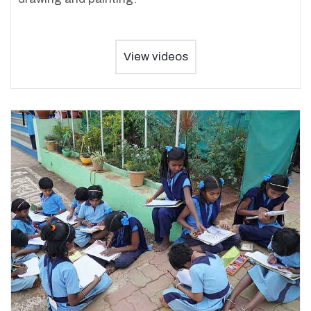
View videos