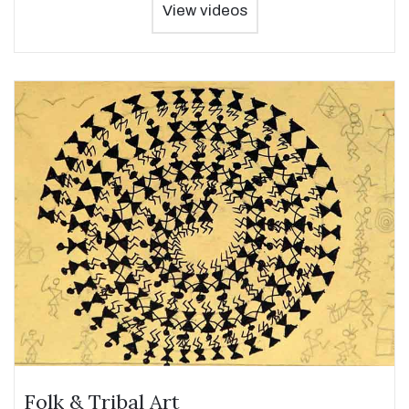
View videos
Folk & Tribal Art