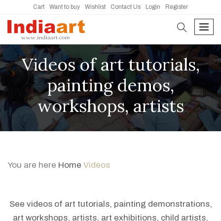
Cart
Want to buy
Wishlist
Contact Us
Login
Register
search
men
Videos of art tutorials,
painting demos,
workshops, artists
You are here
Home
Videos
See videos of art tutorials, painting demonstrations,
art workshops, artists, art exhibitions, child artists,