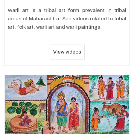
Warli art is a tribal art form prevalent in tribal
areas of Maharashtra. See videos related to tribal
art, folk art, warli art and warli paintings.
View videos