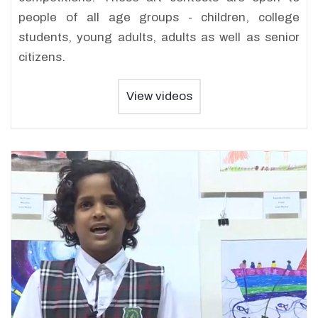
people of all age groups - children, college
students, young adults, adults as well as senior
citizens.
View videos