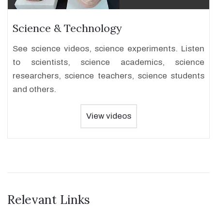
Science & Technology
See science videos, science experiments. Listen
to scientists, science academics, science
researchers, science teachers, science students
and others.
View videos
Relevant Links