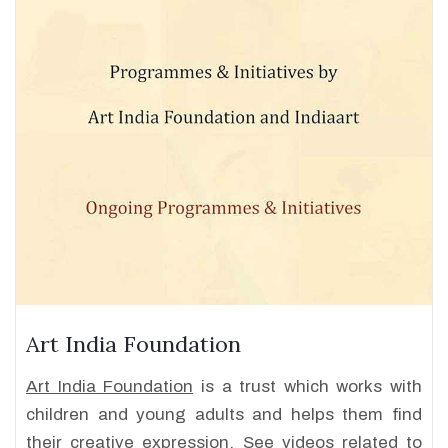
Art India Foundation
Art India Foundation
is a trust which works with
children and young adults and helps them find
their creative expression. See videos related to