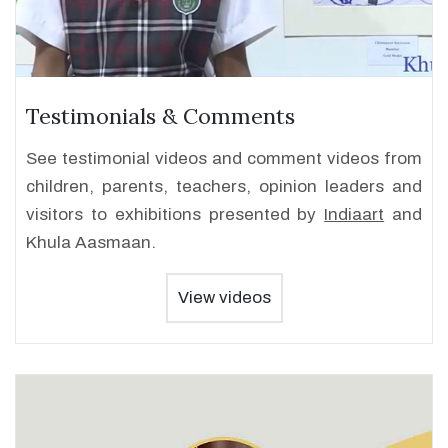
Testimonials & Comments
See testimonial videos and comment videos from
children, parents, teachers, opinion leaders and
visitors to exhibitions presented by
Indiaart
and
Khula Aasmaan.
View videos