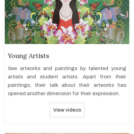
Young Artists
See artworks and paintings by talented young
artists and student artists. Apart from their
paintings, their talk about their artworks has
opened another dimension for their expression.
View videos