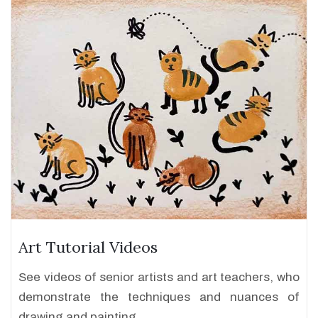
Art Tutorial Videos
See videos of senior artists and art teachers, who
demonstrate the techniques and nuances of
drawing and painting.