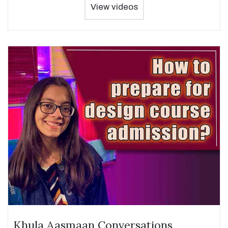
View videos
Khula Aasmaan Conversations