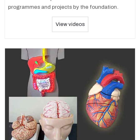
programmes and projects by the foundation.
View videos