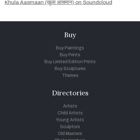
Khula Aasmaan (खुला आसमान) on Soundcloud
Buy
Buy Paintings
Buy Prints
Buy Limited Edition Prints
Buy Sculptures
Themes
Directories
Artists
Child Artists
Young Artists
Sculptors
Old Masters