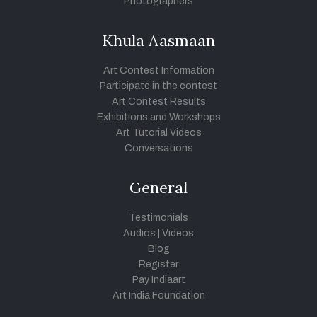
Photographers
Khula Aasmaan
Art Contest Information
Participate in the contest
Art Contest Results
Exhibitions and Workshops
Art Tutorial Videos
Conversations
General
Testimonials
Audios
|
Videos
Blog
Register
Pay Indiaart
Art India Foundation