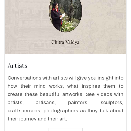
Artists
Conversations with artists will give you insight into
how their mind works, what inspires them to
create these beautiful artworks. See videos with
artists, artisans, painters, sculptors,
craftspersons, photographers as they talk about
their journey and their art.