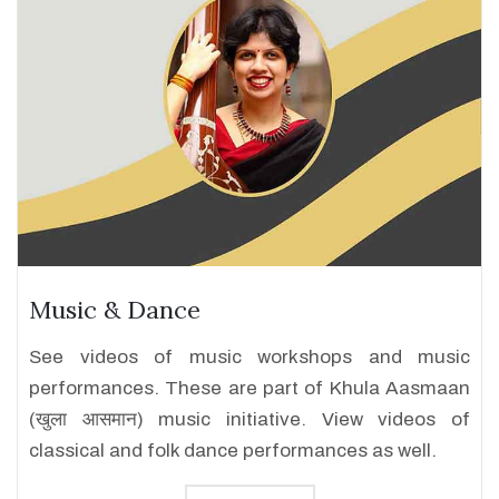
Music & Dance
See videos of music workshops and music
performances. These are part of Khula Aasmaan
(खुला आसमान) music initiative. View videos of
classical and folk dance performances as well.