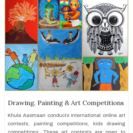
Drawing, Painting & Art Competitions
Khula Aasmaan conducts international online art
contests, painting competitions, kids drawing
competitions. These art contests are open to