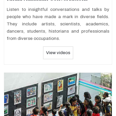
Listen to insightful conversations and talks by
people who have made a mark in diverse fields.
They include artists, scientists, academics,
dancers, students, historians and professionals
from diverse occupations.
View videos