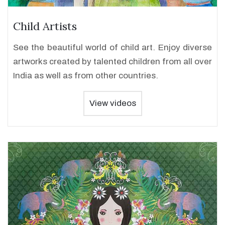
Child Artists
See the beautiful world of child art. Enjoy diverse
artworks created by talented children from all over
India as well as from other countries.
View videos