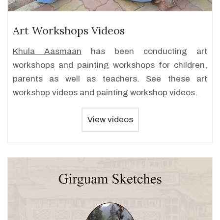
Art Workshops Videos
Khula Aasmaan
has been conducting art
workshops and painting workshops for children,
parents as well as teachers. See these art
workshop videos and painting workshop videos.
View videos