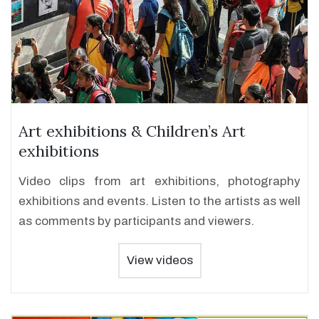
Art exhibitions & Children’s Art
exhibitions
Video clips from art exhibitions, photography
exhibitions and events. Listen to the artists as well
as comments by participants and viewers.
View videos