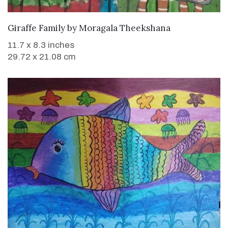
WANT TO BUY
Giraffe Family
by
Moragala Theekshana
11.7 x 8.3 inches
29.72 x 21.08 cm