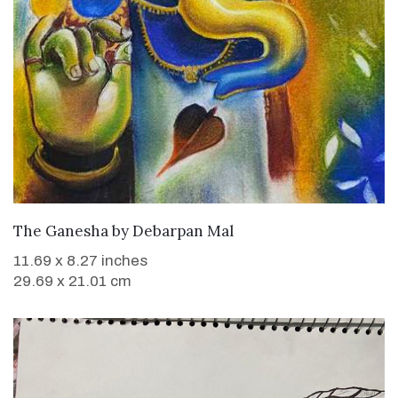
WANT TO BUY
The Ganesha
by
Debarpan Mal
11.69 x 8.27 inches
29.69 x 21.01 cm