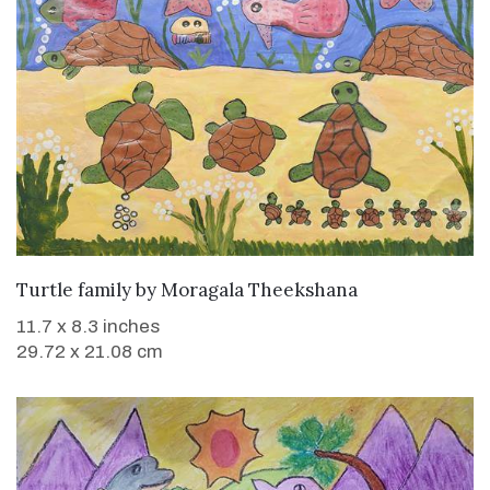
WANT TO BUY
Turtle family
by
Moragala Theekshana
11.7 x 8.3 inches
29.72 x 21.08 cm