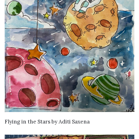
WANT TO BUY
Flying in the Stars
by
Aditi Saxena