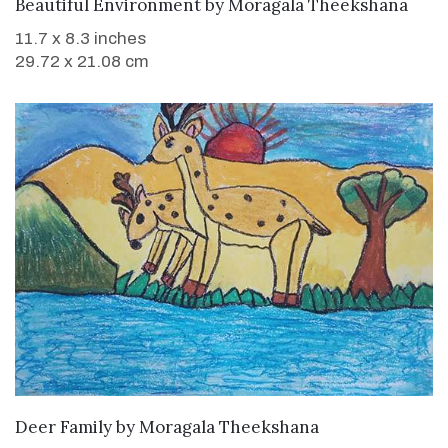
WANT TO BUY
Beautiful Environment
by
Moragala Theekshana
11.7 x 8.3 inches
29.72 x 21.08 cm
WANT TO BUY
Deer Family
by
Moragala Theekshana