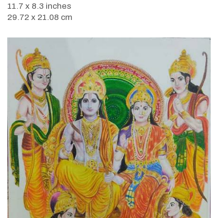
11.7 x 8.3 inches
29.72 x 21.08 cm