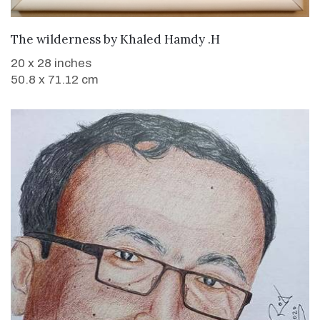
WANT TO BUY
The wilderness
by
Khaled Hamdy .H
20 x 28 inches
50.8 x 71.12 cm