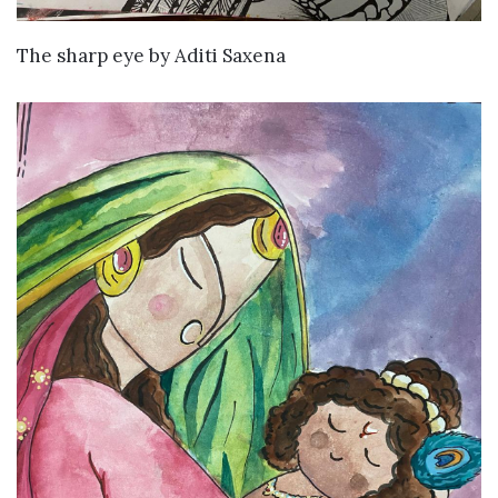
WANT TO BUY
The sharp eye
by
Aditi Saxena