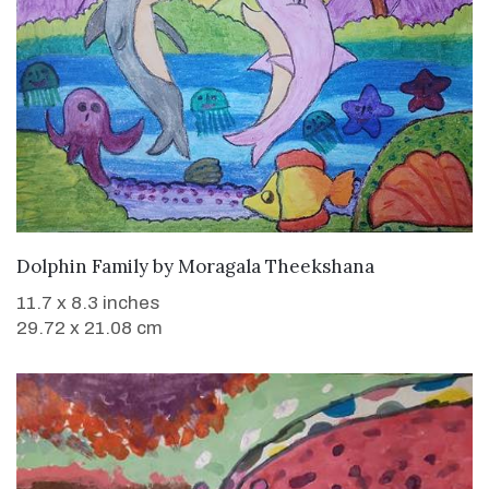
WANT TO BUY
Dolphin Family
by
Moragala Theekshana
11.7 x 8.3 inches
29.72 x 21.08 cm