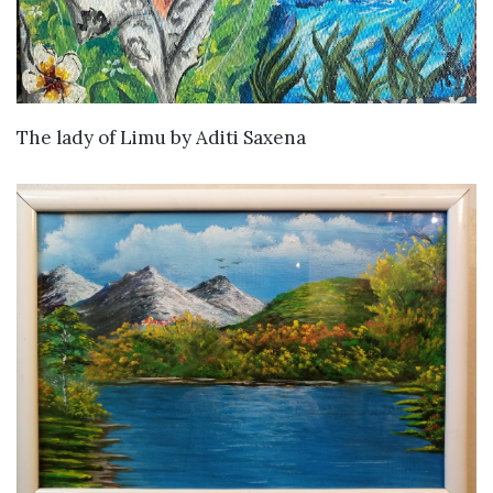
WANT TO BUY
The lady of Limu
by
Aditi Saxena