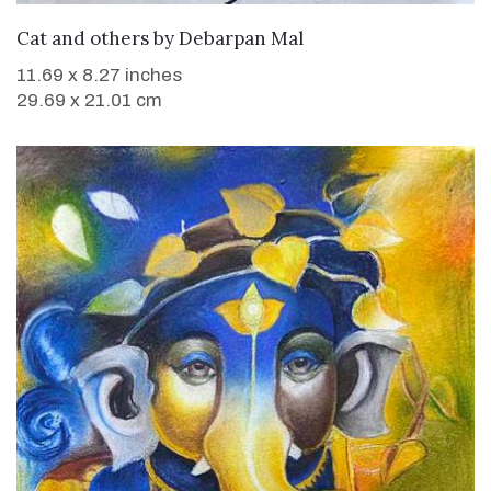
WANT TO BUY
Cat and others
by
Debarpan Mal
11.69 x 8.27 inches
29.69 x 21.01 cm