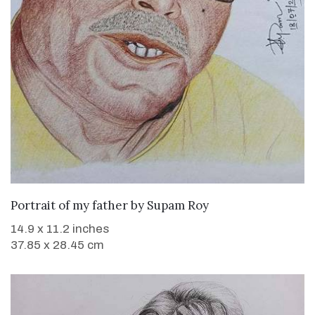
WANT TO BUY
Portrait of my father
by
Supam Roy
14.9 x 11.2 inches
37.85 x 28.45 cm