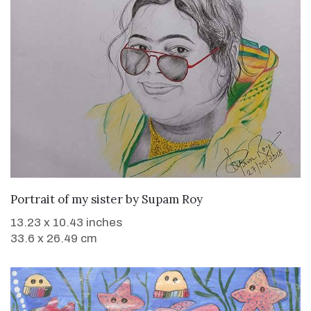
WANT TO BUY
Portrait of my sister
by
Supam Roy
13.23 x 10.43 inches
33.6 x 26.49 cm