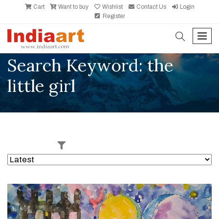
Cart
Want to buy
Wishlist
Contact Us
Login
Register
search
men
Search Keyword: the
little girl