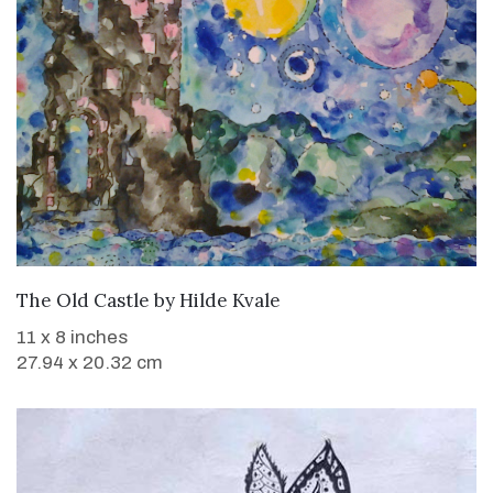
WANT TO BUY
The Old Castle
by
Hilde Kvale
11 x 8 inches
27.94 x 20.32 cm