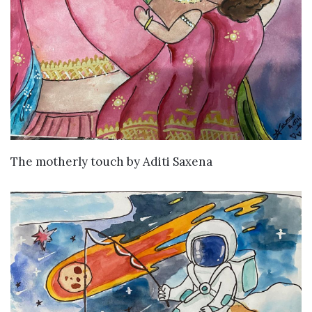
WANT TO BUY
The motherly touch
by
Aditi Saxena