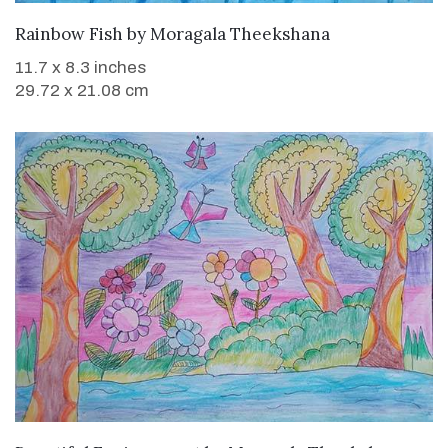
WANT TO BUY
Rainbow Fish
by
Moragala Theekshana
11.7 x 8.3 inches
29.72 x 21.08 cm