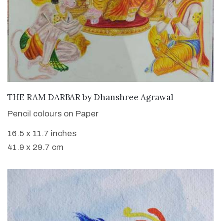
WANT TO BUY
THE RAM DARBAR
by
Dhanshree Agrawal
Pencil colours on Paper
16.5 x 11.7 inches
41.9 x 29.7 cm