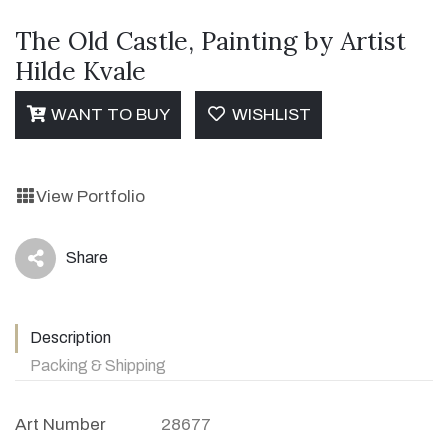
The Old Castle, Painting by Artist
Hilde Kvale
WANT TO BUY
WISHLIST
View Portfolio
Share
icon
Description
Packing & Shipping
Art Number
28677