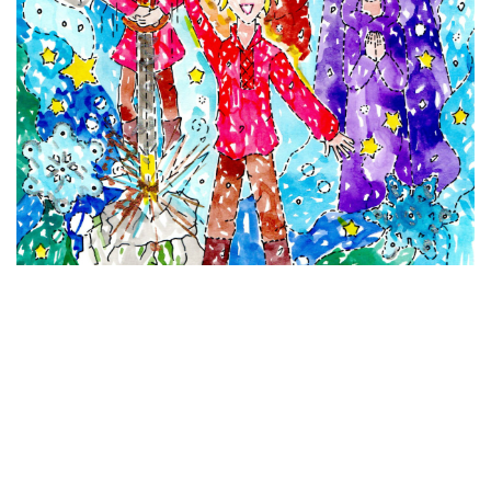
VIEW DETAILS
The Sword in the Stone
Watercolour and Pen on Paper
11 x 8 inches
(27.94 x 20.32 cm)