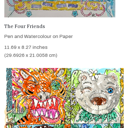
VIEW DETAILS
The Four Friends
Pen and Watercolour on Paper
11.69 x 8.27 inches
(29.6926 x 21.0058 cm)