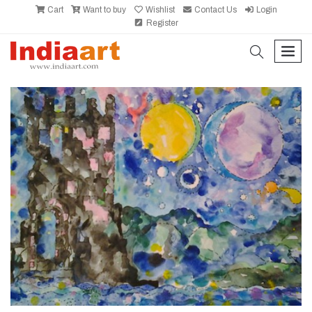
Cart
Want to buy
Wishlist
Contact Us
Login
Register
search
men