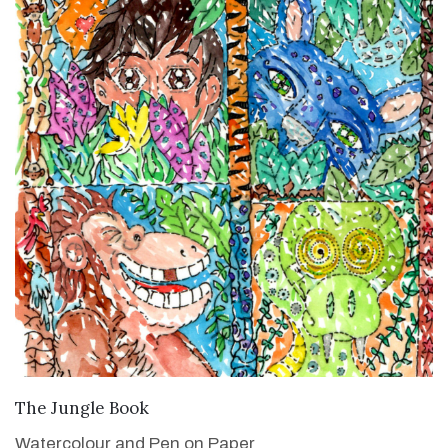
VIEW DETAILS
The Jungle Book
Watercolour and Pen on Paper