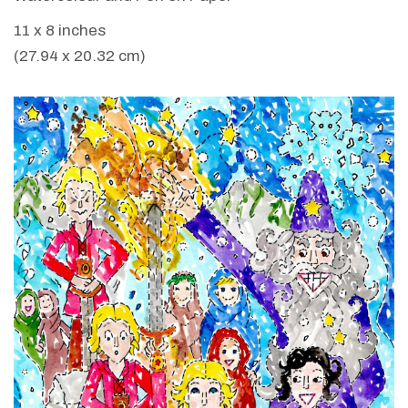
11 x 8 inches
(27.94 x 20.32 cm)