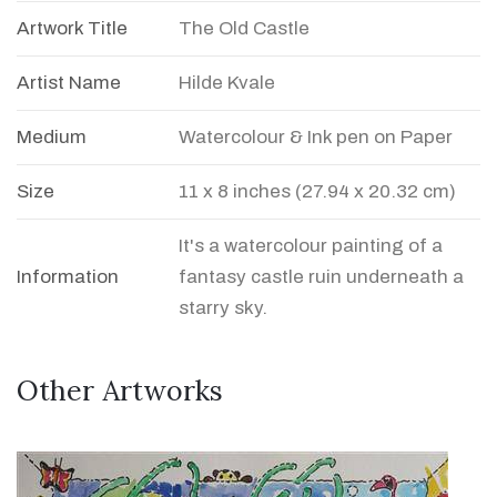
Artwork Title
The Old Castle
Artist Name
Hilde Kvale
Medium
Watercolour & Ink pen on Paper
Size
11 x 8 inches (27.94 x 20.32 cm)
It's a watercolour painting of a
Information
fantasy castle ruin underneath a
starry sky.
Other Artworks