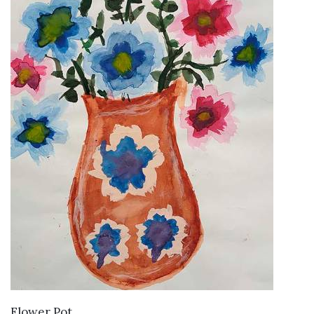
VIEW DETAILS
Flower Pot