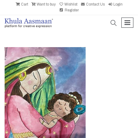
Cart
Want to buy
Wishlist
Contact Us
Login
Register
search
men