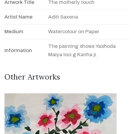
Artwork Title
The motherly touch
Artist Name
Aditi Saxena
Medium
Watercolour on Paper
The painting shows Yashoda
Information
Maiya loci g Kanha ji.
Other Artworks