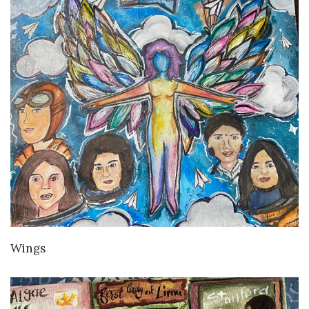
VIEW DETAILS
Wings