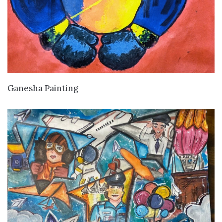
VIEW DETAILS
Ganesha Painting