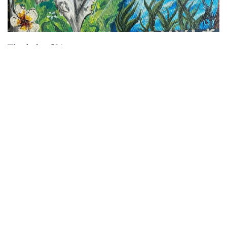
VIEW DETAILS
The lady of Limu
Buy
Buy Paintings
Buy Prints
Buy Limited Edition Prints
Buy Sculptures
Themes
Directories