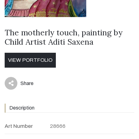
The motherly touch, painting by
Child Artist Aditi Saxena
VIEW PORTFOLIO
Share
icon
Description
Art Number
28666