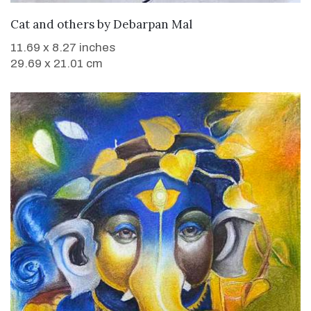
WANT TO BUY
Cat and others
by
Debarpan Mal
11.69 x 8.27 inches
29.69 x 21.01 cm