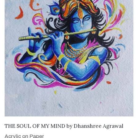
WANT TO BUY
THE SOUL OF MY MIND
by
Dhanshree Agrawal
Acrylic on Paper