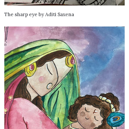
WANT TO BUY
The sharp eye
by
Aditi Saxena