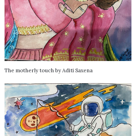
WANT TO BUY
The motherly touch
by
Aditi Saxena