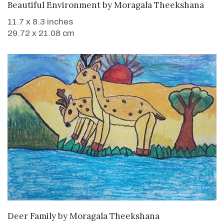
WANT TO BUY
Beautiful Environment
by
Moragala Theekshana
11.7 x 8.3 inches
29.72 x 21.08 cm
WANT TO BUY
Deer Family
by
Moragala Theekshana