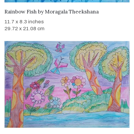
WANT TO BUY
Rainbow Fish
by
Moragala Theekshana
11.7 x 8.3 inches
29.72 x 21.08 cm