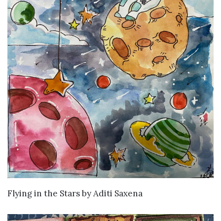
WANT TO BUY
Flying in the Stars
by
Aditi Saxena