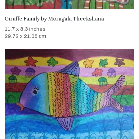
WANT TO BUY
Giraffe Family
by
Moragala Theekshana
11.7 x 8.3 inches
29.72 x 21.08 cm