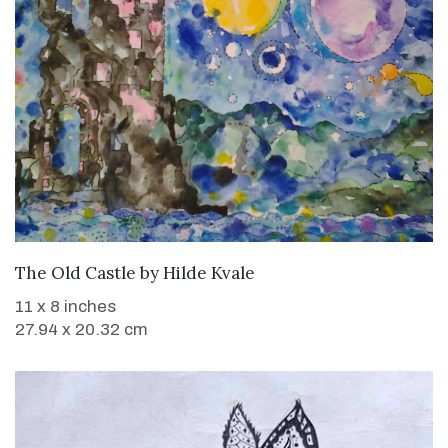
WANT TO BUY
The Old Castle
by
Hilde Kvale
11 x 8 inches
27.94 x 20.32 cm