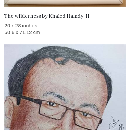
WANT TO BUY
The wilderness
by
Khaled Hamdy .H
20 x 28 inches
50.8 x 71.12 cm