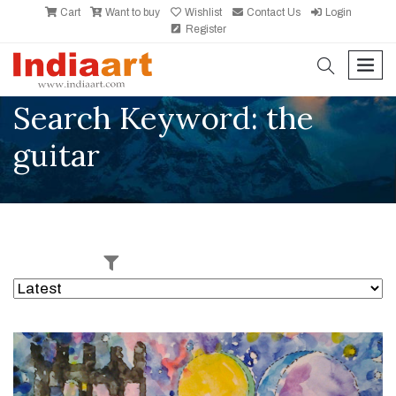
Cart
Want to buy
Wishlist
Contact Us
Login
Register
search
men
Search Keyword: the
guitar