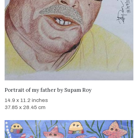
WANT TO BUY
Portrait of my father
by
Supam Roy
14.9 x 11.2 inches
37.85 x 28.45 cm