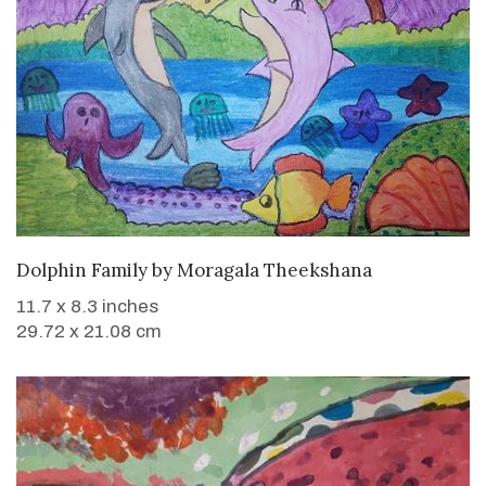
WANT TO BUY
Dolphin Family
by
Moragala Theekshana
11.7 x 8.3 inches
29.72 x 21.08 cm