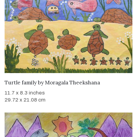
WANT TO BUY
Turtle family
by
Moragala Theekshana
11.7 x 8.3 inches
29.72 x 21.08 cm