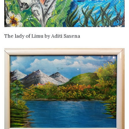
WANT TO BUY
The lady of Limu
by
Aditi Saxena