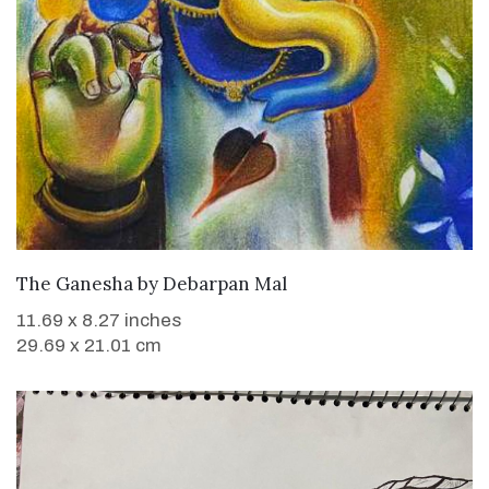
WANT TO BUY
The Ganesha
by
Debarpan Mal
11.69 x 8.27 inches
29.69 x 21.01 cm