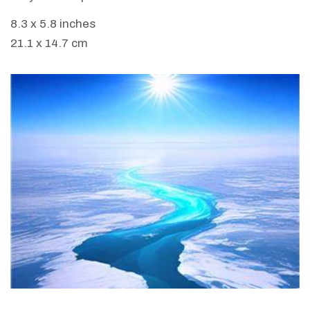
8.3 x 5.8 inches
21.1 x 14.7 cm