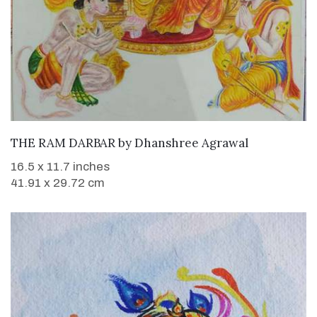
WANT TO BUY
THE RAM DARBAR
by
Dhanshree Agrawal
16.5 x 11.7 inches
41.91 x 29.72 cm