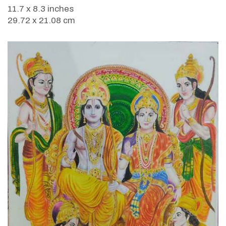
11.7 x 8.3 inches
29.72 x 21.08 cm