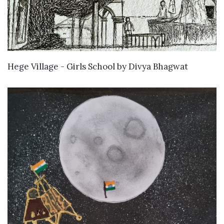
WANT TO BUY
Hege Village - Girls School
by
Divya Bhagwat