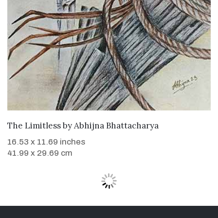
WANT TO BUY
The Limitless
by
Abhijna Bhattacharya
16.53 x 11.69 inches
41.99 x 29.69 cm
WANT TO BUY
Smile
by
Dameta Priyaviri Dhillon