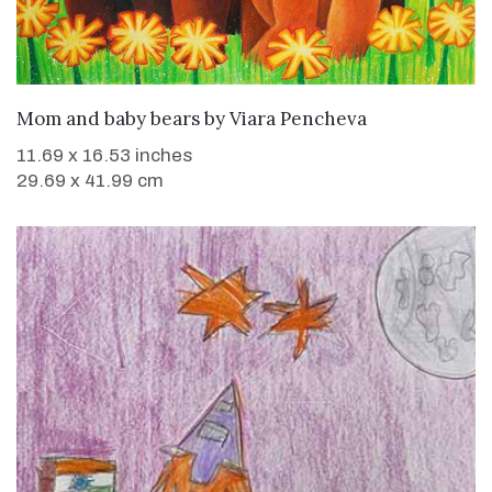
WANT TO BUY
Mom and baby bears
by
Viara Pencheva
11.69 x 16.53 inches
29.69 x 41.99 cm