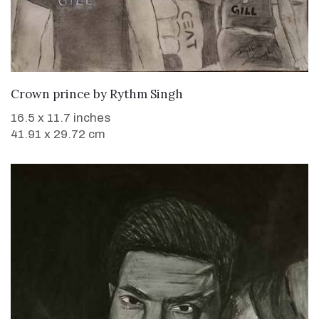
WANT TO BUY
Crown prince
by
Rythm Singh
16.5 x 11.7 inches
41.91 x 29.72 cm