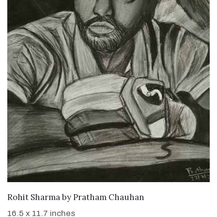
WANT TO BUY
Rohit Sharma
by
Pratham Chauhan
16.5 x 11.7 inches