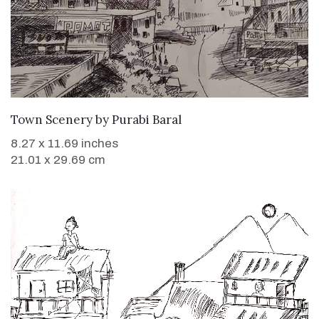
WANT TO BUY
Town Scenery
by
Purabi Baral
8.27 x 11.69 inches
21.01 x 29.69 cm