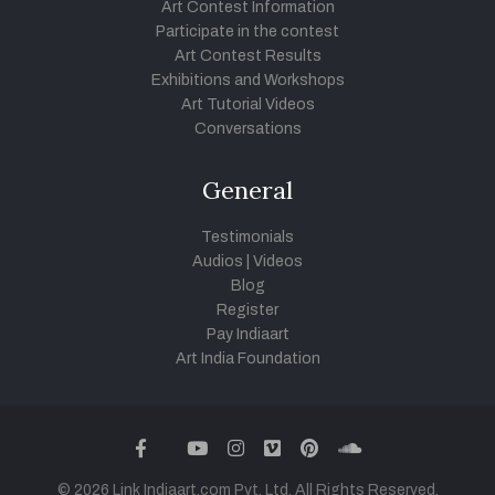
9.5 x 7.5 inches
24.1 x 19.1 cm
WANT TO BUY
Imperfections
by
Dameta Priyaviri Dhillon
Pencil colours on Brown paper
7.5 x 7 inches
19.1 x 17.8 cm
WANT TO BUY
Teenage dream
by
Dameta Priyaviri Dhillon
Pencil colours on Brown paper
11.5 x 7.5 inches
29.2 x 19.1 cm