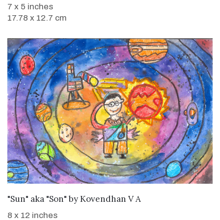
7 x 5 inches
17.78 x 12.7 cm
WANT TO BUY
"Sun" aka "Son"
by
Kovendhan V A
8 x 12 inches