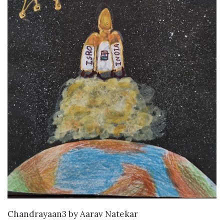
WANT TO BUY
Chandrayaan3
by
Aarav Natekar