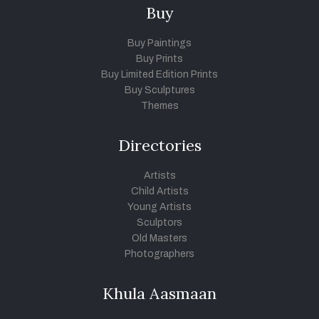
Pencil colours on Brown paper
11.69 x 8.27 inches
29.7 x 21.0 cm
WANT TO BUY
Looking behind
by
Dameta Priyaviri Dhillon
Pencil colours on Brown paper
7.5 x 7 inches
19.1 x 17.8 cm
WANT TO BUY
Up
by
Dameta Priyaviri Dhillon
Pencil colours on Brown paper