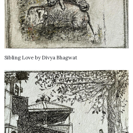
WANT TO BUY
Sibling Love
by
Divya Bhagwat