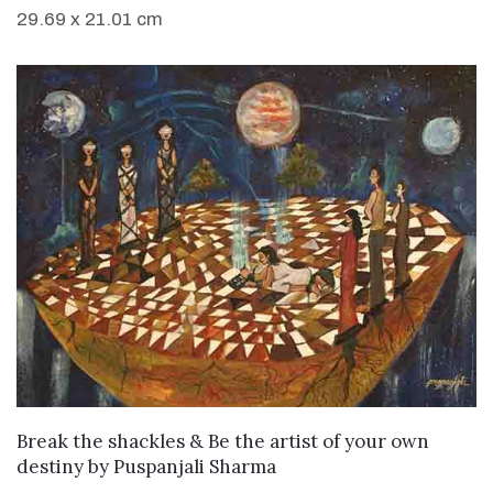
29.69 x 21.01 cm
WANT TO BUY
Break the shackles & Be the artist of your own
destiny
by
Puspanjali Sharma