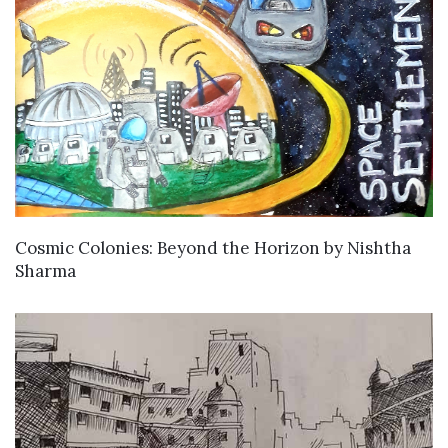
WANT TO BUY
Cosmic Colonies: Beyond the Horizon
by
Nishtha
Sharma