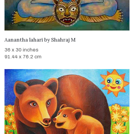
WANT TO BUY
Aanantha lahari
by
Shahraj M
36 x 30 inches
91.44 x 76.2 cm