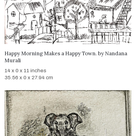
WANT TO BUY
Happy Morning Makes a Happy Town.
by
Nandana
Murali
14 x 0 x 11 inches
35.56 x 0 x 27.94 cm