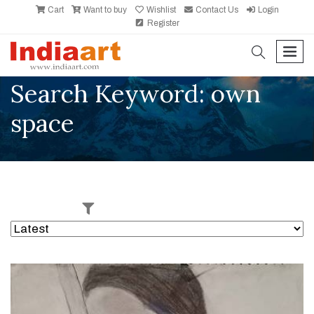
Cart
Want to buy
Wishlist
Contact Us
Login
Register
search
men
Search Keyword: own
space