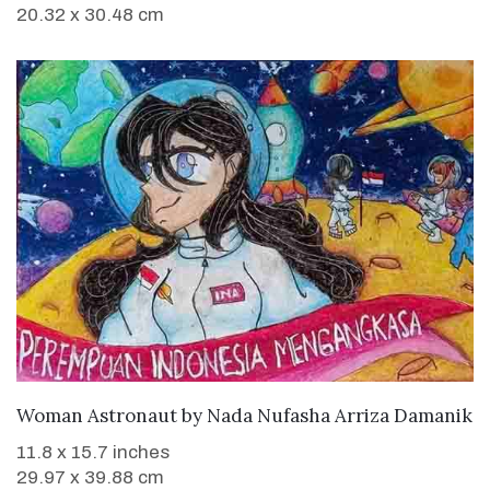
20.32 x 30.48 cm
WANT TO BUY
Woman Astronaut
by
Nada Nufasha Arriza Damanik
11.8 x 15.7 inches
29.97 x 39.88 cm