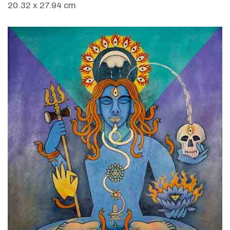
20.32 x 27.94 cm