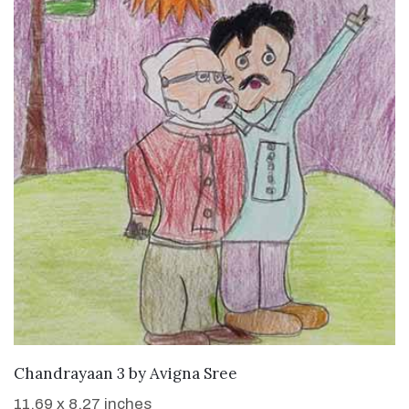
WANT TO BUY
Chandrayaan 3
by
Avigna Sree
11.69 x 8.27 inches