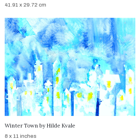
41.91 x 29.72 cm
WANT TO BUY
Winter Town
by
Hilde Kvale
8 x 11 inches