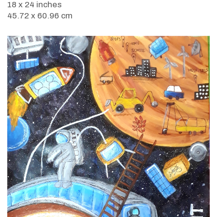
18 x 24 inches
45.72 x 60.96 cm