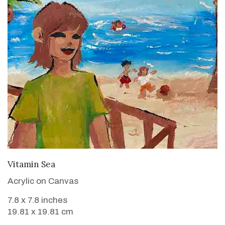
VIEW DETAILS
Vitamin Sea
Acrylic on Canvas
7.8 x 7.8 inches
19.81 x 19.81 cm