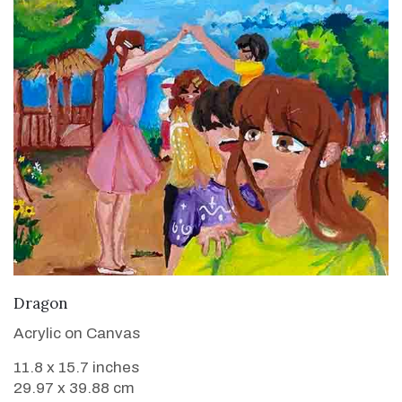
VIEW DETAILS
Dragon
Acrylic on Canvas
11.8 x 15.7 inches
29.97 x 39.88 cm