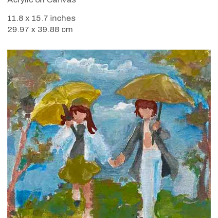
11.8 x 15.7 inches
29.97 x 39.88 cm