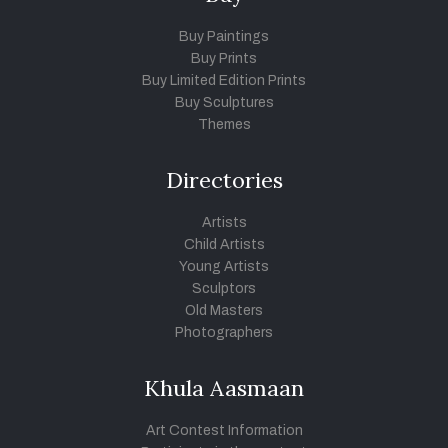
Buy Paintings
Buy Prints
Buy Limited Edition Prints
Buy Sculptures
Themes
Directories
Artists
Child Artists
Young Artists
Sculptors
Old Masters
Photographers
Khula Aasmaan
Art Contest Information