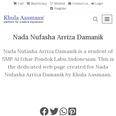
Cart
Want to buy
Wishlist
Contact Us
Login
Register
search
men
Nada Nufasha Arriza Damanik
Nada Nufasha Arriza Damanik is a student of
SMP Al Izhar Pondok Labu, Indonesian. This is
the dedicated web page created for Nada
Nufasha Arriza Damanik by Khula Aasmaan.