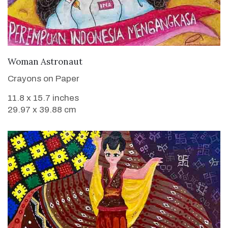
VIEW DETAILS
Woman Astronaut
Crayons on Paper
11.8 x 15.7 inches
29.97 x 39.88 cm