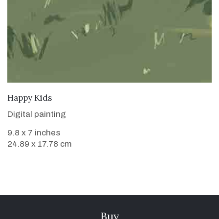
VIEW DETAILS
Happy Kids
Digital painting
9.8 x 7 inches
24.89 x 17.78 cm
Buy