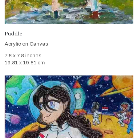
VIEW DETAILS
Puddle
Acrylic on Canvas
7.8 x 7.8 inches
19.81 x 19.81 cm