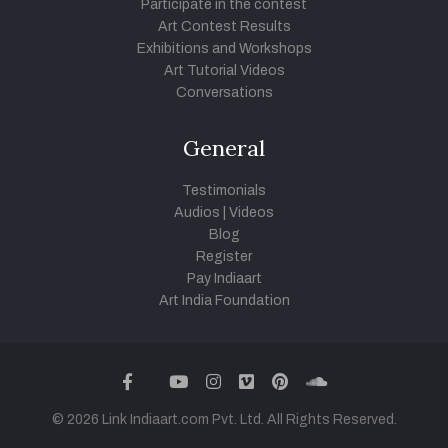
Participate in the contest
Art Contest Results
Exhibitions and Workshops
Art Tutorial Videos
Conversations
General
Testimonials
Audios
|
Videos
Blog
Register
Pay Indiaart
Art India Foundation
twitter
facebook
youtube
instagram
vimeo
pinterest
soundcloud
© 2026 Link Indiaart.com Pvt. Ltd. All Rights Reserved.