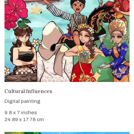
VIEW DETAILS
Cultural Influences
Digital painting
9.8 x 7 inches
24.89 x 17.78 cm