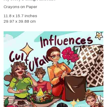
Crayons on Paper
11.8 x 15.7 inches
29.97 x 39.88 cm