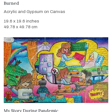
VIEW DETAILS
Burned
Acrylic and Gypsum on Canvas
19.6 x 19.6 inches
49.78 x 49.78 cm
VIEW DETAILS
My Story During Pandemic