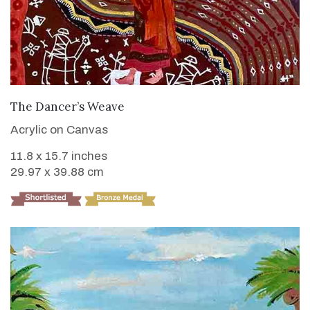
VIEW DETAILS
The Dancer’s Weave
Acrylic on Canvas
11.8 x 15.7 inches
29.97 x 39.88 cm