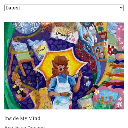
VIEW DETAILS
Inside My Mind
Acrylic on Canvas