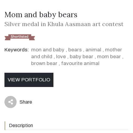
Mom and baby bears
Silver medal in Khula Aasmaan art contest
Keywords:
mon and baby
,
bears
,
animal
,
mother
and child
,
love
,
baby bear
,
mom bear
,
brown bear
,
favourite animal
VIEW PORTFOLIO
Share
icon
Description