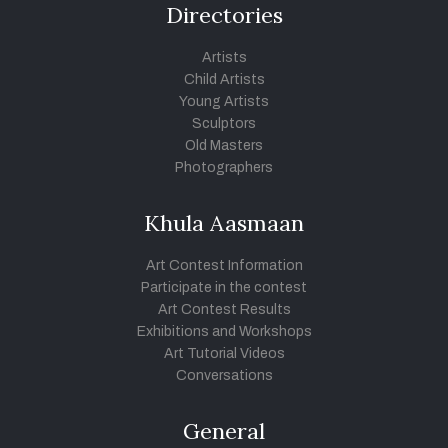
Directories
Artists
Child Artists
Young Artists
Sculptors
Old Masters
Photographers
Khula Aasmaan
Art Contest Information
Participate in the contest
Art Contest Results
Exhibitions and Workshops
Art Tutorial Videos
Conversations
General