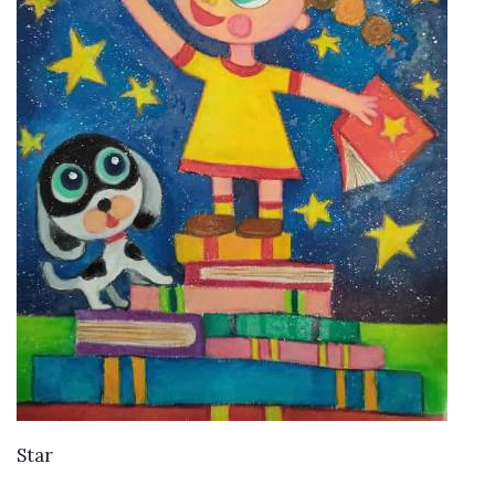
VIEW DETAILS
Star