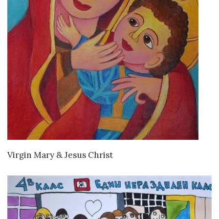
VIEW DETAILS
Virgin Mary & Jesus Christ