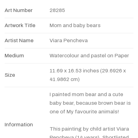
Art Number
28285
Artwork Title
Mom and baby bears
Artist Name
Viara Pencheva
Medium
Watercolour and pastel on Paper
11.69 x 16.53 inches (29.6926 x
Size
41.9862 cm)
I painted mom bear and a cute
baby bear, because brown bear is
one of My favourite animals!
Information
This painting by child artist Viara
Pencheva (14 years), Shortlisted