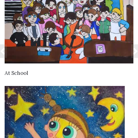
VIEW DETAILS
At School