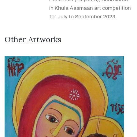
in Khula Aasmaan art competition
for July to September 2023.
Other Artworks