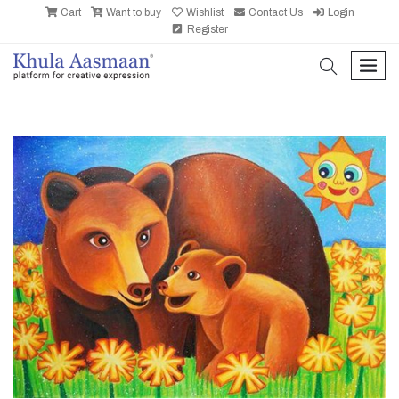
Cart
Want to buy
Wishlist
Contact Us
Login
Register
search
men