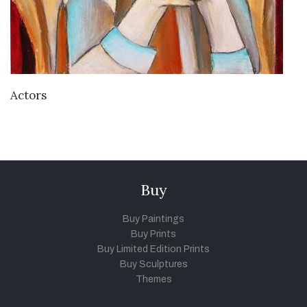
VIEW DETAILS
Actors
Buy
Buy Paintings
Buy Prints
Buy Limited Edition Prints
Buy Sculptures
Themes