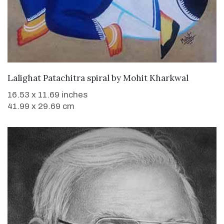
WANT TO BUY
Lalighat Patachitra spiral
by
Mohit Kharkwal
16.53 x 11.69 inches
41.99 x 29.69 cm