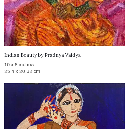
WANT TO BUY
Indian Beauty
by
Pradnya Vaidya
10 x 8 inches
25.4 x 20.32 cm