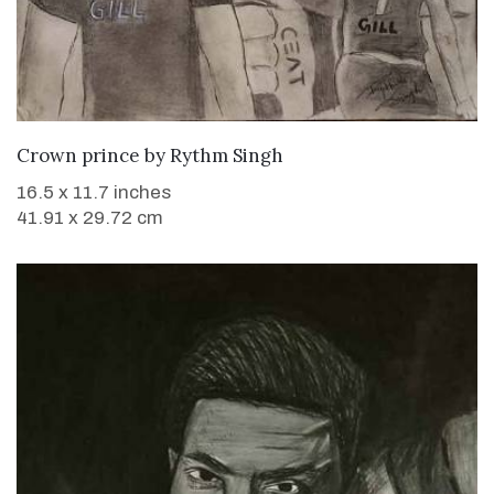
WANT TO BUY
Crown prince
by
Rythm Singh
16.5 x 11.7 inches
41.91 x 29.72 cm