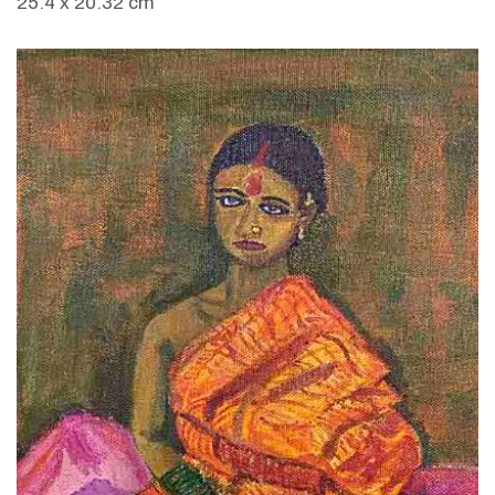
25.4 x 20.32 cm