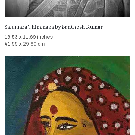
WANT TO BUY
Salumara Thimmaka
by
Santhosh Kumar
16.53 x 11.69 inches
41.99 x 29.69 cm