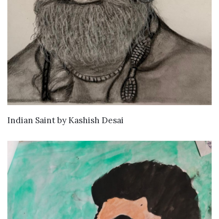
WANT TO BUY
Indian Saint
by
Kashish Desai