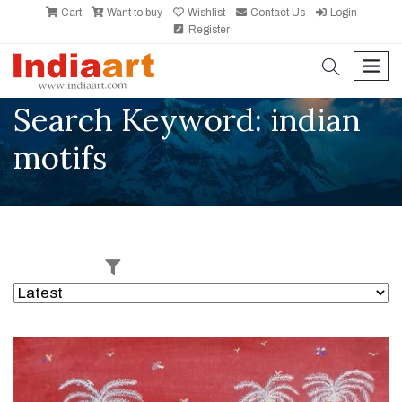
Cart
Want to buy
Wishlist
Contact Us
Login
Register
search
men
Search Keyword: indian
motifs