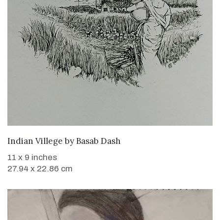
WANT TO BUY
Indian Villege
by
Basab Dash
11 x 9 inches
27.94 x 22.86 cm