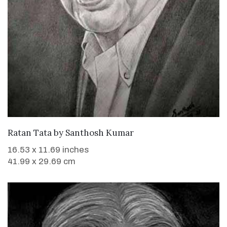
WANT TO BUY
Ratan Tata
by
Santhosh Kumar
16.53 x 11.69 inches
41.99 x 29.69 cm