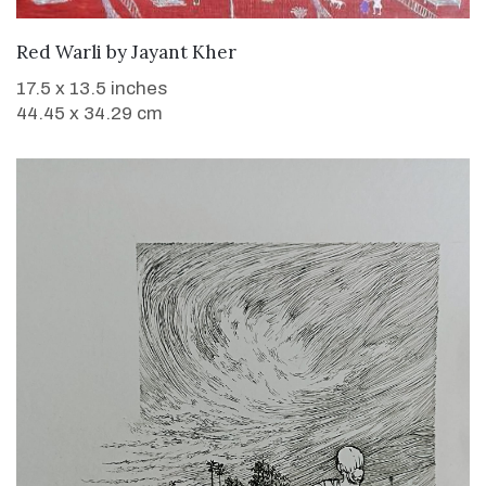
WANT TO BUY
Red Warli
by
Jayant Kher
17.5 x 13.5 inches
44.45 x 34.29 cm