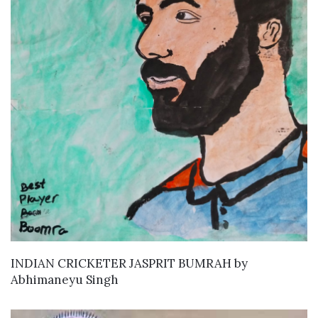
WANT TO BUY
INDIAN CRICKETER JASPRIT BUMRAH
by
Abhimaneyu Singh