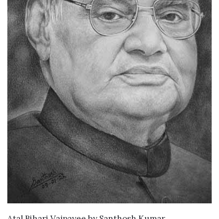
WANT TO BUY
Atal Bihari Vajpayee
by
Santhosh Kumar