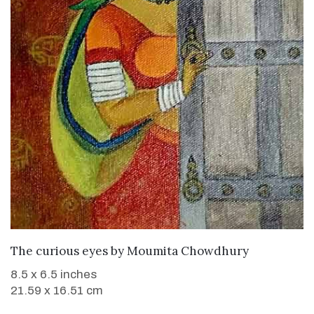
WANT TO BUY
The curious eyes
by
Moumita Chowdhury
8.5 x 6.5 inches
21.59 x 16.51 cm