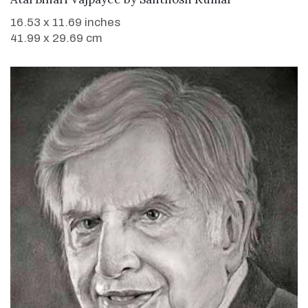
16.53 x 11.69 inches
41.99 x 29.69 cm