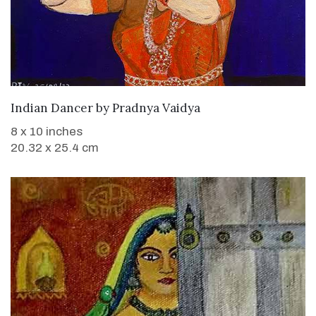
WANT TO BUY
Indian Dancer
by
Pradnya Vaidya
8 x 10 inches
20.32 x 25.4 cm