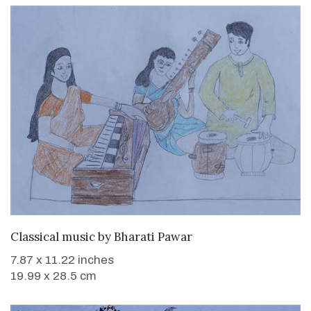
WANT TO BUY
Classical music
by
Bharati Pawar
7.87 x 11.22 inches
19.99 x 28.5 cm