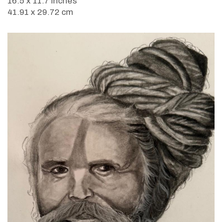
16.5 x 11.7 inches
41.91 x 29.72 cm