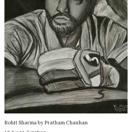
WANT TO BUY
Rohit Sharma
by
Pratham Chauhan