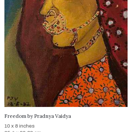
WANT TO BUY
Freedom
by
Pradnya Vaidya
10 x 8 inches