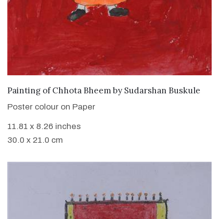
WANT TO BUY
Painting of Chhota Bheem
by
Sudarshan Buskule
Poster colour on Paper
11.81 x 8.26 inches
30.0 x 21.0 cm