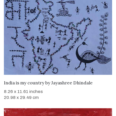
WANT TO BUY
India is my country
by
Jayashree Dhindale
8.26 x 11.61 inches
20.98 x 29.49 cm