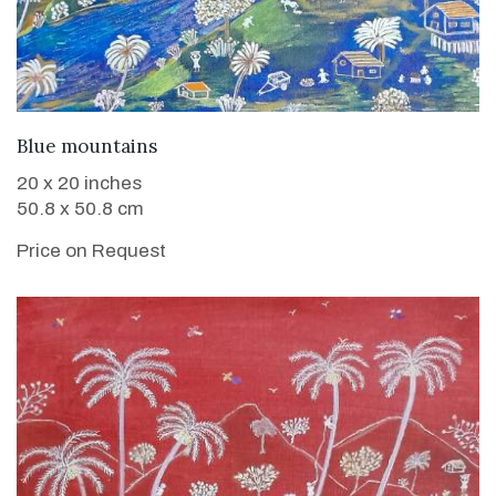
WANT TO BUY
Blue mountains
20 x 20 inches
50.8 x 50.8 cm
Price on Request