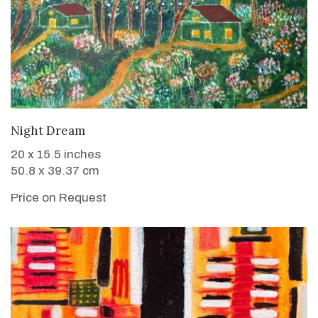
WANT TO BUY
Night Dream
20 x 15.5 inches
50.8 x 39.37 cm
Price on Request