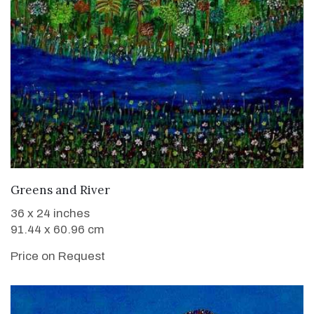
WANT TO BUY
Greens and River
36 x 24 inches
91.44 x 60.96 cm
Price on Request