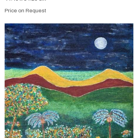
Price on Request