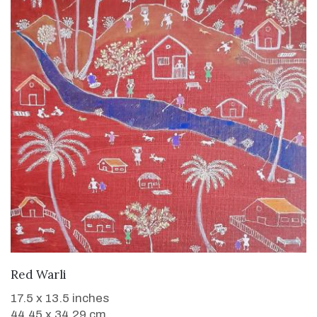
WANT TO BUY
Red Warli
17.5 x 13.5 inches
44.45 x 34.29 cm