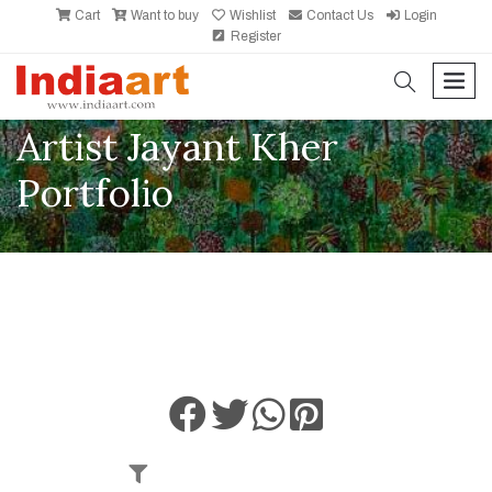
Cart
Want to buy
Wishlist
Contact Us
Login
Register
search
men
Artist Jayant Kher
Portfolio