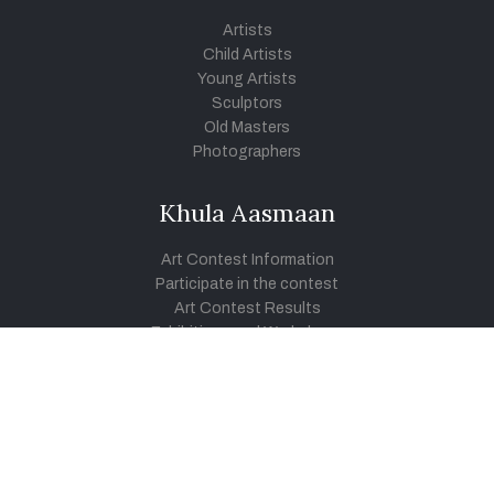
Artists
Child Artists
Young Artists
Sculptors
Old Masters
Photographers
Khula Aasmaan
Art Contest Information
Participate in the contest
Art Contest Results
Exhibitions and Workshops
Art Tutorial Videos
Conversations
General
Testimonials