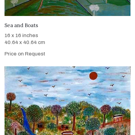
WANT TO BUY
Sea and Boats
16 x 16 inches
40.64 x 40.64 cm
Price on Request