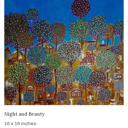
WANT TO BUY
Night and Beauty
16 x 16 inches