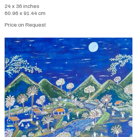
24 x 36 inches
60.96 x 91.44 cm
Price on Request