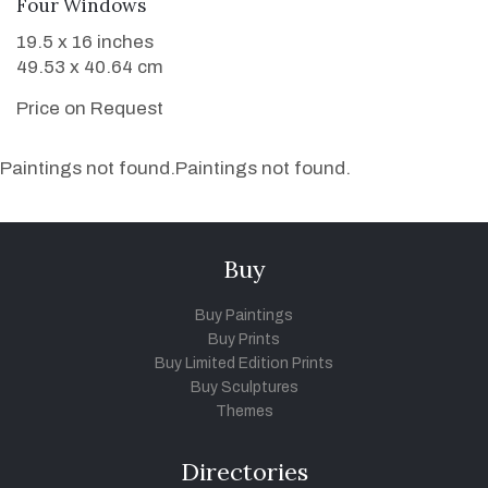
WANT TO BUY
Four Windows
19.5 x 16 inches
49.53 x 40.64 cm
Price on Request
Paintings not found.
Paintings not found.
Buy
Buy Paintings
Buy Prints
Buy Limited Edition Prints
Buy Sculptures
Themes
Directories