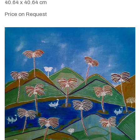
40.64 x 40.64 cm
Price on Request