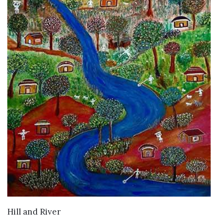
WANT TO BUY
Hill and River