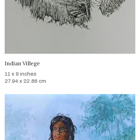
WANT TO BUY
Indian Villege
11 x 9 inches
27.94 x 22.86 cm