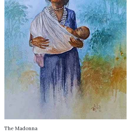
WANT TO BUY
The Madonna