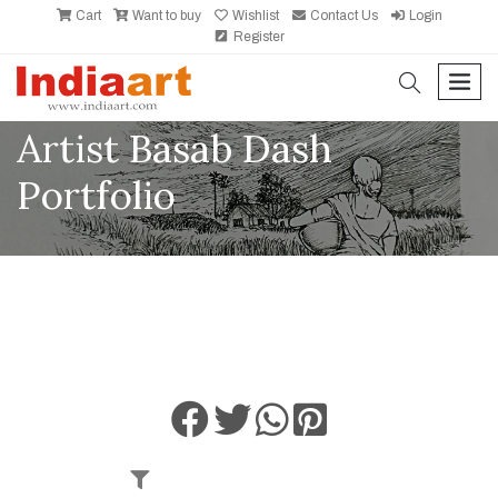
Cart
Want to buy
Wishlist
Contact Us
Login
Register
search
men
Artist Basab Dash
Portfolio