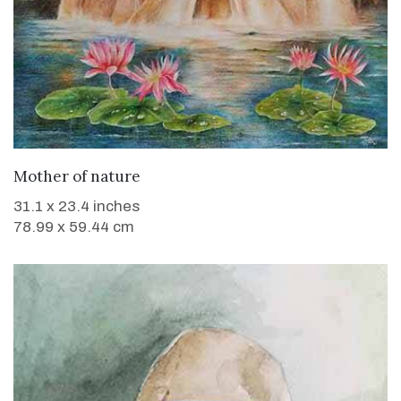
WANT TO BUY
Mother of nature
31.1 x 23.4 inches
78.99 x 59.44 cm