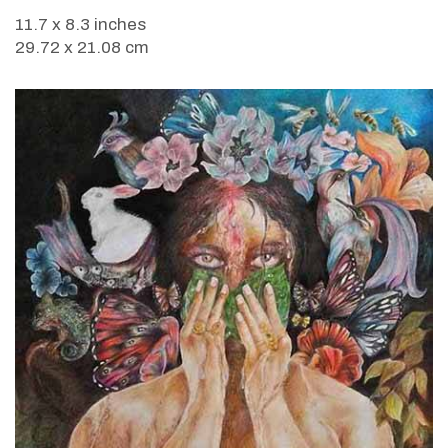
11.7 x 8.3 inches
29.72 x 21.08 cm