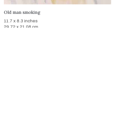
WANT TO BUY
Old man smoking
11.7 x 8.3 inches
29.72 x 21.08 cm
Paintings not found.
Paintings not found.
Paintings not found.
Paintings not found.
Buy
Buy Paintings
Buy Prints
Buy Limited Edition Prints
Buy Sculptures
Themes