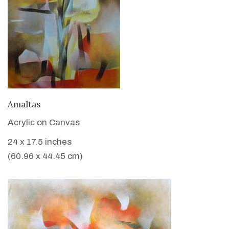
VIEW DETAILS
Amaltas
Acrylic on Canvas
24 x 17.5 inches
(60.96 x 44.45 cm)