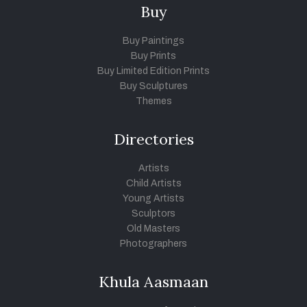
Buy
Buy Paintings
Buy Prints
Buy Limited Edition Prints
Buy Sculptures
Themes
Directories
Artists
Child Artists
Young Artists
Sculptors
Old Masters
Photographers
Khula Aasmaan