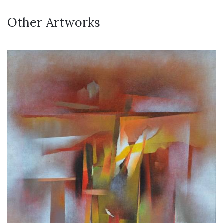
Other Artworks