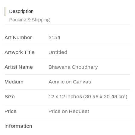
Description
Packing & Shipping
Art Number
3154
Artwork Title
Untitled
Artist Name
Bhawana Choudhary
Medium
Acrylic on Canvas
Size
12 x 12 inches (30.48 x 30.48 cm)
Price
Price on Request
Information