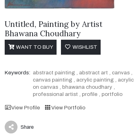
Untitled, Painting by Artist
Bhawana Choudhary
WANT TO BUY
WISHLIST
Keywords:
abstract painting
,
abstract art
,
canvas
,
canvas painting
,
acrylic painting
,
acrylic
on canvas
,
bhawana choudhary
,
professional artist
,
profile
,
portfolio
View Profile
View Portfolio
Share
icon