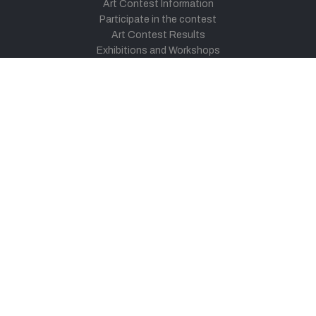
Art Contest Information
Participate in the contest
Art Contest Results
Exhibitions and Workshops
Art Tutorial Videos
Conversations
General
Testimonials
Audios
|
Videos
Blog
Register
Pay Indiaart
Art India Foundation
twitter
facebook
youtube
instagram
vimeo
pinterest
soundcloud
© 2026 Link Indiaart.com Pvt. Ltd. All Rights Reserved.