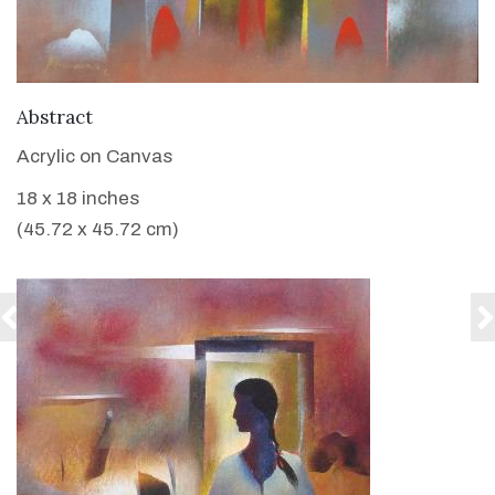
VIEW DETAILS
Abstract
Acrylic on Canvas
18 x 18 inches
(45.72 x 45.72 cm)