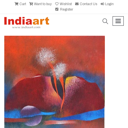
Cart
Want to buy
Wishlist
Contact Us
Login
Register
search
men