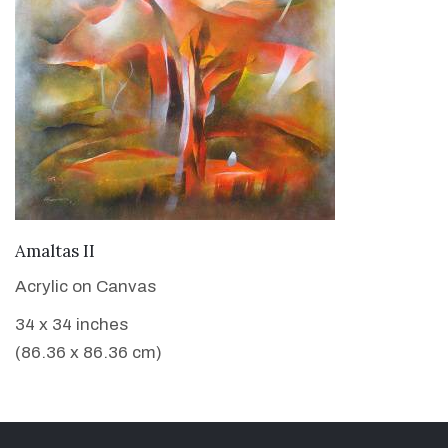
VIEW DETAILS
Amaltas II
Acrylic on Canvas
34 x 34 inches
(86.36 x 86.36 cm)