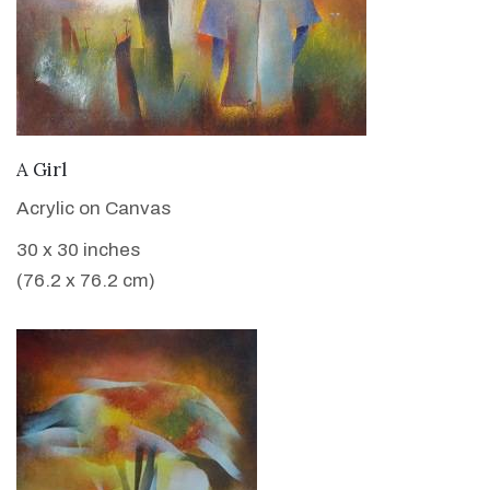
VIEW DETAILS
A Girl
Acrylic on Canvas
30 x 30 inches
(76.2 x 76.2 cm)