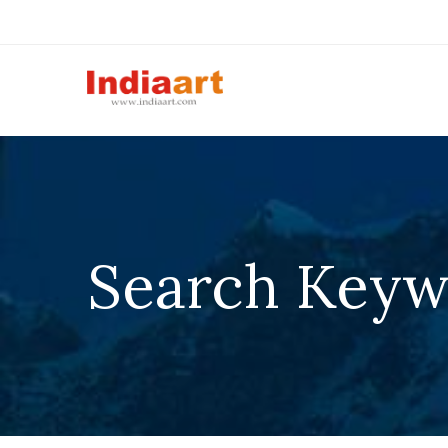
Search Keywo