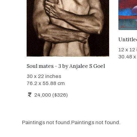
Untitle
12 x 12
30.48 x
WANT TO BUY
Soul mates - 3
by
Anjalee S Goel
30 x 22 inches
76.2 x 55.88 cm
24,000 ($326)
Paintings not found.
Paintings not found.