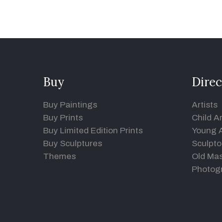
Buy
Direc
Buy Paintings
Artists
Buy Prints
Child Ar
Buy Limited Edition Prints
Young A
Buy Sculptures
Sculpto
Themes
Old Mas
Photog