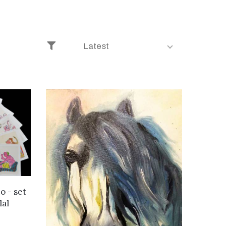
Latest
o - set
lal