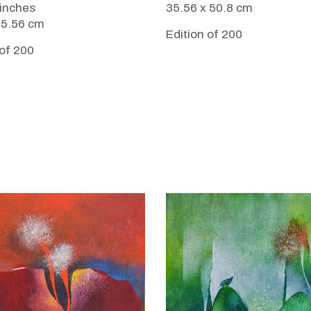
35.56 x 50.8 cm
 inches
35.56 cm
Edition of 200
 of 200