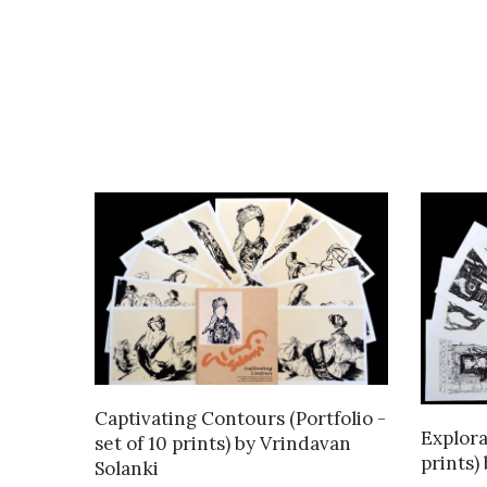
ADD TO CART
Captivating Contours (Portfolio -
Explorat
set of 10 prints)
by
Vrindavan
prints)
Solanki