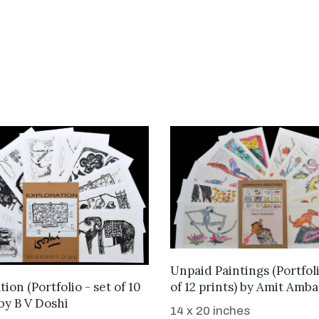
WANT TO BUY
Unpaid Paintings (Portfoli
WANT TO BUY
of 12 prints)
by
Amit Amba
ion (Portfolio - set of 10
by
B V Doshi
14 x 20 inches