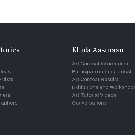
tories
Khula Aasmaan
Art Contest Information
tists
Participate in the contest
rtists
Art Contest Results
rs
Exhibitions and Workshop
ters
Art Tutorial Videos
raphers
Conversations