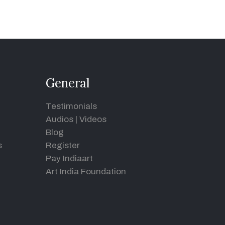
General
Testimonials
Audios
|
Videos
Blog
s
Register
Pay Indiaart
Art India Foundation