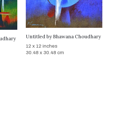
WANT TO BUY
Untitled
by
Bhawana Choudhary
udhary
12 x 12 inches
30.48 x 30.48 cm