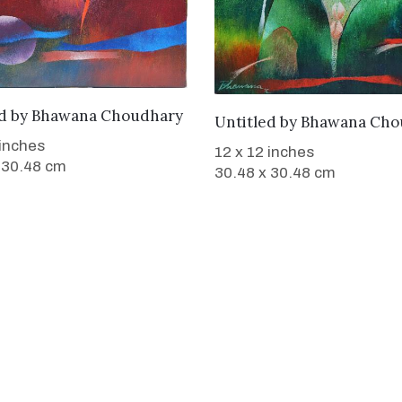
WANT TO BUY
d
by
Bhawana Choudhary
WANT TO BUY
Untitled
by
Bhawana Cho
 inches
12 x 12 inches
 30.48 cm
30.48 x 30.48 cm