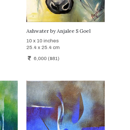
WANT TO BUY
Ashwater
by
Anjalee S Goel
10 x 10 inches
25.4 x 25.4 cm
6,000 ($81)