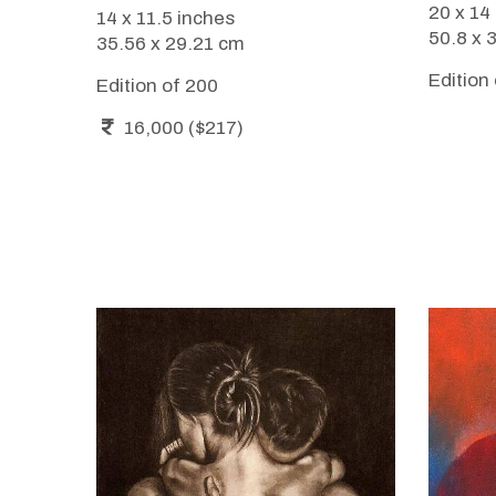
20 x 14
14 x 11.5 inches
50.8 x 
35.56 x 29.21 cm
Edition
Edition of 200
16,000 ($217)