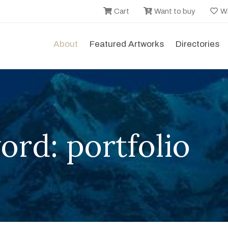
Cart
Want to buy
Wi
About
Featured Artworks
Directories
rd: portfolio