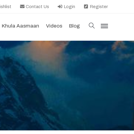
shlist
Contact Us
Login
Register
search
Khula Aasmaan
Videos
Blog
menu