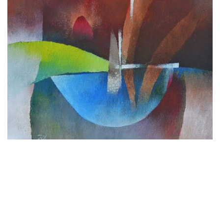
WANT TO BUY
Untitled
by
Bhawana Choudhary
Acrylic on Canvas
12 x 12 inches
30.5 x 30.5 cm