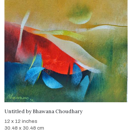
WANT TO BUY
Untitled
by
Bhawana Choudhary
12 x 12 inches
30.48 x 30.48 cm