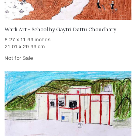
Warli Art - School
by
Gaytri Dattu Choudhary
8.27 x 11.69 inches
21.01 x 29.69 cm
Not for Sale