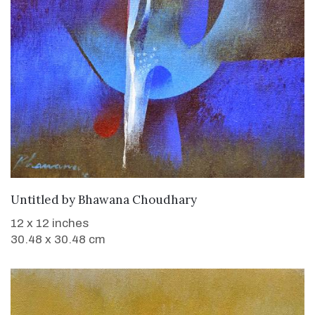
WANT TO BUY
Untitled
by
Bhawana Choudhary
12 x 12 inches
30.48 x 30.48 cm