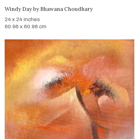
WANT TO BUY
Windy Day
by
Bhawana Choudhary
24 x 24 inches
60.96 x 60.96 cm