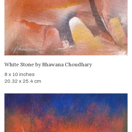
WANT TO BUY
White Stone
by
Bhawana Choudhary
8 x 10 inches
20.32 x 25.4 cm