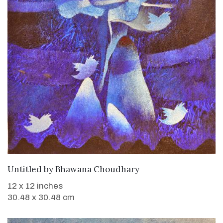
WANT TO BUY
Untitled
by
Bhawana Choudhary
12 x 12 inches
30.48 x 30.48 cm