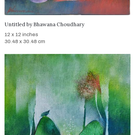
WANT TO BUY
Untitled
by
Bhawana Choudhary
12 x 12 inches
30.48 x 30.48 cm