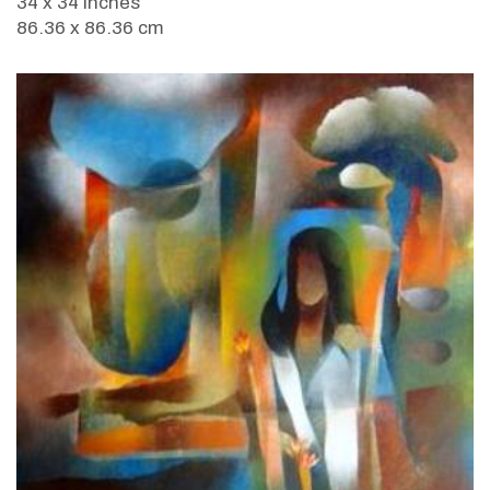
34 x 34 inches
86.36 x 86.36 cm