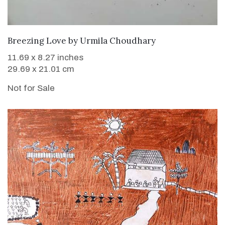
Breezing Love
by
Urmila Choudhary
11.69 x 8.27 inches
29.69 x 21.01 cm
Not for Sale