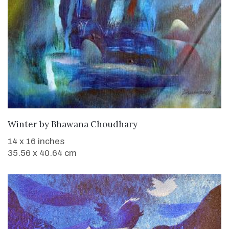
WANT TO BUY
Winter
by
Bhawana Choudhary
14 x 16 inches
35.56 x 40.64 cm