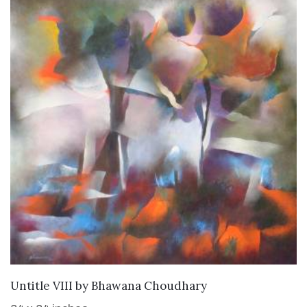
SOLD
Untitle VIII
by
Bhawana Choudhary