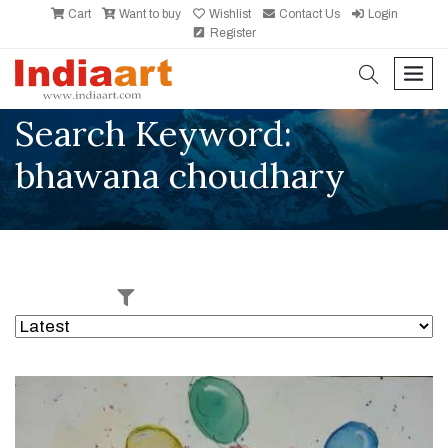
Cart
Want to buy
Wishlist
Contact Us
Login
Register
search
men
Search Keyword:
bhawana choudhary