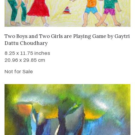
Two Boys and Two Girls are Playing Game
by
Gaytri
Dattu Choudhary
8.25 x 11.75 inches
20.96 x 29.85 cm
Not for Sale