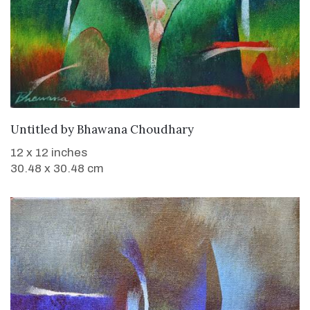
WANT TO BUY
Untitled
by
Bhawana Choudhary
12 x 12 inches
30.48 x 30.48 cm