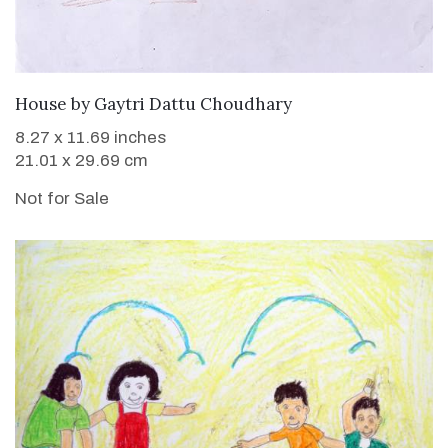
House
by
Gaytri Dattu Choudhary
8.27 x 11.69 inches
21.01 x 29.69 cm
Not for Sale