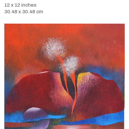
12 x 12 inches
30.48 x 30.48 cm