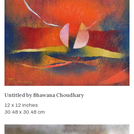
WANT TO BUY
Untitled
by
Bhawana Choudhary
12 x 12 inches
30.48 x 30.48 cm