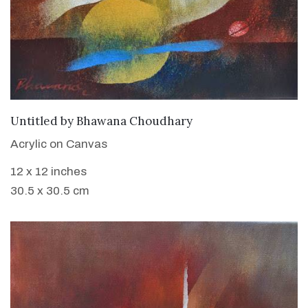
WANT TO BUY
Untitled
by
Bhawana Choudhary
Acrylic on Canvas
12 x 12 inches
30.5 x 30.5 cm