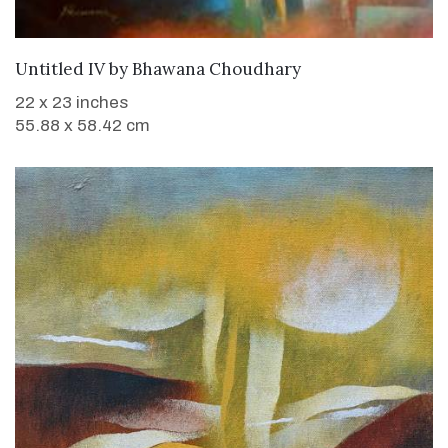
WANT TO BUY
Untitled IV
by
Bhawana Choudhary
22 x 23 inches
55.88 x 58.42 cm