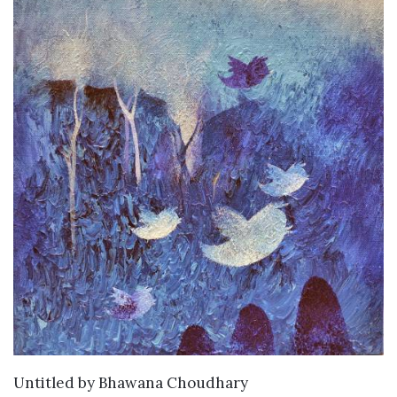
WANT TO BUY
Untitled
by
Bhawana Choudhary