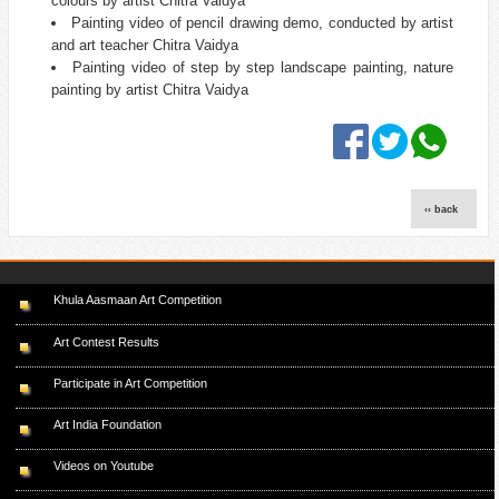
colours by artist Chitra Vaidya
Painting video of pencil drawing demo, conducted by artist
and art teacher Chitra Vaidya
Painting video of step by step landscape painting, nature
painting by artist Chitra Vaidya
‹‹ back
Khula Aasmaan Art Competition
Art Contest Results
Participate in Art Competition
Art India Foundation
Videos on Youtube