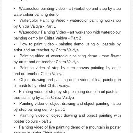
Watercolour painting video - art workshop and step by step
watercolour painting demo
Watercolor Painting Video - watercolor painting workshop
by Chitra Vaidya - Part 1
Watercolour Painting Video - art workshop with watercolour
painting demo by Chitra Vaidya - Part 2
How to paint video - painting demo using oil pastels by
artist and art teacher by Chitra Vaidya
Painting video of watercolour painting demo - rose flower
by artist and art teacher Chitra Vaidya
Painting video of step by step canvas painting by artist
and art teacher Chitra Vaidya
Object drawing and painting demo video of leaf painting in
oil pastels by artist Chitra Vaidya
Painting video of step by step painting demo in oil pastels -
tree painting by artist Chitra Vaidya
Painting video of object drawing and object painting - step
by step painting demo - part 1
Painting video of object drawing and object painting with
poster colours - part 2
Painting video of live painting demo of a mountain in poster