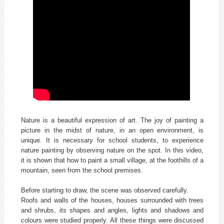
Nature is a beautiful expression of art. The joy of painting a
picture in the midst of nature, in an open environment, is
unique. It is necessary for school students, to experience
nature painting by observing nature on the spot. In this video,
it is shown that how to paint a small village, at the foothills of a
mountain, seen from the school premises.
Before starting to draw, the scene was observed carefully.
Roofs and walls of the houses, houses surrounded with trees
and shrubs, its shapes and angles, lights and shadows and
colours were studied properly. All these things were discussed