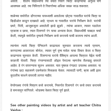
असतो. . शालेय विद्यार्थ्यांना त्या वयात निसर्ग चित्र काढण्याचा अनुभव घेणे
आवश्यक आहे. त्या निमित्ताने ते निसर्गाच्या अधिक जवळ जाऊ शकतात.
शाळेच्या समोरील डोंगराच्या पायथ्याशी असलेल्या छोट्या गावातील घरांचे चित्र या
व्हिडीओत काढून दाखवले आहे. प्रथम या गावातील घरांचे निरीक्षण केले. घरांची
छपरे, भिंती, आजूबाजूला असलेली झाडे झुडपे , त्यांचा आकार, त्यावर पडलेला
प्रकाश व छाया, त्यात दिसणारे रंग याचा अभ्यास केला. विद्यार्थ्यांशी याबद्दल चर्चा
केली, त्यामुळे समोरील दृष्याचे निरीक्षण कसे करायचे याची कल्पना त्यांना आली.
त्यानंतर त्याचे चित्र पेन्सिलने काढायला सुरुवात करताना त्याचे प्रमाण,
कागदाच्या आकाराला शोभेल, त्यावर पूर्ण दृष्य मावेल याचा विचार केला व चित्र
काढण्यास सुरुवात केली. दिसणाऱ्या घरांचे वैशिष्ट्य आपल्या चित्रात येईल याची
काळजी घेतली. चित्र रंगवण्यासाठी ऑइल पेस्टल्स म्हणजेच तैलखडू वापरले
आहेत. हे रंग वापरण्यास सुलभ असतात. यात पुष्कळ रंगछटा उपलब्ध असतात. या
रंगांच्या छटा सहजपणे एकमेकांत मिसळता येतात. त्यासाठी पाणी, ब्रश अशी इतर
कुठलीच साधने वापरावी लागत नाहीत.
वेगवेगळ्या रंगांचे मिश्रण कसे करायचे, निसर्गात दिसणारे रंग कसे तयार करायचे
हे समजावून सांगितले. थोडक्या वेळात चित्र पूर्ण झाले.
See other painting videos by artist and art teacher Chitra
Vaidya :