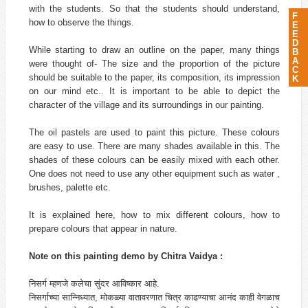
with the students. So that the students should understand,
F
how to observe the things.
E
E
D
While starting to draw an outline on the paper, many things
B
A
were thought of- The size and the proportion of the picture
C
should be suitable to the paper, its composition, its impression
K
on our mind etc.. It is important to be able to depict the
character of the village and its surroundings in our painting.
The oil pastels are used to paint this picture. These colours
are easy to use. There are many shades available in this. The
shades of these colours can be easily mixed with each other.
One does not need to use any other equipment such as water ,
brushes, palette etc.
It is explained here, how to mix different colours, how to
prepare colours that appear in nature.
Note on this painting demo by Chitra Vaidya :
निसर्ग म्हणजे कलेचा सुंदर आविष्कार आहे.
निसर्गाच्या सान्निध्यात, मोकळ्या वातावरणात चित्र काढण्याचा आनंद काही वेगळाच