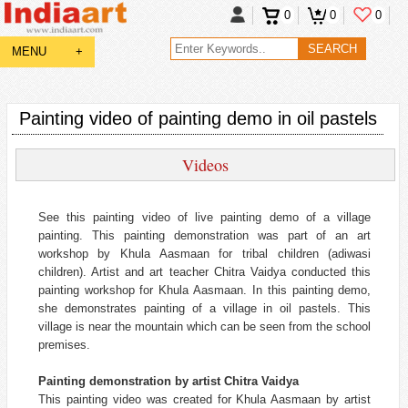
0
0
0
MENU
+
Painting video of painting demo in oil pastels
Videos
See this painting video of live painting demo of a village
painting. This painting demonstration was part of an art
workshop by Khula Aasmaan for tribal children (adiwasi
children). Artist and art teacher Chitra Vaidya conducted this
painting workshop for Khula Aasmaan. In this painting demo,
she demonstrates painting of a village in oil pastels. This
village is near the mountain which can be seen from the school
premises.
Painting demonstration by artist Chitra Vaidya
This painting video was created for Khula Aasmaan by artist