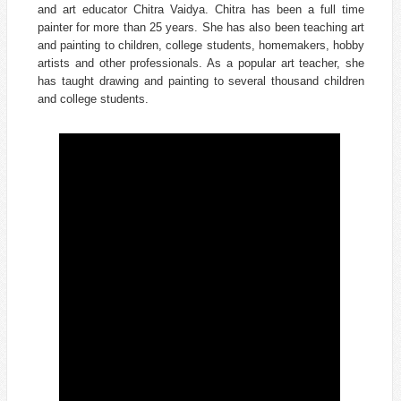
and art educator
Chitra Vaidya
. Chitra has been a full time
painter for more than 25 years. She has also been teaching art
and painting to children, college students, homemakers, hobby
artists and other professionals. As a popular art teacher, she
has taught drawing and painting to several thousand children
and college students.