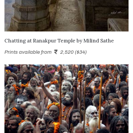
SEND ENQUIRY
Chatting at Ranakpur Temple
by
Milind Sathe
Prints available from
2,520 ($34)