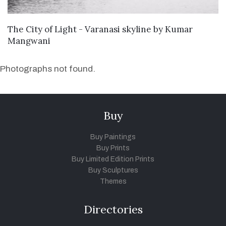
WANT TO BUY
The City of Light - Varanasi skyline
by
Kumar
Mangwani
Photographs not found.
Buy
Buy Paintings
Buy Prints
Buy Limited Edition Prints
Buy Sculptures
Themes
Directories