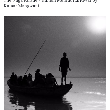
The Naga Parade - Kumbh Mela at Haridwar
by
Kumar Mangwani