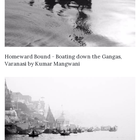
WANT TO BUY
Homeward Bound - Boating down the Gangas,
Varanasi
by
Kumar Mangwani