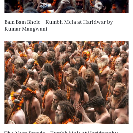
WANT TO BUY
Bam Bam Bhole - Kumbh Mela at Haridwar
by
Kumar Mangwani
WANT TO BUY