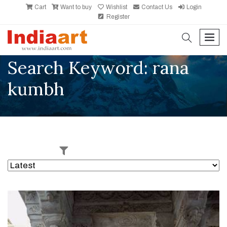
Cart
Want to buy
Wishlist
Contact Us
Login
Register
search
men
Search Keyword: rana
kumbh