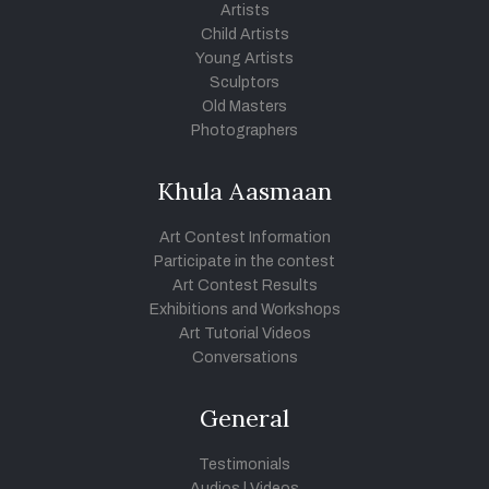
Artists
Child Artists
Young Artists
Sculptors
Old Masters
Photographers
Khula Aasmaan
Art Contest Information
Participate in the contest
Art Contest Results
Exhibitions and Workshops
Art Tutorial Videos
Conversations
General
Testimonials
Audios
|
Videos