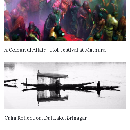
VIEW DETAILS
A Colourful Affair - Holi festival at Mathura
VIEW DETAILS
Calm Reflection, Dal Lake, Srinagar