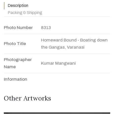
Description
Packing & Shipping
Photo Number
8313
Homeward Bound - Boating down
Photo Title
the Gangas, Varanasi
Photographer
Kumar Mangwani
Name
Information
Other Artworks