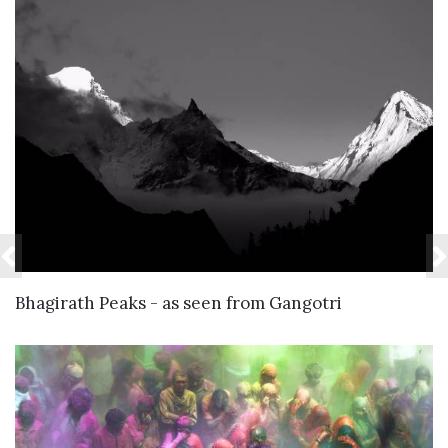
VIEW DETAILS
Bhagirath Peaks - as seen from Gangotri