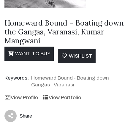
Homeward Bound - Boating down
the Gangas, Varanasi, Kumar
Mangwani
WANT TO BUY
WISHLIST
Keywords:
Homeward Bound - Boating down
,
Gangas
,
Varanasi
View Profile
View Portfolio
Share
icon