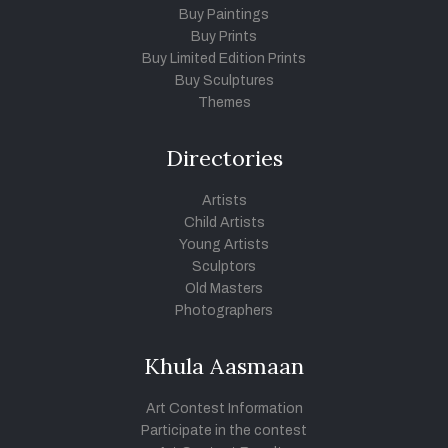
Buy Paintings
Buy Prints
Buy Limited Edition Prints
Buy Sculptures
Themes
Directories
Artists
Child Artists
Young Artists
Sculptors
Old Masters
Photographers
Khula Aasmaan
Art Contest Information
Participate in the contest