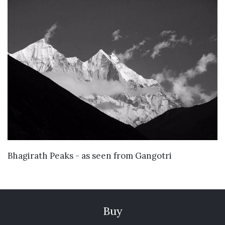
VIEW DETAILS
Bhagirath Peaks - as seen from Gangotri
Buy