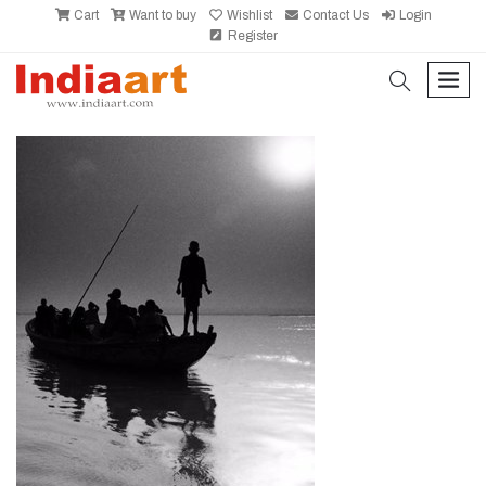
Cart
Want to buy
Wishlist
Contact Us
Login
Register
search
men