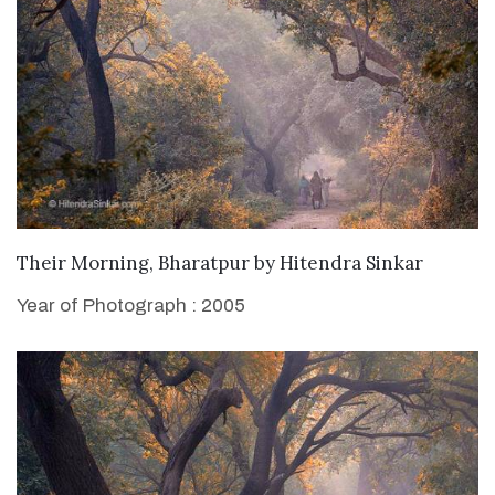
WANT TO BUY
Their Morning, Bharatpur
by
Hitendra Sinkar
Year of Photograph : 2005