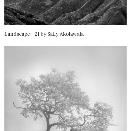
KNOW MORE
Landscape - 21
by
Saify Akolawala