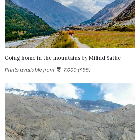
SEND ENQUIRY
Going home in the mountains
by
Milind Sathe
Prints available from
7,000 ($95)