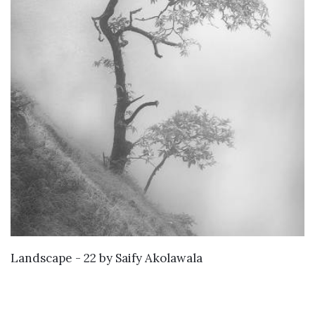
KNOW MORE
Landscape - 22
by
Saify Akolawala