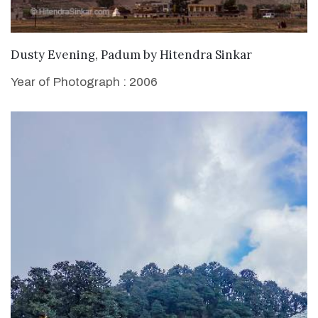
WANT TO BUY
Dusty Evening, Padum
by
Hitendra Sinkar
Year of Photograph : 2006