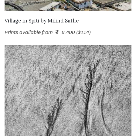
SEND ENQUIRY
Village in Spiti
by
Milind Sathe
Prints available from
8,400 ($114)