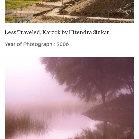
WANT TO BUY
Less Traveled, Karzok
by
Hitendra Sinkar
Year of Photograph : 2006