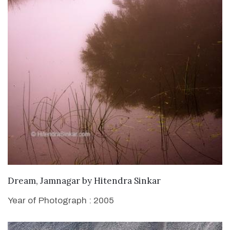
WANT TO BUY
Dream, Jamnagar
by
Hitendra Sinkar
Year of Photograph : 2005