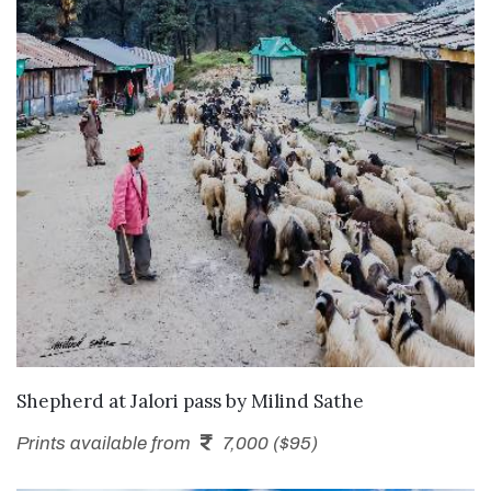
SEND ENQUIRY
Shepherd at Jalori pass
by
Milind Sathe
Prints available from
7,000 ($95)