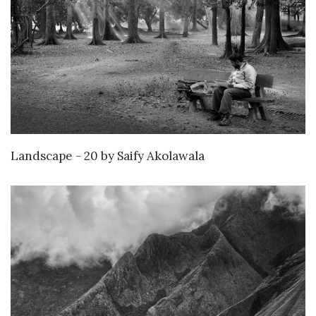
WANT TO BUY
Landscape - 20
by
Saify Akolawala