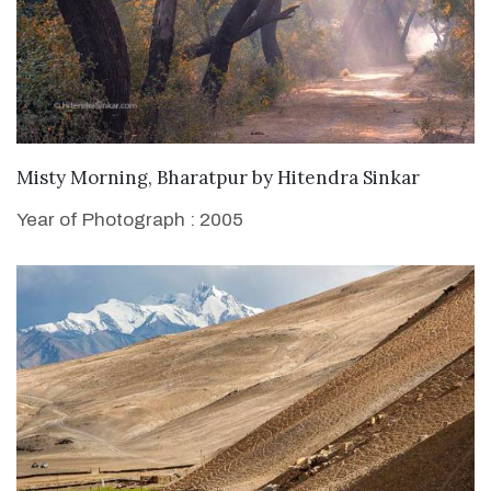
WANT TO BUY
Misty Morning, Bharatpur
by
Hitendra Sinkar
Year of Photograph : 2005