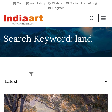
Cart
Want to buy
Wishlist
Contact Us
Login
Register
search
men
Search Keyword: land