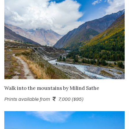
SEND ENQUIRY
Walk into the mountains
by
Milind Sathe
Prints available from
7,000 ($95)