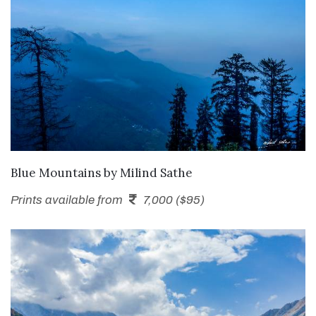
SEND ENQUIRY
Blue Mountains
by
Milind Sathe
Prints available from
7,000 ($95)