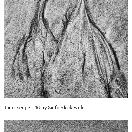
WANT TO BUY
Landscape - 16
by
Saify Akolawala