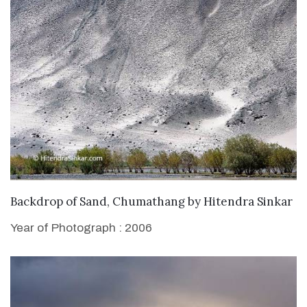
WANT TO BUY
Backdrop of Sand, Chumathang
by
Hitendra Sinkar
Year of Photograph : 2006