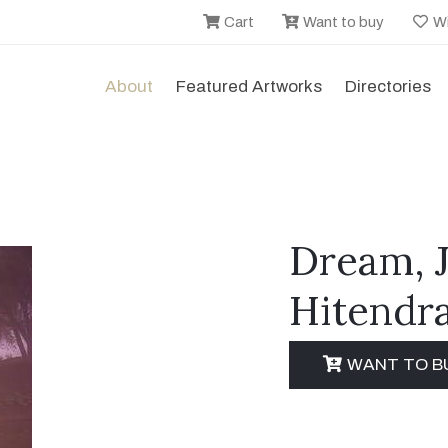
Cart
Want to buy
Wi
About
Featured Artworks
Directories
Dream, 
Hitendra
WANT TO B