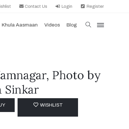
shlist
Contact Us
Login
Register
search
Khula Aasmaan
Videos
Blog
menu
Jamnagar, Photo by
 Sinkar
UY
WISHLIST