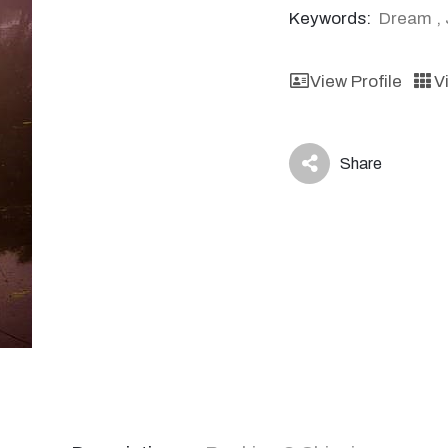
Keywords:
Dream
,
View Profile
V
Share
icon