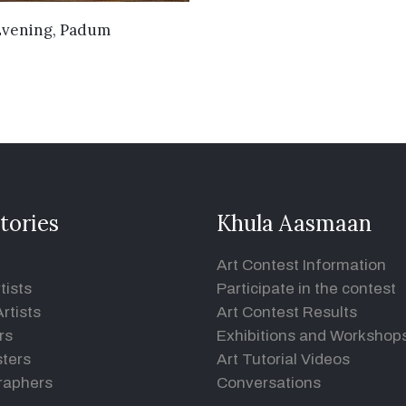
VIEW DETAILS
Evening, Padum
tories
Khula Aasmaan
Art Contest Information
tists
Participate in the contest
rtists
Art Contest Results
rs
Exhibitions and Workshop
ters
Art Tutorial Videos
raphers
Conversations