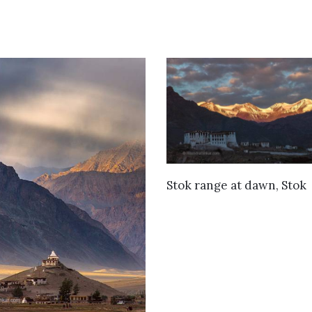
VIEW DETAILS
Stok range at dawn, Stok