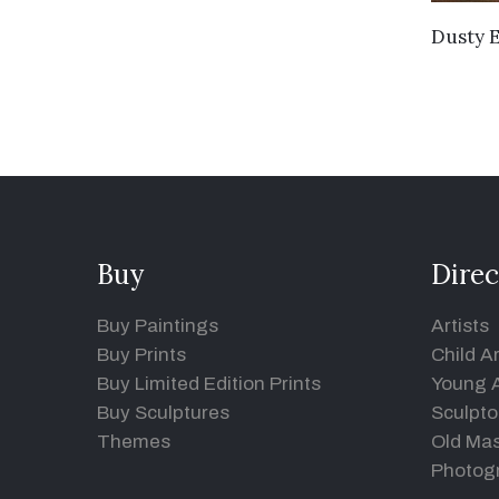
Dusty 
Buy
Direc
Buy Paintings
Artists
Buy Prints
Child Ar
Buy Limited Edition Prints
Young A
Buy Sculptures
Sculpto
Themes
Old Mas
Photog