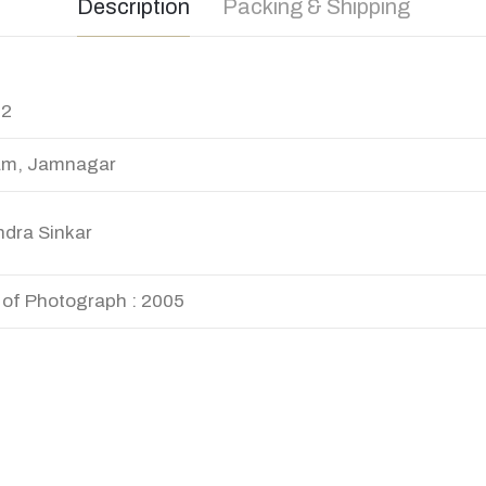
Description
Packing & Shipping
12
am, Jamnagar
ndra Sinkar
 of Photograph : 2005