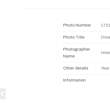
Photo Number
172
Photo Title
Dre
Photographer
Hite
Name
Other details
Year
Information