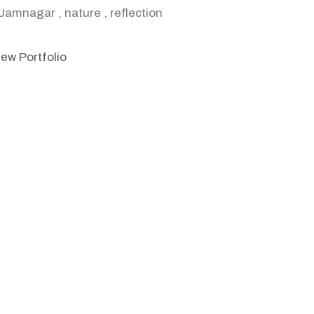
Jamnagar
,
nature
,
reflection
iew Portfolio