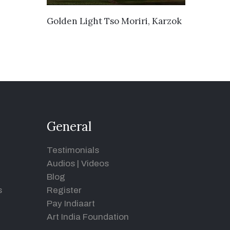
VIEW DETAILS
Golden Light Tso Moriri, Karzok
General
Testimonials
Audios
|
Videos
Blog
s
Register
Pay Indiaart
Art India Foundation