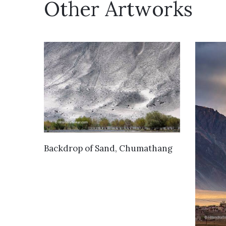
Other Artworks
VIEW DETAILS
Backdrop of Sand, Chumathang