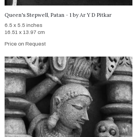
WANT TO BUY
Queen's Stepwell, Patan - 1
by
Ar Y D Pitkar
6.5 x 5.5 inches
16.51 x 13.97 cm
Price on Request