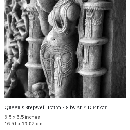
WANT TO BUY
Queen's Stepwell, Patan - 8
by
Ar Y D Pitkar
6.5 x 5.5 inches
16.51 x 13.97 cm