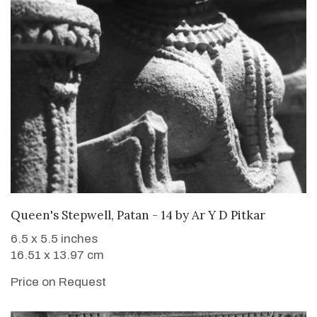
WANT TO BUY
Queen's Stepwell, Patan - 14
by
Ar Y D Pitkar
6.5 x 5.5 inches
16.51 x 13.97 cm
Price on Request