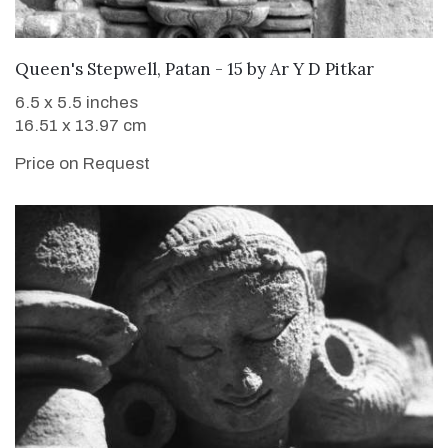
WANT TO BUY
Queen's Stepwell, Patan - 15
by
Ar Y D Pitkar
6.5 x 5.5 inches
16.51 x 13.97 cm
Price on Request