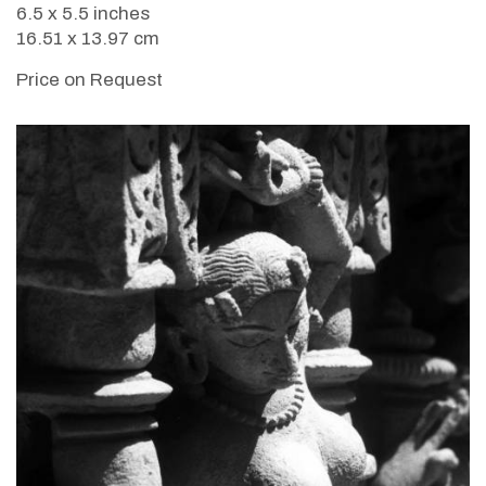
6.5 x 5.5 inches
16.51 x 13.97 cm
Price on Request