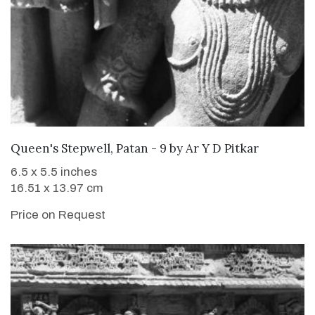
WANT TO BUY
Queen's Stepwell, Patan - 9
by
Ar Y D Pitkar
6.5 x 5.5 inches
16.51 x 13.97 cm
Price on Request