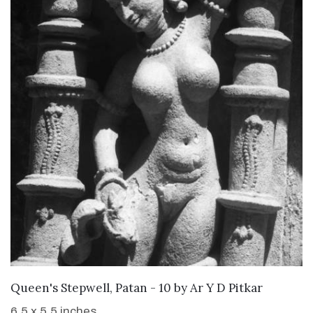
WANT TO BUY
Queen's Stepwell, Patan - 10
by
Ar Y D Pitkar
6.5 x 5.5 inches