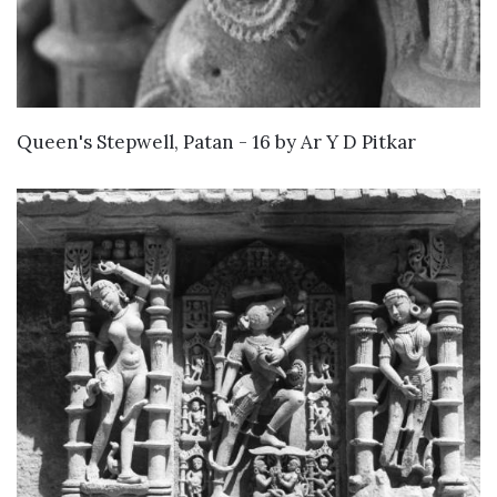
KNOW MORE
Queen's Stepwell, Patan - 16
by
Ar Y D Pitkar