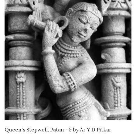
WANT TO BUY
Queen's Stepwell, Patan - 5
by
Ar Y D Pitkar