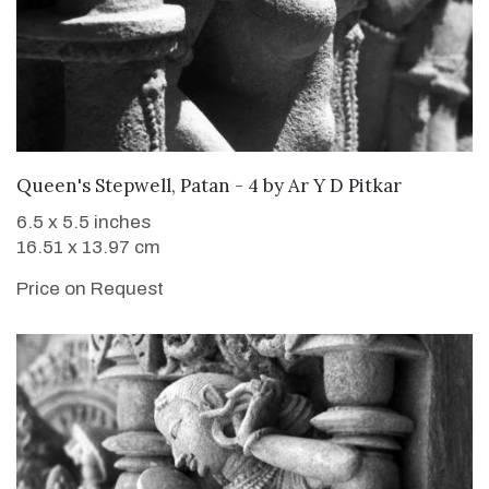
WANT TO BUY
Queen's Stepwell, Patan - 4
by
Ar Y D Pitkar
6.5 x 5.5 inches
16.51 x 13.97 cm
Price on Request