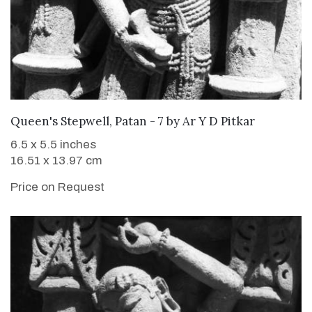
WANT TO BUY
Queen's Stepwell, Patan - 7
by
Ar Y D Pitkar
6.5 x 5.5 inches
16.51 x 13.97 cm
Price on Request