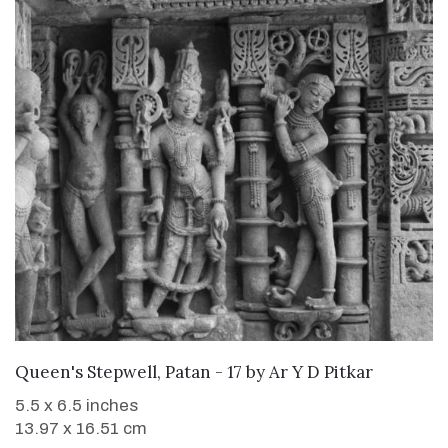
WANT TO BUY
Queen's Stepwell, Patan - 17
by
Ar Y D Pitkar
5.5 x 6.5 inches
13.97 x 16.51 cm