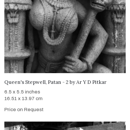
WANT TO BUY
Queen's Stepwell, Patan - 2
by
Ar Y D Pitkar
6.5 x 5.5 inches
16.51 x 13.97 cm
Price on Request