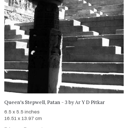
WANT TO BUY
Queen's Stepwell, Patan - 3
by
Ar Y D Pitkar
6.5 x 5.5 inches
16.51 x 13.97 cm