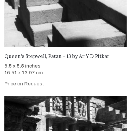
WANT TO BUY
Queen's Stepwell, Patan - 13
by
Ar Y D Pitkar
6.5 x 5.5 inches
16.51 x 13.97 cm
Price on Request