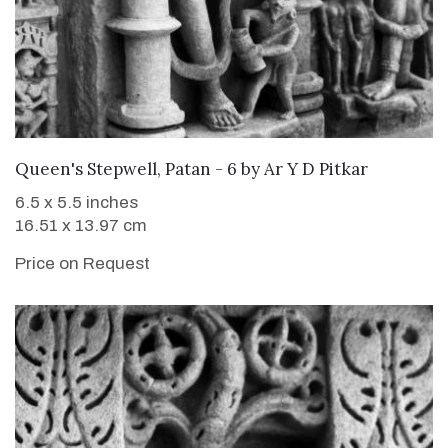
WANT TO BUY
Queen's Stepwell, Patan - 6
by
Ar Y D Pitkar
6.5 x 5.5 inches
16.51 x 13.97 cm
Price on Request