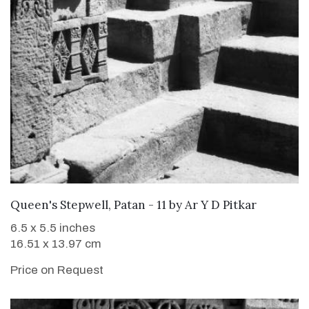
WANT TO BUY
Queen's Stepwell, Patan - 11
by
Ar Y D Pitkar
6.5 x 5.5 inches
16.51 x 13.97 cm
Price on Request