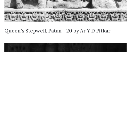
KNOW MORE
Queen's Stepwell, Patan - 20
by
Ar Y D Pitkar