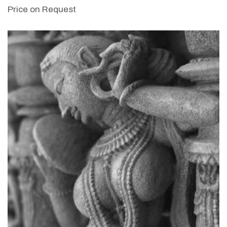
Price on Request