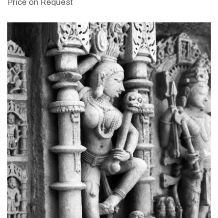
Price on Request