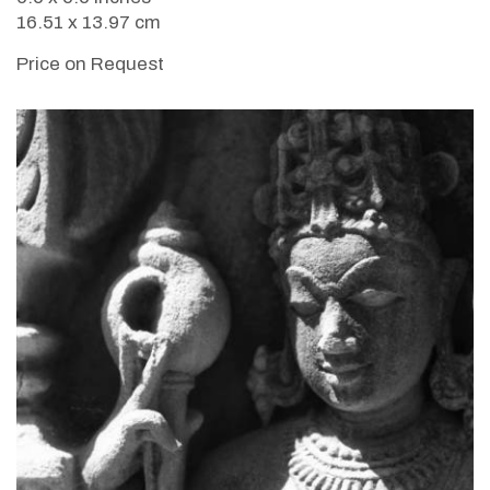
16.51 x 13.97 cm
Price on Request