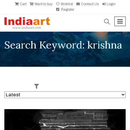
Cart
Want to buy
Wishlist
Contact Us
Login
Register
search
men
Search Keyword: krishna