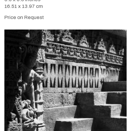
16.51 x 13.97 cm
Price on Request