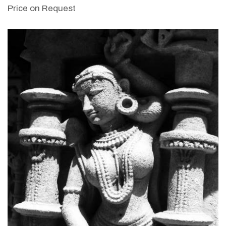
Price on Request