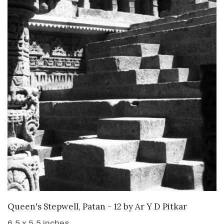
WANT TO BUY
Queen's Stepwell, Patan - 12
by
Ar Y D Pitkar
6.5 x 5.5 inches