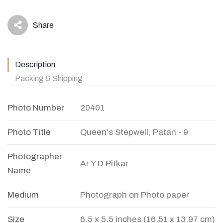
Share
icon
Description
Packing & Shipping
Photo Number
20401
Photo Title
Queen's Stepwell, Patan - 9
Photographer
Ar Y D Pitkar
Name
Medium
Photograph on Photo paper
Size
6.5 x 5.5 inches (16.51 x 13.97 cm)