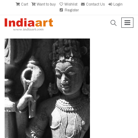
Cart
Want to buy
Wishlist
Contact Us
Login
Register
search
men