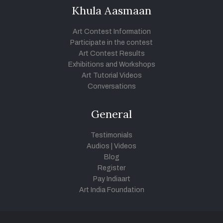
Khula Aasmaan
Art Contest Information
Participate in the contest
Art Contest Results
Exhibitions and Workshops
Art Tutorial Videos
Conversations
General
Testimonials
Audios
|
Videos
Blog
Register
Pay Indiaart
Art India Foundation