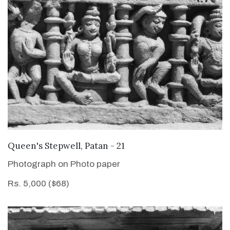
VIEW DETAILS
Queen's Stepwell, Patan - 21
Photograph on Photo paper
Rs. 5,000 ($68)