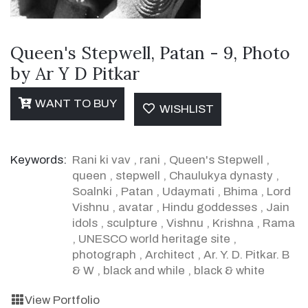
Queen's Stepwell, Patan - 9, Photo
by Ar Y D Pitkar
WANT TO BUY
WISHLIST
Keywords:
Rani ki vav
,
rani
,
Queen's Stepwell
,
queen
,
stepwell
,
Chaulukya dynasty
,
Soalnki
,
Patan
,
Udaymati
,
Bhima
,
Lord
Vishnu
,
avatar
,
Hindu goddesses
,
Jain
idols
,
sculpture
,
Vishnu
,
Krishna
,
Rama
,
UNESCO world heritage site
,
photograph
,
Architect
,
Ar. Y. D. Pitkar. B
& W
,
black and while
,
black & white
View Portfolio