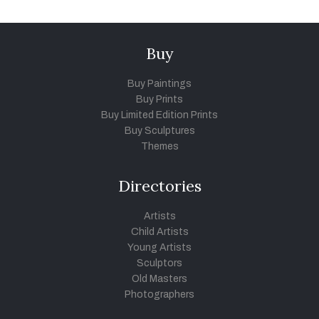
Buy
Buy Paintings
Buy Prints
Buy Limited Edition Prints
Buy Sculptures
Themes
Directories
Artists
Child Artists
Young Artists
Sculptors
Old Masters
Photographers