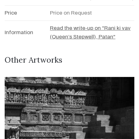
Price
Price on Request
Read the write-up on "Rani ki vav
Information
(Queen’s Stepwell), Patan"
Other Artworks