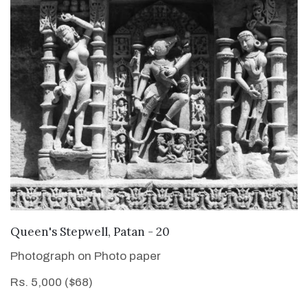
VIEW DETAILS
Queen's Stepwell, Patan - 20
Photograph on Photo paper
Rs. 5,000 ($68)