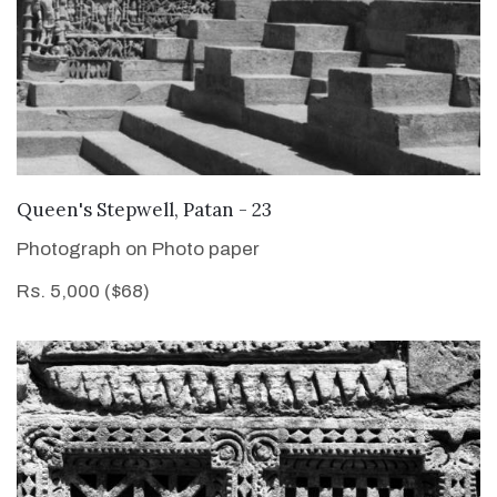
VIEW DETAILS
Queen's Stepwell, Patan - 23
Photograph on Photo paper
Rs. 5,000 ($68)