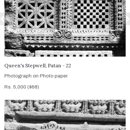
VIEW DETAILS
Queen's Stepwell, Patan - 22
Photograph on Photo paper
Rs. 5,000 ($68)