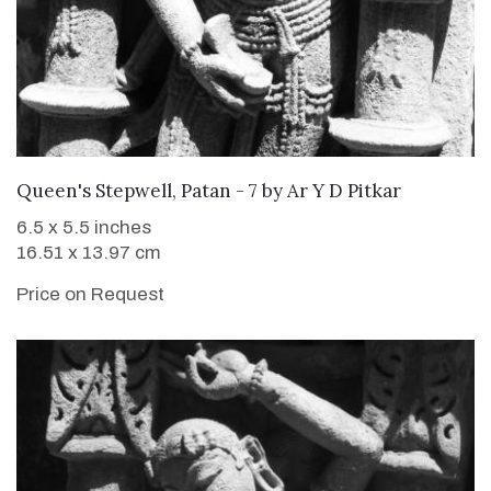
WANT TO BUY
Queen's Stepwell, Patan - 7
by
Ar Y D Pitkar
6.5 x 5.5 inches
16.51 x 13.97 cm
Price on Request