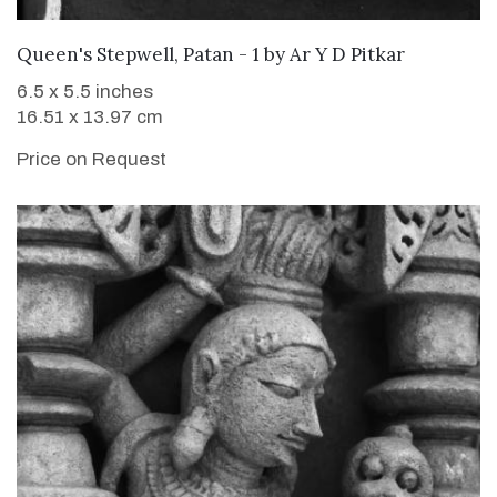
WANT TO BUY
Queen's Stepwell, Patan - 1
by
Ar Y D Pitkar
6.5 x 5.5 inches
16.51 x 13.97 cm
Price on Request