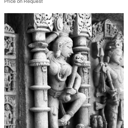
Price on Request