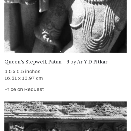
WANT TO BUY
Queen's Stepwell, Patan - 9
by
Ar Y D Pitkar
6.5 x 5.5 inches
16.51 x 13.97 cm
Price on Request