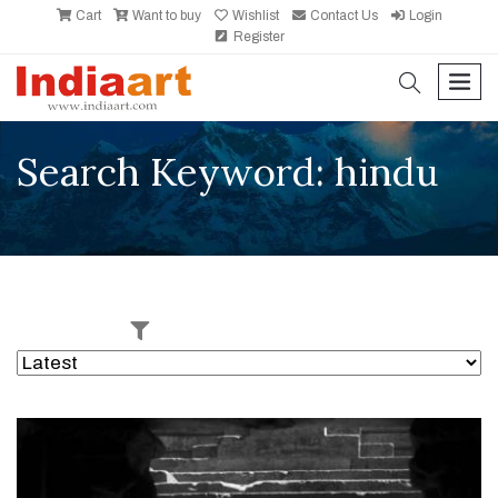
Cart
Want to buy
Wishlist
Contact Us
Login
Register
search
men
Search Keyword: hindu