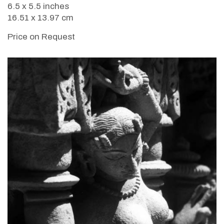
6.5 x 5.5 inches
16.51 x 13.97 cm
Price on Request