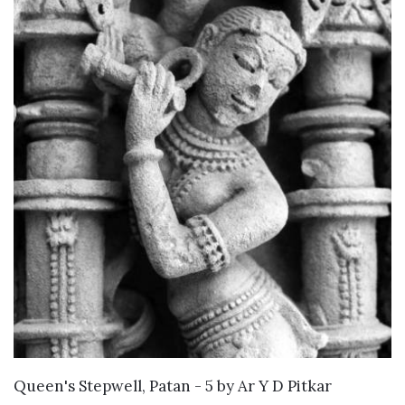
WANT TO BUY
Queen's Stepwell, Patan - 5
by
Ar Y D Pitkar