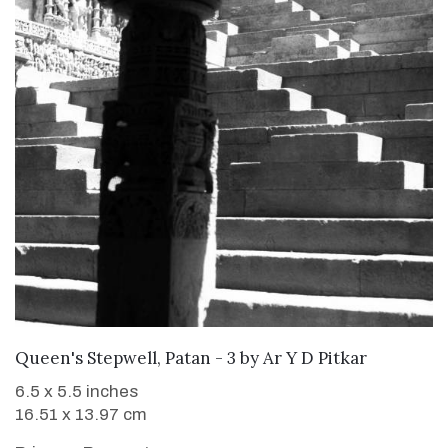
WANT TO BUY
Queen's Stepwell, Patan - 3
by
Ar Y D Pitkar
6.5 x 5.5 inches
16.51 x 13.97 cm