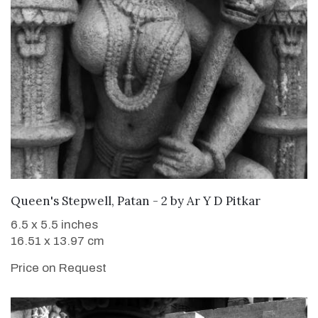
WANT TO BUY
Queen's Stepwell, Patan - 2
by
Ar Y D Pitkar
6.5 x 5.5 inches
16.51 x 13.97 cm
Price on Request