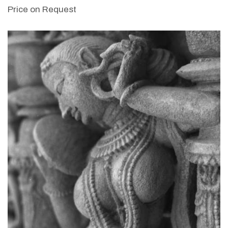
Price on Request