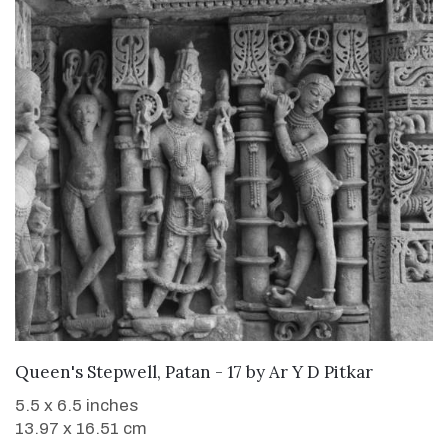
WANT TO BUY
Queen's Stepwell, Patan - 17
by
Ar Y D Pitkar
5.5 x 6.5 inches
13.97 x 16.51 cm