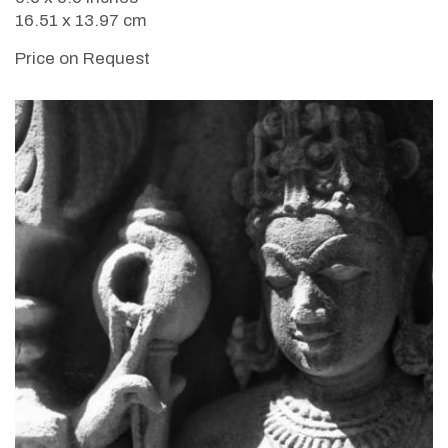
16.51 x 13.97 cm
Price on Request