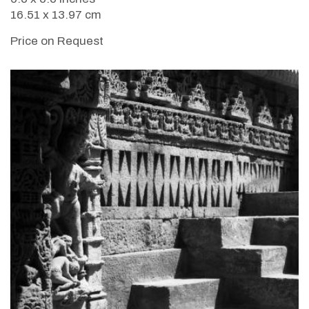
16.51 x 13.97 cm
Price on Request