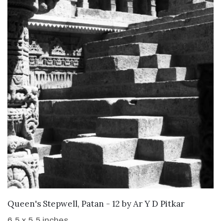
WANT TO BUY
Queen's Stepwell, Patan - 12
by
Ar Y D Pitkar
6.5 x 5.5 inches