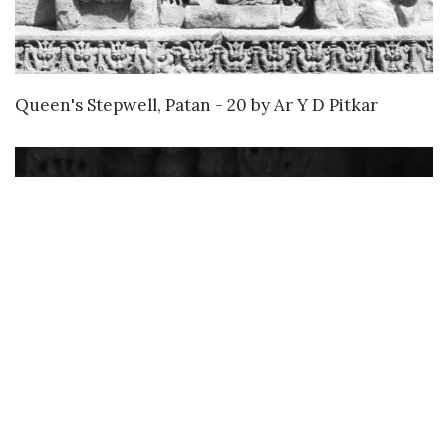
KNOW MORE
Queen's Stepwell, Patan - 20
by
Ar Y D Pitkar