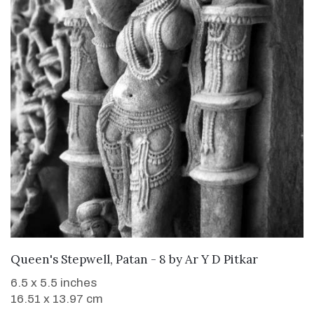
WANT TO BUY
Queen's Stepwell, Patan - 8
by
Ar Y D Pitkar
6.5 x 5.5 inches
16.51 x 13.97 cm