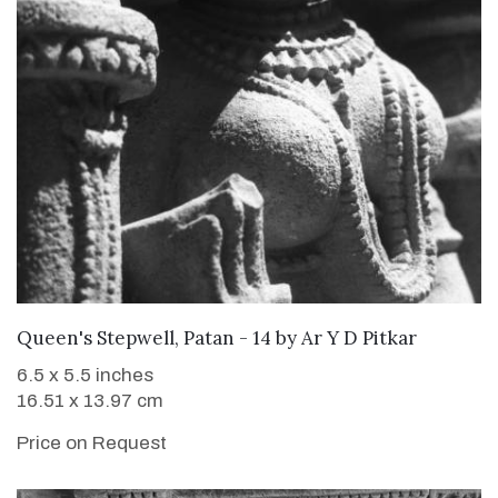
WANT TO BUY
Queen's Stepwell, Patan - 14
by
Ar Y D Pitkar
6.5 x 5.5 inches
16.51 x 13.97 cm
Price on Request