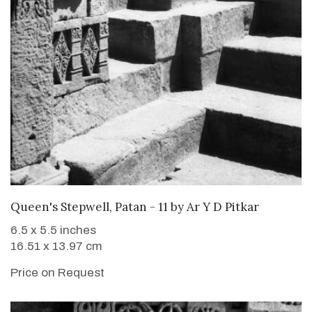
WANT TO BUY
Queen's Stepwell, Patan - 11
by
Ar Y D Pitkar
6.5 x 5.5 inches
16.51 x 13.97 cm
Price on Request