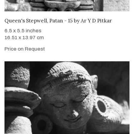
WANT TO BUY
Queen's Stepwell, Patan - 15
by
Ar Y D Pitkar
6.5 x 5.5 inches
16.51 x 13.97 cm
Price on Request