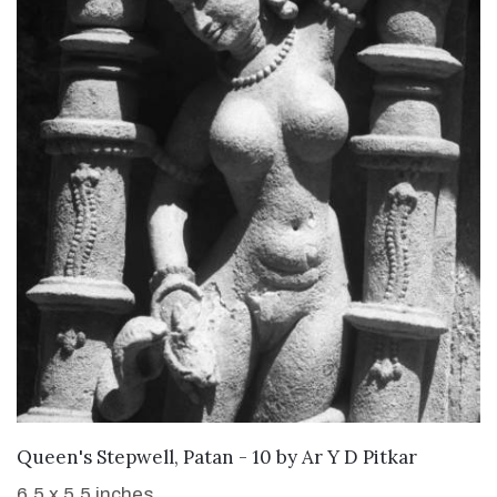
WANT TO BUY
Queen's Stepwell, Patan - 10
by
Ar Y D Pitkar
6.5 x 5.5 inches