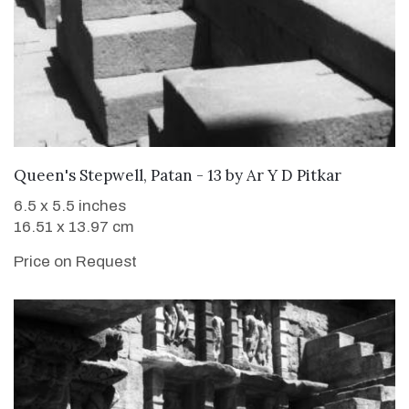
WANT TO BUY
Queen's Stepwell, Patan - 13
by
Ar Y D Pitkar
6.5 x 5.5 inches
16.51 x 13.97 cm
Price on Request