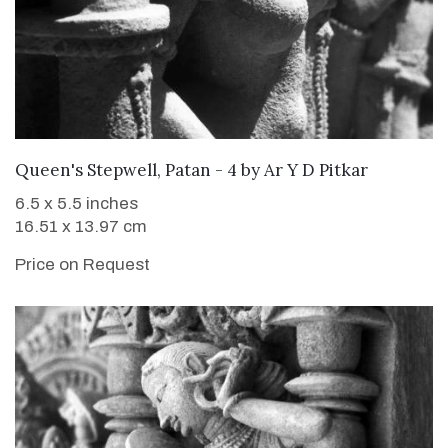
WANT TO BUY
Queen's Stepwell, Patan - 4
by
Ar Y D Pitkar
6.5 x 5.5 inches
16.51 x 13.97 cm
Price on Request