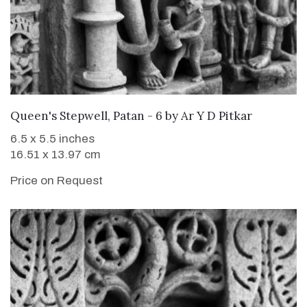
WANT TO BUY
Queen's Stepwell, Patan - 6
by
Ar Y D Pitkar
6.5 x 5.5 inches
16.51 x 13.97 cm
Price on Request