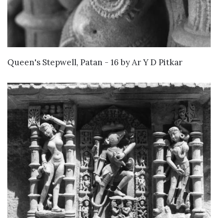
KNOW MORE
Queen's Stepwell, Patan - 16
by
Ar Y D Pitkar