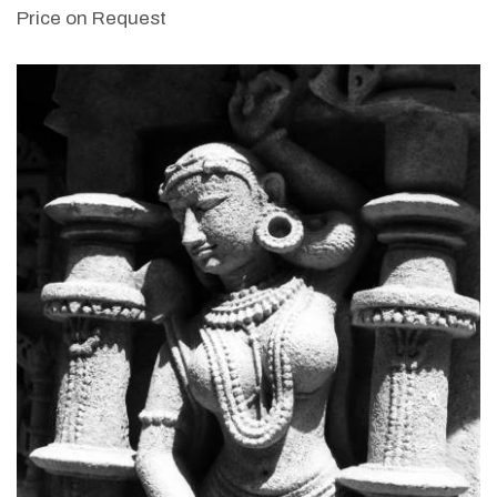
Price on Request