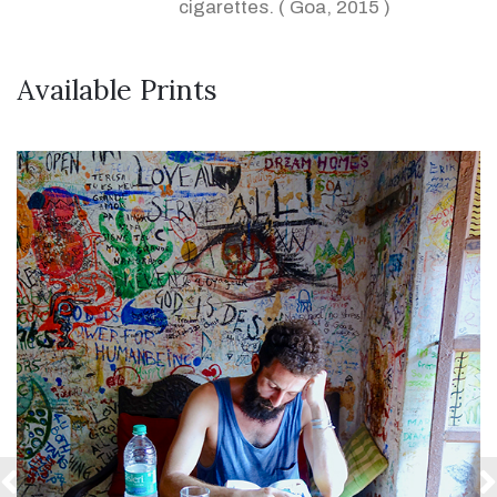
cigarettes. ( Goa, 2015 )
Available Prints