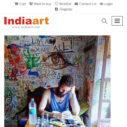
Cart
Want to buy
Wishlist
Contact Us
Login
Register
search
men