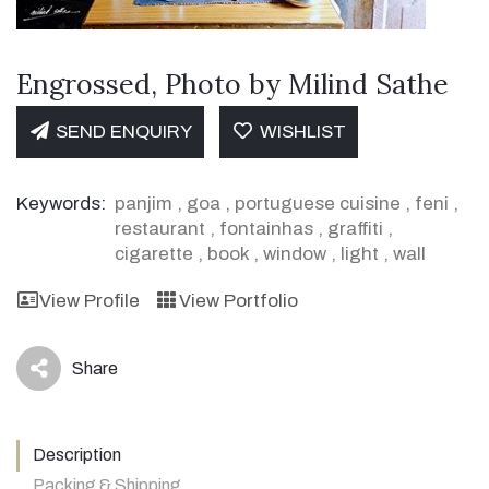
Engrossed, Photo by Milind Sathe
SEND ENQUIRY
WISHLIST
Keywords:
panjim
,
goa
,
portuguese cuisine
,
feni
,
restaurant
,
fontainhas
,
graffiti
,
cigarette
,
book
,
window
,
light
,
wall
View Profile
View Portfolio
Share
icon
Description
Packing & Shipping