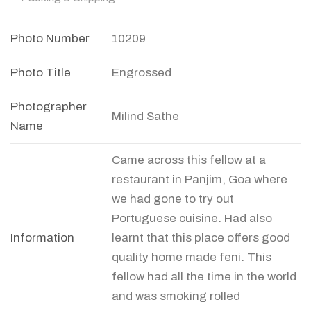
Photo Number
10209
Photo Title
Engrossed
Photographer
Milind Sathe
Name
Came across this fellow at a
restaurant in Panjim, Goa where
we had gone to try out
Portuguese cuisine. Had also
Information
learnt that this place offers good
quality home made feni. This
fellow had all the time in the world
and was smoking rolled