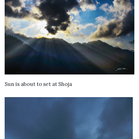
VIEW DETAILS
Sun is about to set at Shoja