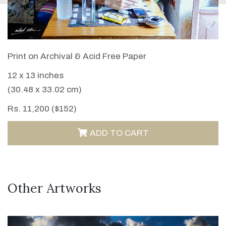
VIEW DETAILS
Print on Archival & Acid Free Paper
12 x 13 inches
(30.48 x 33.02 cm)
Rs. 11,200 ($152)
ADD TO CART
Other Artworks