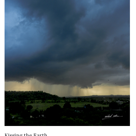
VIEW DETAILS
Kissing the Earth