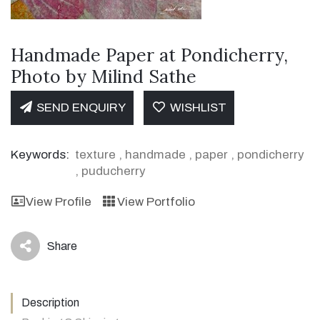
Handmade Paper at Pondicherry,
Photo by Milind Sathe
SEND ENQUIRY
WISHLIST
Keywords:
texture
,
handmade
,
paper
,
pondicherry
,
puducherry
View Profile
View Portfolio
Share
icon
Description