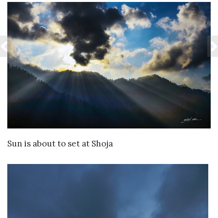
VIEW DETAILS
Sun is about to set at Shoja