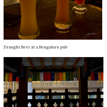
VIEW DETAILS
Draught Beer at a Bengaluru pub