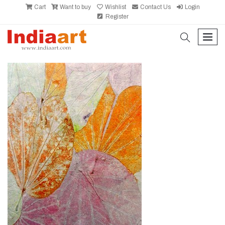
Cart
Want to buy
Wishlist
Contact Us
Login
Register
search
men