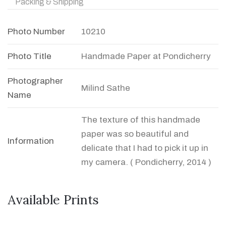
Packing & Shipping
Photo Number
10210
Photo Title
Handmade Paper at Pondicherry
Photographer
Milind Sathe
Name
The texture of this handmade
paper was so beautiful and
Information
delicate that I had to pick it up in
my camera. ( Pondicherry, 2014 )
Available Prints