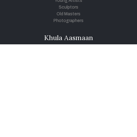
Young Artists
Sculptors
Old Masters
Photographers
Khula Aasmaan
Art Contest Information
Participate in the contest
Art Contest Results
Exhibitions and Workshops
Art Tutorial Videos
Conversations
General
Testimonials
Audios
|
Videos
Blog
Register