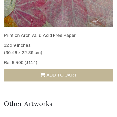
VIEW DETAILS
Print on Archival & Acid Free Paper
12 x 9 inches
(30.48 x 22.86 cm)
Rs. 8,400 ($114)
ADD TO CART
Other Artworks