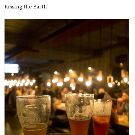
VIEW DETAILS
Kissing the Earth