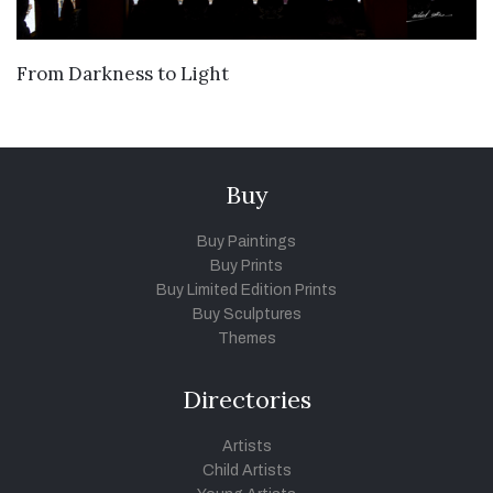
VIEW DETAILS
From Darkness to Light
Buy
Buy Paintings
Buy Prints
Buy Limited Edition Prints
Buy Sculptures
Themes
Directories
Artists
Child Artists