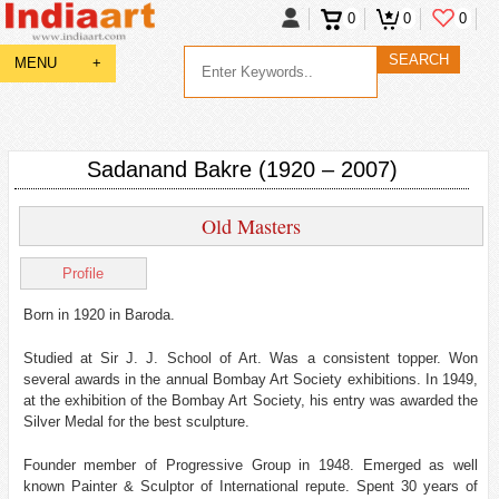
0
0
0
MENU
+
Sadanand Bakre (1920 – 2007)
Old Masters
Profile
Born in 1920 in Baroda.
Studied at Sir J. J. School of Art. Was a consistent topper. Won
several awards in the annual Bombay Art Society exhibitions. In 1949,
at the exhibition of the Bombay Art Society, his entry was awarded the
Silver Medal for the best sculpture.
Founder member of Progressive Group in 1948. Emerged as well
known Painter & Sculptor of International repute. Spent 30 years of