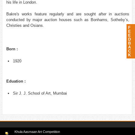
his life in London.
Bakre's works feature regularly and are sought after in auctions
conducted by major auction houses such as Bonhams, Sotheby’s,
Christies and Osians.
F
E
E
D
B
A
Born :
C
K
1920
Eduation :
Sir J. J. School of Art, Mumbai
Khula Aasmaan Art Competition