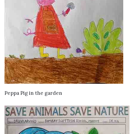
VIEW DETAILS
Peppa Pig in the garden