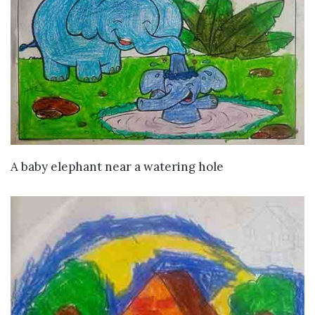
VIEW DETAILS
A baby elephant near a watering hole