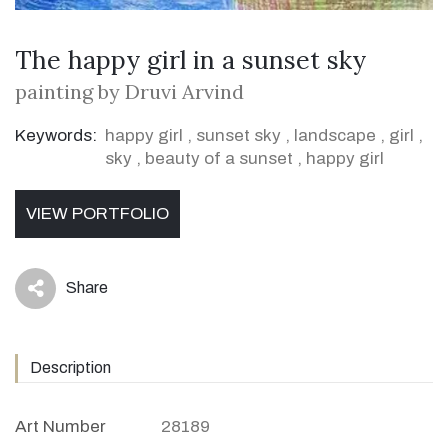
The happy girl in a sunset sky
painting by Druvi Arvind
Keywords:
happy girl
,
sunset sky
,
landscape
,
girl
,
sky
,
beauty of a sunset
,
happy girl
VIEW PORTFOLIO
Share
icon
Description
Art Number
28189