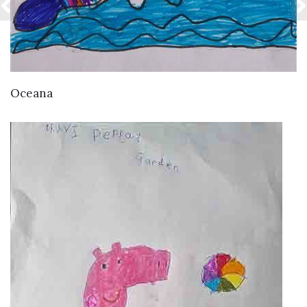
VIEW DETAILS
Oceana