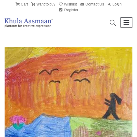
Cart
Want to buy
Wishlist
Contact Us
Login
Register
search
men