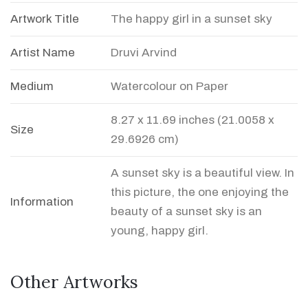
Artwork Title
The happy girl in a sunset sky
Artist Name
Druvi Arvind
Medium
Watercolour on Paper
8.27 x 11.69 inches (21.0058 x
Size
29.6926 cm)
A sunset sky is a beautiful view. In
this picture, the one enjoying the
Information
beauty of a sunset sky is an
young, happy girl.
Other Artworks