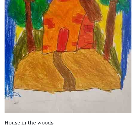
VIEW DETAILS
House in the woods