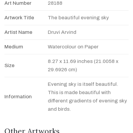
Art Number
28188
Artwork Title
The beautiful evening sky
Artist Name
Druvi Arvind
Medium
Watercolour on Paper
8.27 x 11.69 inches (21.0058 x
Size
29.6926 cm)
Evening sky is itself beautiful.
This is made beautiful with
Information
different gradients of evening sky
and birds.
Other Artworks