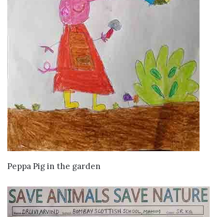
VIEW DETAILS
Peppa Pig in the garden