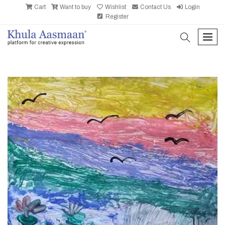
Cart
Want to buy
Wishlist
Contact Us
Login
Register
search
men