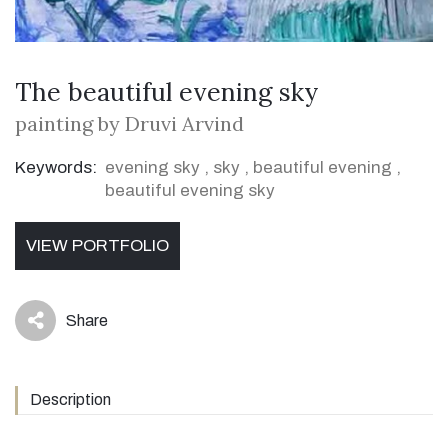
The beautiful evening sky
painting by Druvi Arvind
Keywords:
evening sky
,
sky
,
beautiful evening
,
beautiful evening sky
VIEW PORTFOLIO
Share
icon
Description