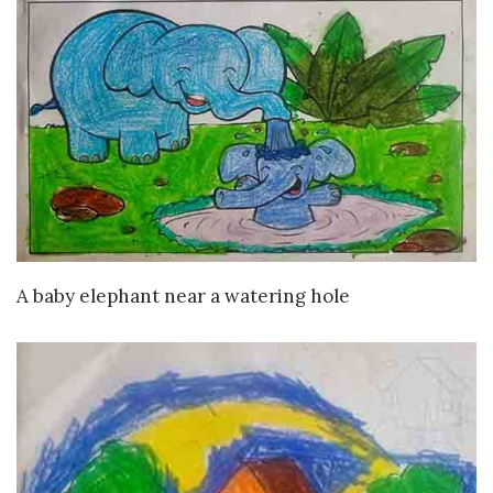
VIEW DETAILS
A baby elephant near a watering hole