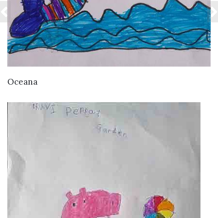
VIEW DETAILS
Oceana