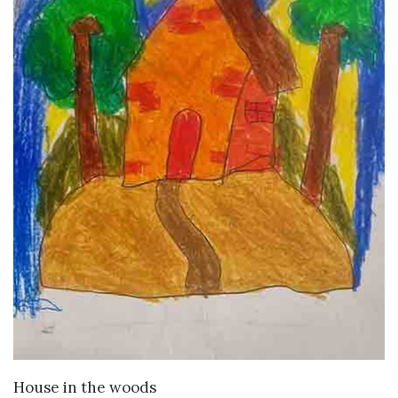
VIEW DETAILS
House in the woods