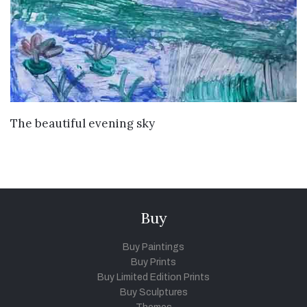
VIEW DETAILS
The beautiful evening sky
Buy
Buy Paintings
Buy Prints
Buy Limited Edition Prints
Buy Sculptures