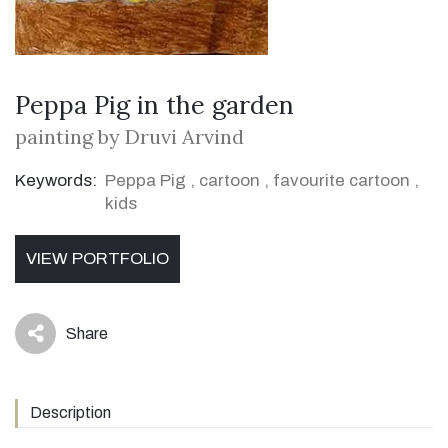
Peppa Pig in the garden
painting by Druvi Arvind
Keywords:
Peppa Pig
,
cartoon
,
favourite cartoon
,
kids
VIEW PORTFOLIO
Share
icon
Description