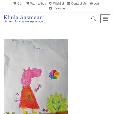
Cart
Want to buy
Wishlist
Contact Us
Login
Register
search
men