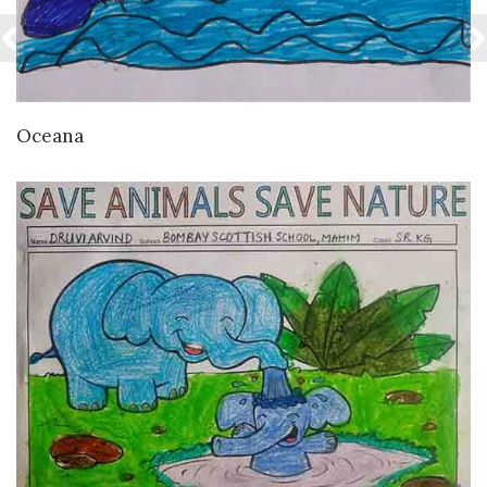
VIEW DETAILS
Oceana