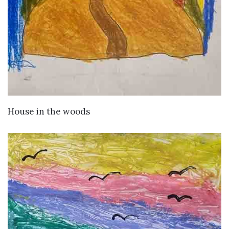
VIEW DETAILS
House in the woods