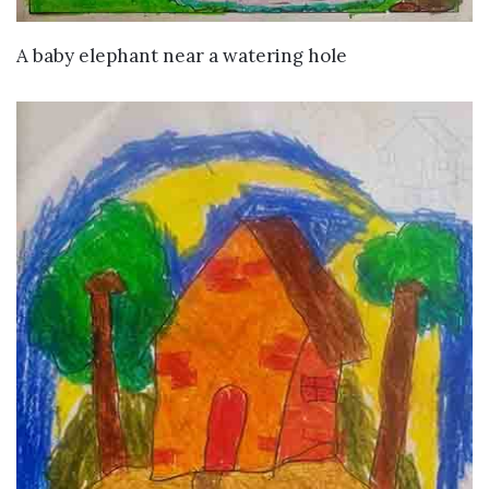
VIEW DETAILS
A baby elephant near a watering hole