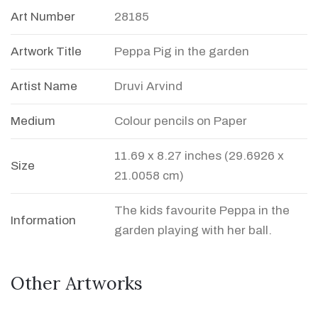
Art Number
28185
Artwork Title
Peppa Pig in the garden
Artist Name
Druvi Arvind
Medium
Colour pencils on Paper
11.69 x 8.27 inches (29.6926 x
Size
21.0058 cm)
The kids favourite Peppa in the
Information
garden playing with her ball.
Other Artworks