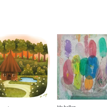
VIEW DETAILS
VIEW DETAILS