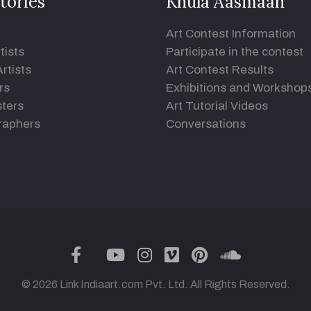
tories
Khula Aasmaan
Art Contest Information
tists
Participate in the contest
rtists
Art Contest Results
rs
Exhibitions and Workshop
ters
Art Tutorial Videos
raphers
Conversations
twitter
facebook
youtube
instagram
vimeo
pinterest
soundclou
© 2026 Link Indiaart.com Pvt. Ltd. All Rights Reserved.