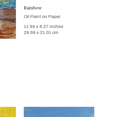
VIEW DETAILS
Rainbow
Oil Paint on Paper
11.69 x 8.27 inches
29.69 x 21.01 cm