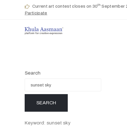
th
Current art contest closes on 30
September 
Participate
Search
Keyword: sunset sky