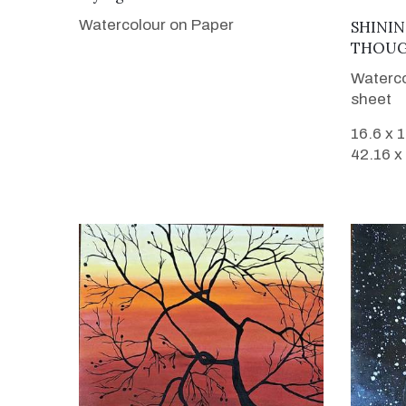
Watercolour on Paper
SHININ
THOUG
Waterco
sheet
16.6 x 
42.16 x