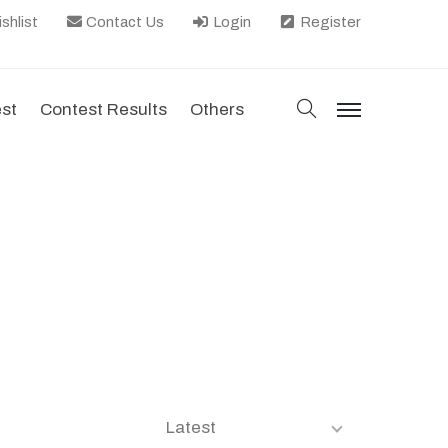
shlist
Contact Us
Login
Register
search
est
Contest Results
Others
menu
Latest