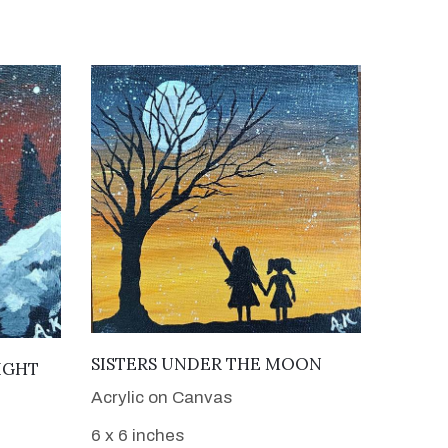
VIEW DETAILS
SISTERS UNDER THE MOON
IGHT
Acrylic on Canvas
6 x 6 inches