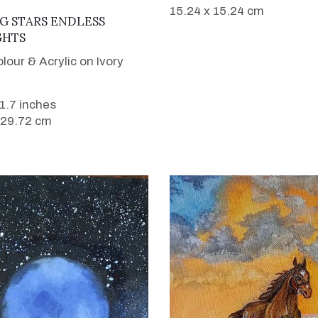
15.24 x 15.24 cm
VIEW DETAILS
G STARS ENDLESS
HTS
lour & Acrylic on Ivory
11.7 inches
 29.72 cm