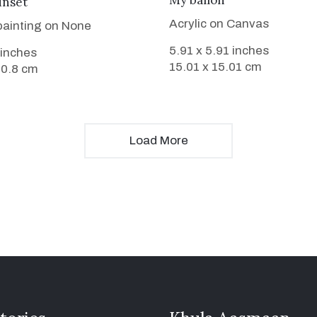
My ballon
unset
Acrylic on Canvas
 painting on None
5.91 x 5.91 inches
 inches
15.01 x 15.01 cm
50.8 cm
Load More