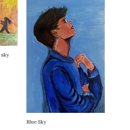
 sky
VIEW DETAILS
Blue Sky