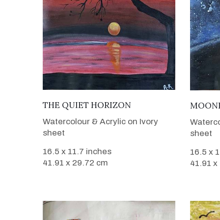
VIEW DETAILS
THE QUIET HORIZON
MOONL
Watercolour & Acrylic on Ivory
Waterco
sheet
sheet
16.5 x 11.7 inches
16.5 x 
41.91 x 29.72 cm
41.91 x