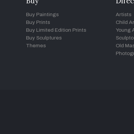
Buy
Direc
Buy Paintings
Artists
Buy Prints
Child Ar
Buy Limited Edition Prints
Young A
Buy Sculptures
Sculpto
Themes
Old Mas
Photog