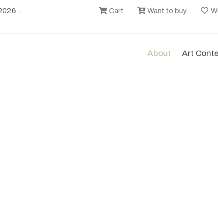
2026 -
Cart
Want to buy
Wi
About
Art Cont