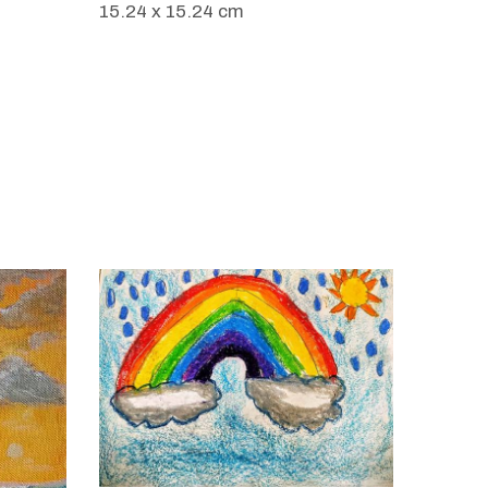
15.24 x 15.24 cm