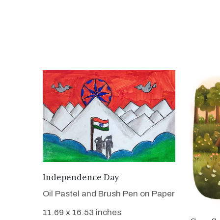
VIEW DETAILS
Independence Day
Oil Pastel and Brush Pen on Paper
11.69 x 16.53 inches