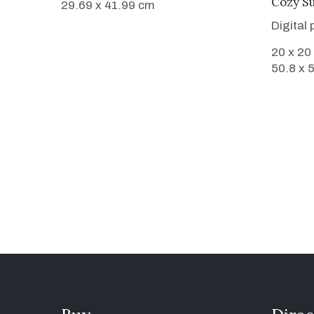
Cozy S
29.69 x 41.99 cm
Digital
20 x 20
50.8 x 