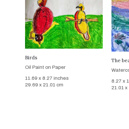
VIEW DETAILS
Birds
The bea
Oil Paint on Paper
Waterco
11.69 x 8.27 inches
8.27 x 
29.69 x 21.01 cm
21.01 x