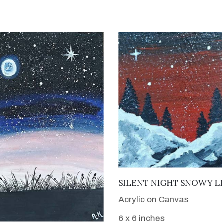
VIEW DETAILS
SILENT NIGHT SNOWY L
Acrylic on Canvas
6 x 6 inches