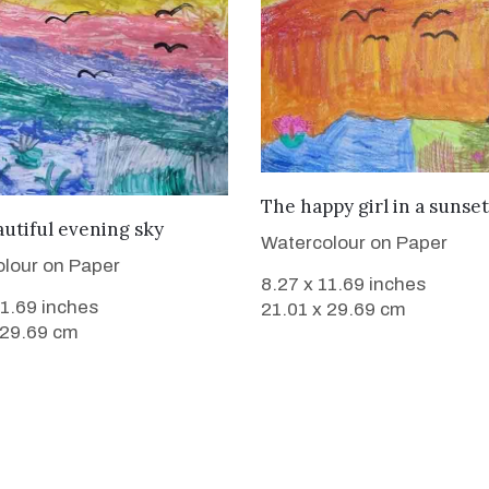
VIEW DETAILS
The happy girl in a sunset
VIEW DETAILS
utiful evening sky
Watercolour on Paper
lour on Paper
8.27 x 11.69 inches
11.69 inches
21.01 x 29.69 cm
 29.69 cm