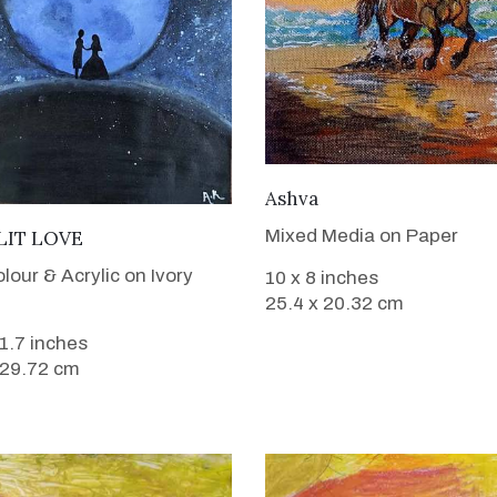
VIEW DETAILS
Ashva
VIEW DETAILS
Mixed Media on Paper
IT LOVE
lour & Acrylic on Ivory
10 x 8 inches
25.4 x 20.32 cm
11.7 inches
 29.72 cm