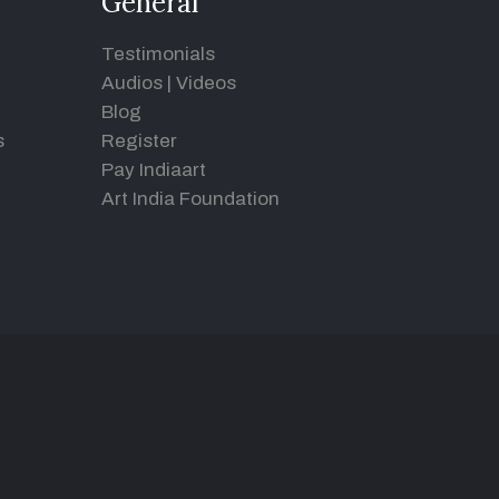
General
Testimonials
Audios
|
Videos
Blog
s
Register
Pay Indiaart
Art India Foundation
d