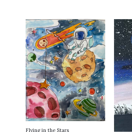
VIEW DETAILS
Flying in the Stars