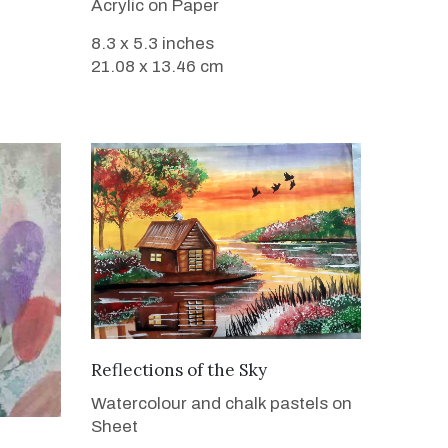
Acrylic on Paper
8.3 x 5.3 inches
21.08 x 13.46 cm
VIEW DETAILS
Reflections of the Sky
Watercolour and chalk pastels on
Sheet