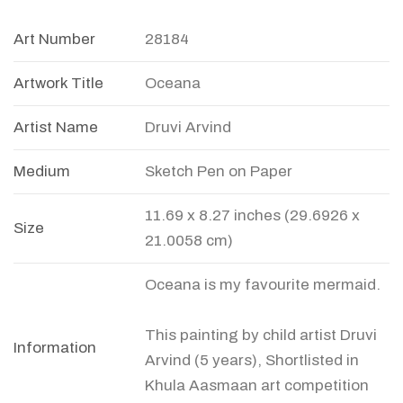
Art Number
28184
Artwork Title
Oceana
Artist Name
Druvi Arvind
Medium
Sketch Pen on Paper
11.69 x 8.27 inches (29.6926 x
Size
21.0058 cm)
Oceana is my favourite mermaid.
This painting by child artist Druvi
Information
Arvind (5 years), Shortlisted in
Khula Aasmaan art competition