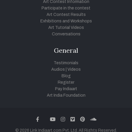
Art Contest Information
Participate in the contest
Art Contest Results
Exhibitions and Workshops
Art Tutorial Videos
Conversations
General
Testimonials
Audios
|
Videos
Blog
Register
Pay Indiaart
Art India Foundation
twitter
facebook
youtube
instagram
vimeo
pinterest
soundcloud
© 2026 Link Indiaart.com Pvt. Ltd. All Rights Reserved.