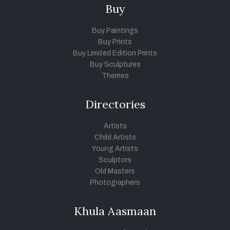
Buy
Buy Paintings
Buy Prints
Buy Limited Edition Prints
Buy Sculptures
Themes
Directories
Artists
Child Artists
Young Artists
Sculptors
Old Masters
Photographers
Khula Aasmaan