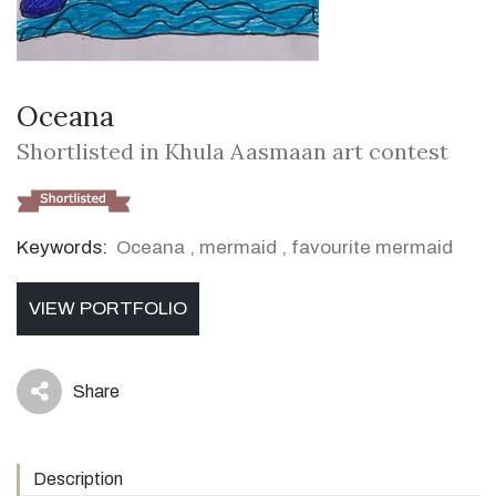
Oceana
Shortlisted in Khula Aasmaan art contest
Keywords:
Oceana
,
mermaid
,
favourite mermaid
VIEW PORTFOLIO
Share
icon
Description