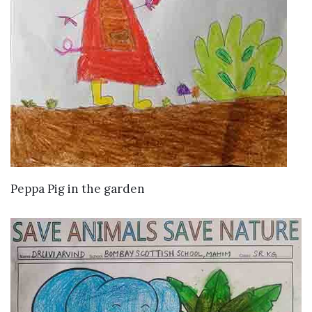
VIEW DETAILS
Peppa Pig in the garden