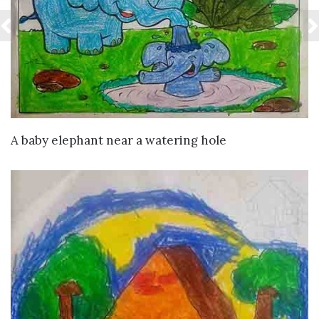
VIEW DETAILS
A baby elephant near a watering hole