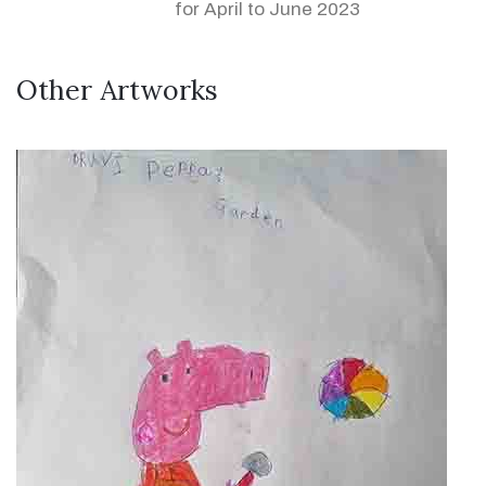
for April to June 2023
Other Artworks