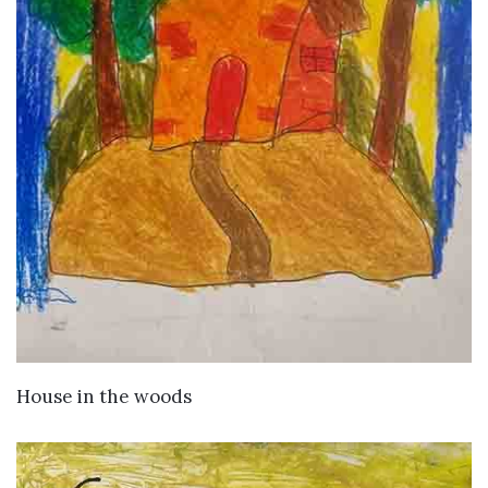
VIEW DETAILS
House in the woods