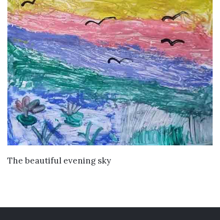
VIEW DETAILS
The beautiful evening sky