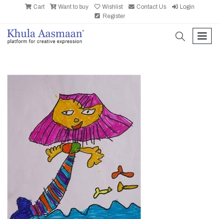
Cart
Want to buy
Wishlist
Contact Us
Login
Register
search
men