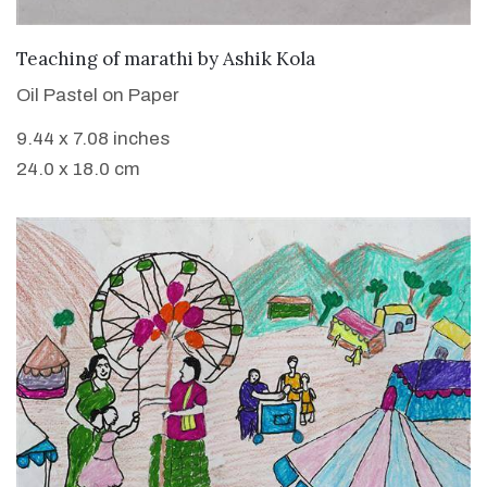
WANT TO BUY
Teaching of marathi
by
Ashik Kola
Oil Pastel on Paper
9.44 x 7.08 inches
24.0 x 18.0 cm