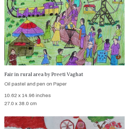
WANT TO BUY
Fair in rural area
by
Preeti Vaghat
Oil pastel and pen on Paper
10.62 x 14.96 inches
27.0 x 38.0 cm