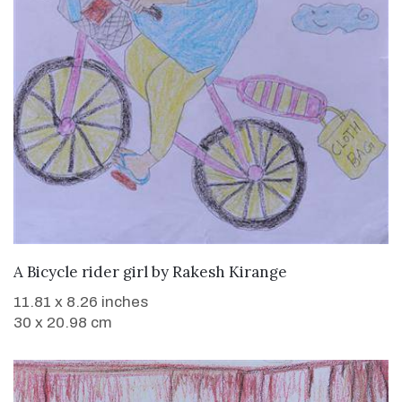
WANT TO BUY
A Bicycle rider girl
by
Rakesh Kirange
11.81 x 8.26 inches
30 x 20.98 cm