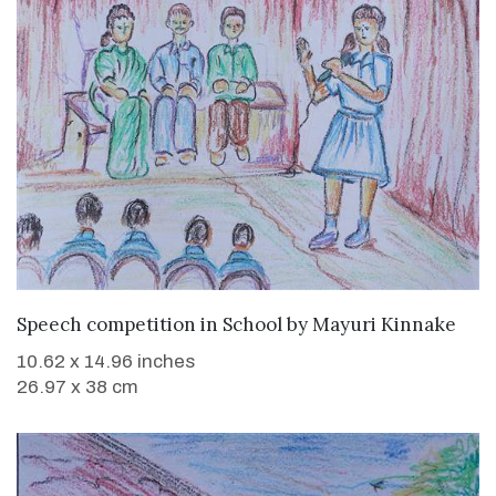
WANT TO BUY
Speech competition in School
by
Mayuri Kinnake
10.62 x 14.96 inches
26.97 x 38 cm