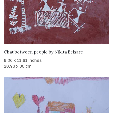
WANT TO BUY
Chat between people
by
Nikita Belsare
8.26 x 11.81 inches
20.98 x 30 cm