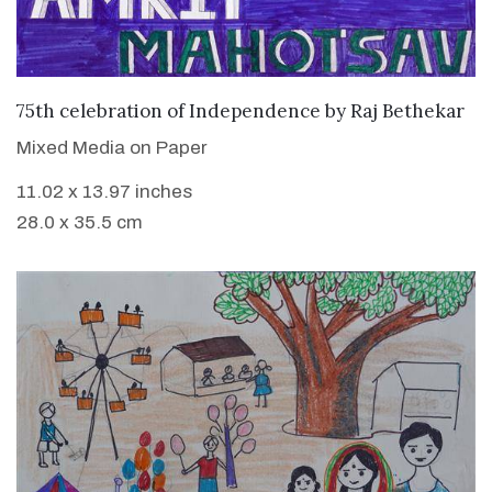
WANT TO BUY
75th celebration of Independence
by
Raj Bethekar
Mixed Media on Paper
11.02 x 13.97 inches
28.0 x 35.5 cm