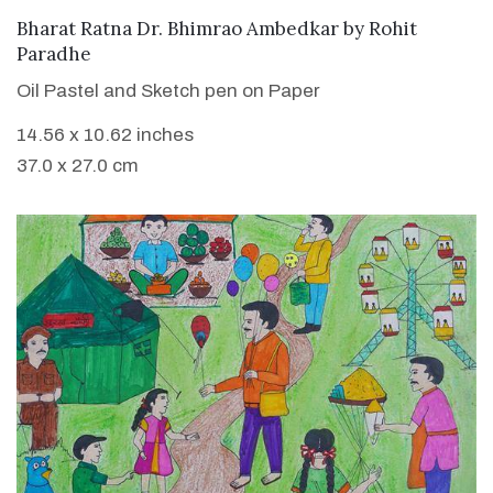
WANT TO BUY
Bharat Ratna Dr. Bhimrao Ambedkar
by
Rohit
Paradhe
Oil Pastel and Sketch pen on Paper
14.56 x 10.62 inches
37.0 x 27.0 cm