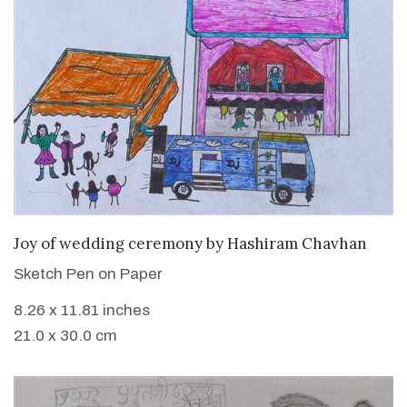
WANT TO BUY
Joy of wedding ceremony
by
Hashiram Chavhan
Sketch Pen on Paper
8.26 x 11.81 inches
21.0 x 30.0 cm