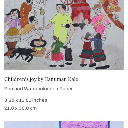
WANT TO BUY
Children's joy
by
Hanuman Kale
Pen and Watercolour on Paper
8.26 x 11.81 inches
21.0 x 30.0 cm