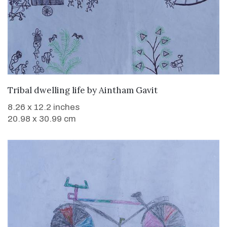
WANT TO BUY
Tribal dwelling life
by
Aintham Gavit
8.26 x 12.2 inches
20.98 x 30.99 cm