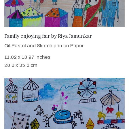
WANT TO BUY
Family enjoying fair
by
Riya Jamunkar
Oil Pastel and Sketch pen on Paper
11.02 x 13.97 inches
28.0 x 35.5 cm