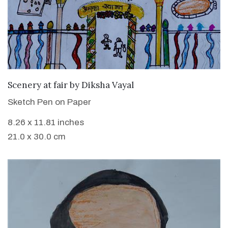
WANT TO BUY
Scenery at fair
by
Diksha Vayal
Sketch Pen on Paper
8.26 x 11.81 inches
21.0 x 30.0 cm