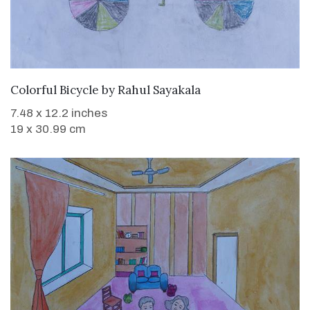
WANT TO BUY
Colorful Bicycle
by
Rahul Sayakala
7.48 x 12.2 inches
19 x 30.99 cm