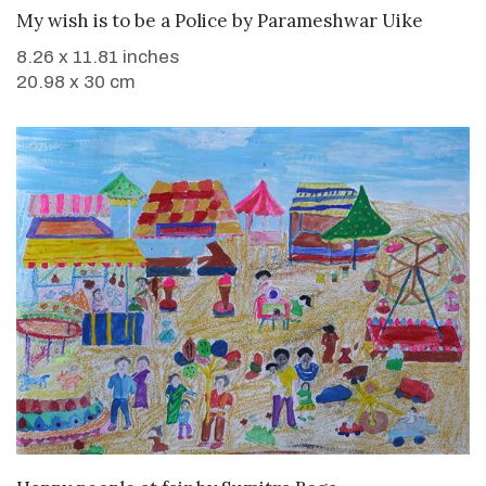
WANT TO BUY
My wish is to be a Police
by
Parameshwar Uike
8.26 x 11.81 inches
20.98 x 30 cm
WANT TO BUY