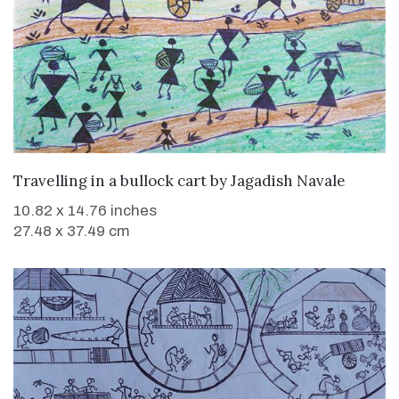
WANT TO BUY
Travelling in a bullock cart
by
Jagadish Navale
10.82 x 14.76 inches
27.48 x 37.49 cm