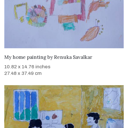
WANT TO BUY
My home painting
by
Renuka Savalkar
10.82 x 14.76 inches
27.48 x 37.49 cm