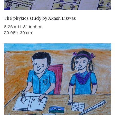
WANT TO BUY
The physics study
by
Akash Biswas
8.26 x 11.81 inches
20.98 x 30 cm