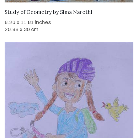
WANT TO BUY
Study of Geometry
by
Sima Narothi
8.26 x 11.81 inches
20.98 x 30 cm