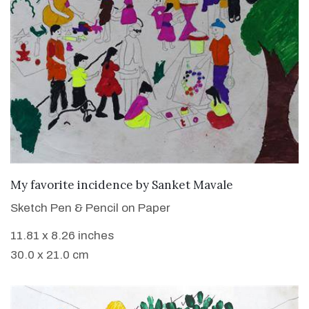
WANT TO BUY
My favorite incidence
by
Sanket Mavale
Sketch Pen & Pencil on Paper
11.81 x 8.26 inches
30.0 x 21.0 cm