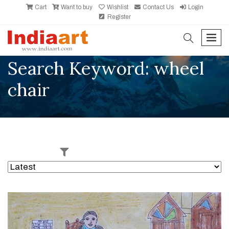
Cart
Want to buy
Wishlist
Contact Us
Login
Register
search
men
Search Keyword: wheel
chair