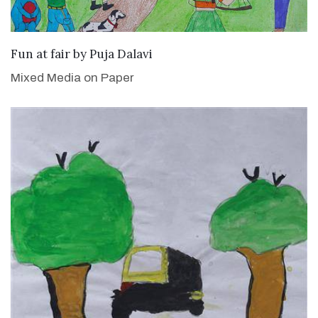
WANT TO BUY
Fun at fair
by
Puja Dalavi
Mixed Media on Paper