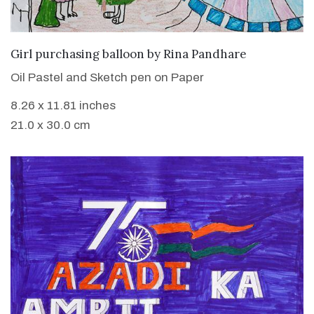
WANT TO BUY
Girl purchasing balloon
by
Rina Pandhare
Oil Pastel and Sketch pen on Paper
8.26 x 11.81 inches
21.0 x 30.0 cm