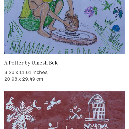
WANT TO BUY
A Potter
by
Umesh Bek
8.26 x 11.61 inches
20.98 x 29.49 cm