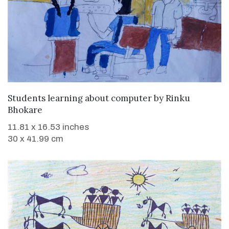
WANT TO BUY
Students learning about computer
by
Rinku
Bhokare
11.81 x 16.53 inches
30 x 41.99 cm