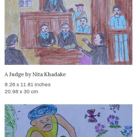
WANT TO BUY
A Judge
by
Nita Khadake
8.26 x 11.81 inches
20.98 x 30 cm