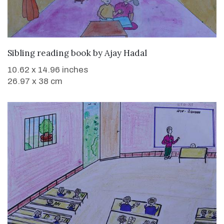
WANT TO BUY
Sibling reading book
by
Ajay Hadal
10.62 x 14.96 inches
26.97 x 38 cm