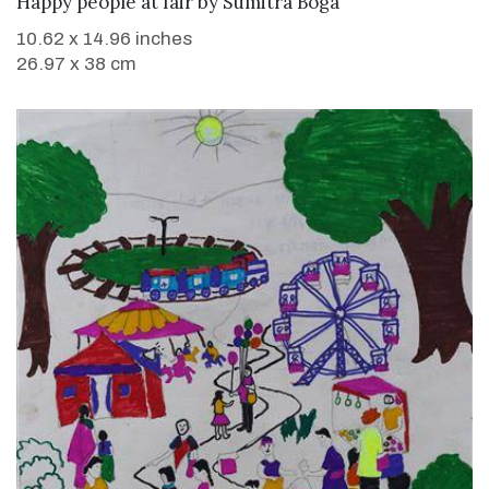
Happy people at fair
by
Sumitra Boga
10.62 x 14.96 inches
26.97 x 38 cm