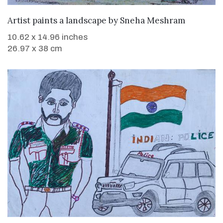
WANT TO BUY
Artist paints a landscape
by
Sneha Meshram
10.62 x 14.96 inches
26.97 x 38 cm