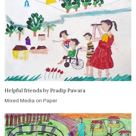
WANT TO BUY
Helpful friends
by
Pradip Pawara
Mixed Media on Paper