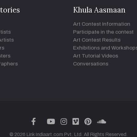
tories
Khula Aasmaan
Art Contest Information
tists
Participate in the contest
rtists
Art Contest Results
rs
Exhibitions and Workshop
ters
Art Tutorial Videos
raphers
Conversations
twitter
facebook
youtube
instagram
vimeo
pinterest
soundclou
© 2026 Link Indiaart.com Pvt. Ltd. All Rights Reserved.