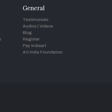
General
Testimonials
Audios
|
Videos
Blog
s
Register
Pay Indiaart
Art India Foundation
d