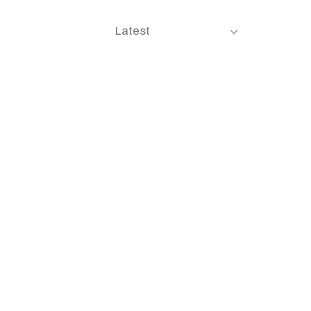
Latest