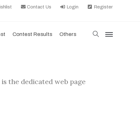
shlist
Contact Us
Login
Register
search
est
Contest Results
Others
menu
 is the dedicated web page