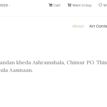
2026 -
Cart
Want to buy
Wi
About
Art Cont
andan kheda Ashramshala, Chimur PO. This
hula Aasmaan.