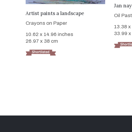
Jan na
VIEW DETAILS
Artist paints a landscape
Oil Pas
Crayons on Paper
13.38 x
33.99 x
10.62 x 14.96 inches
26.97 x 38 cm