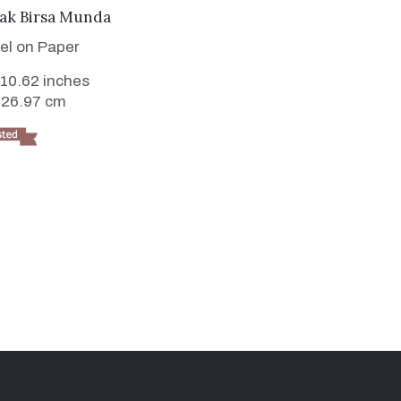
VIEW DETAILS
yak Birsa Munda
tel on Paper
 10.62 inches
 26.97 cm