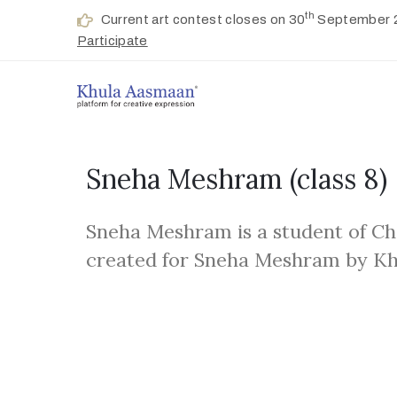
th
Current art contest closes on 30
September 
Participate
Sneha Meshram
(class 8)
Sneha Meshram is a student of Ch
created for Sneha Meshram by K