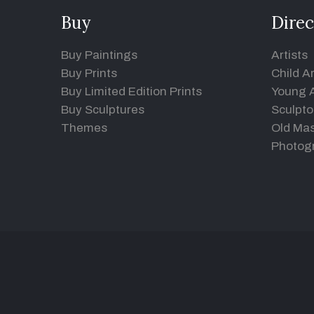
Buy
Direc
Buy Paintings
Artists
Buy Prints
Child Ar
Buy Limited Edition Prints
Young A
Buy Sculptures
Sculpto
Themes
Old Mas
Photog