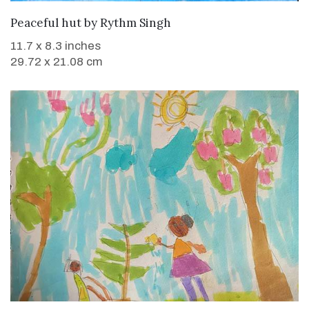
WANT TO BUY
Peaceful hut
by
Rythm Singh
11.7 x 8.3 inches
29.72 x 21.08 cm