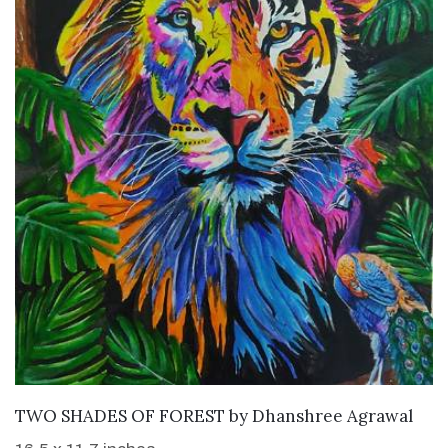
WANT TO BUY
TWO SHADES OF FOREST
by
Dhanshree Agrawal