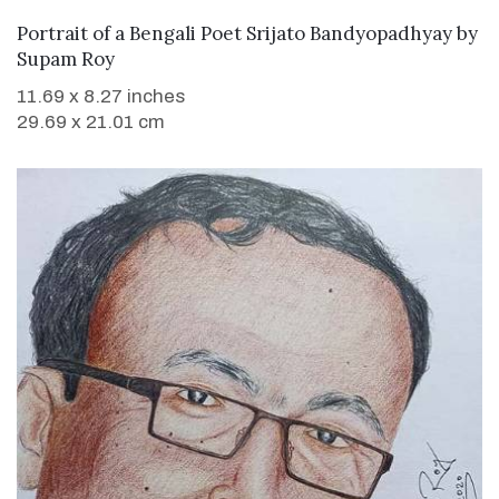
WANT TO BUY
Portrait of a Bengali Poet Srijato Bandyopadhyay
by
Supam Roy
11.69 x 8.27 inches
29.69 x 21.01 cm