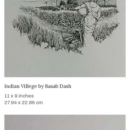
WANT TO BUY
Indian Villege
by
Basab Dash
11 x 9 inches
27.94 x 22.86 cm