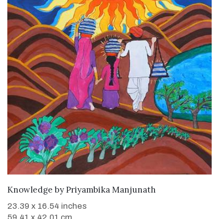
WANT TO BUY
Knowledge
by
Priyambika Manjunath
23.39 x 16.54 inches
59.41 x 42.01 cm