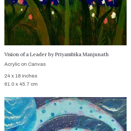
WANT TO BUY
Vision of a Leader
by
Priyambika Manjunath
Acrylic on Canvas
24 x 18 inches
61.0 x 45.7 cm