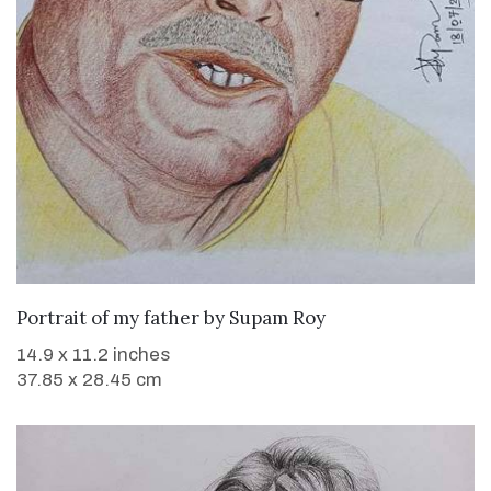
WANT TO BUY
Portrait of my father
by
Supam Roy
14.9 x 11.2 inches
37.85 x 28.45 cm