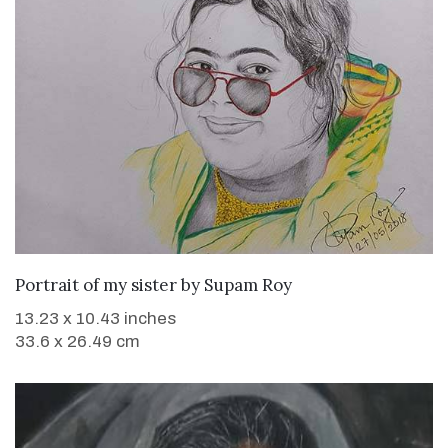
WANT TO BUY
Portrait of my sister
by
Supam Roy
13.23 x 10.43 inches
33.6 x 26.49 cm