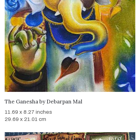
WANT TO BUY
The Ganesha
by
Debarpan Mal
11.69 x 8.27 inches
29.69 x 21.01 cm