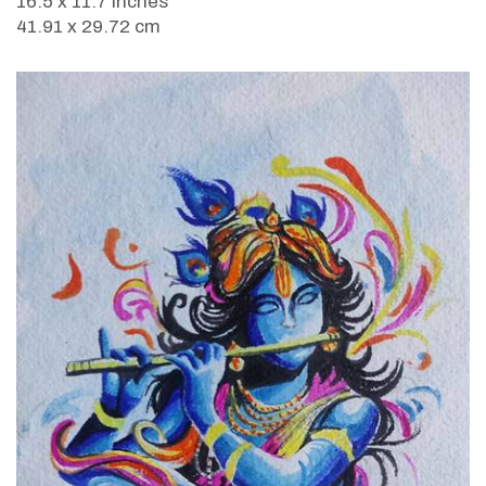
16.5 x 11.7 inches
41.91 x 29.72 cm