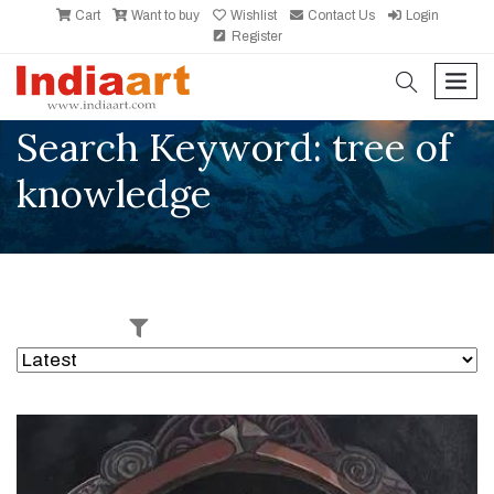
Cart
Want to buy
Wishlist
Contact Us
Login
Register
search
men
Search Keyword: tree of
knowledge