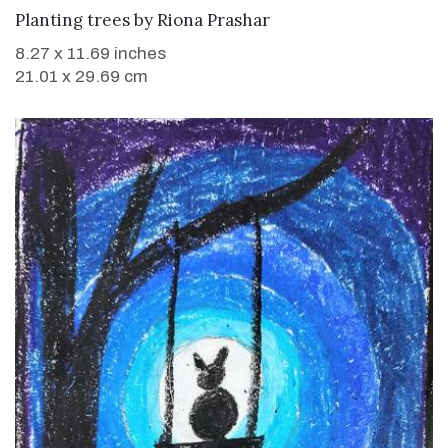
WANT TO BUY
Planting trees
by
Riona Prashar
8.27 x 11.69 inches
21.01 x 29.69 cm