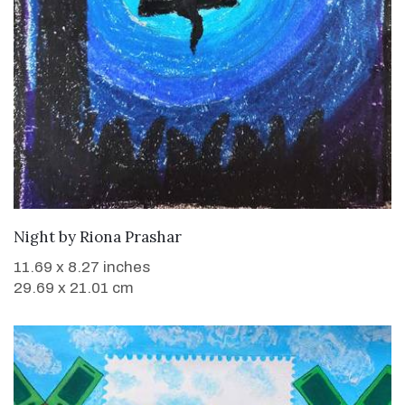
WANT TO BUY
Night
by
Riona Prashar
11.69 x 8.27 inches
29.69 x 21.01 cm