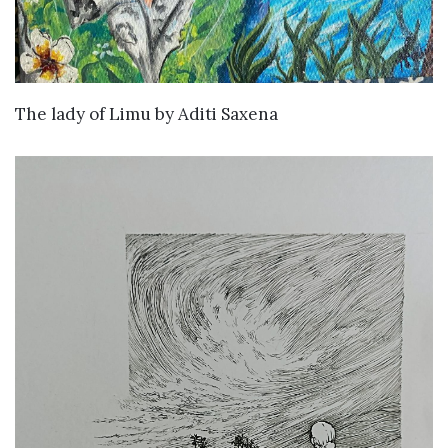
WANT TO BUY
The lady of Limu
by
Aditi Saxena