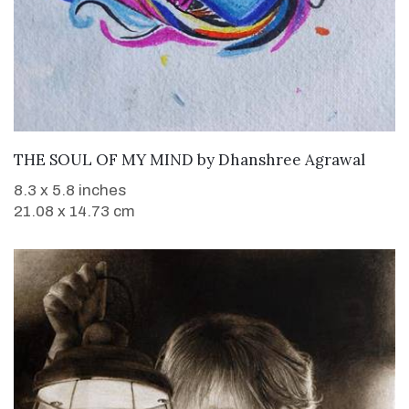
WANT TO BUY
THE SOUL OF MY MIND
by
Dhanshree Agrawal
8.3 x 5.8 inches
21.08 x 14.73 cm