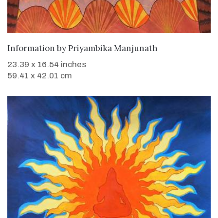
WANT TO BUY
Information
by
Priyambika Manjunath
23.39 x 16.54 inches
59.41 x 42.01 cm