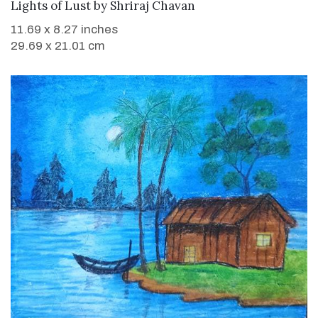
WANT TO BUY
Lights of Lust
by
Shriraj Chavan
11.69 x 8.27 inches
29.69 x 21.01 cm