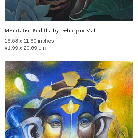
WANT TO BUY
Meditated Buddha
by
Debarpan Mal
16.53 x 11.69 inches
41.99 x 29.69 cm