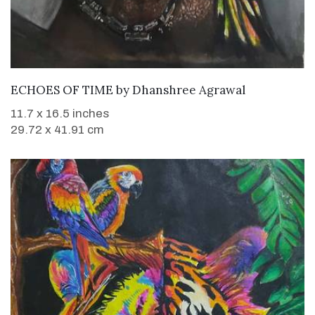
WANT TO BUY
ECHOES OF TIME
by
Dhanshree Agrawal
11.7 x 16.5 inches
29.72 x 41.91 cm