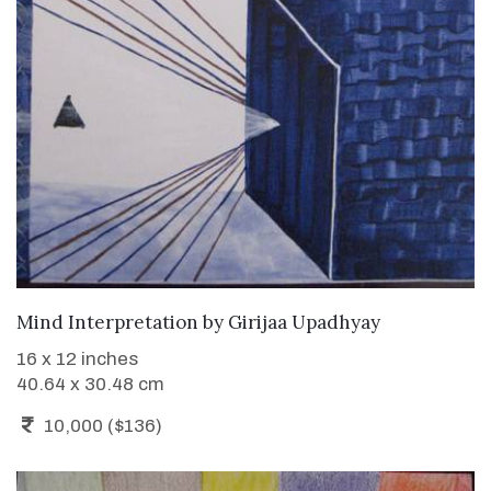
WANT TO BUY
Mind Interpretation
by
Girijaa Upadhyay
16 x 12 inches
40.64 x 30.48 cm
10,000 ($136)