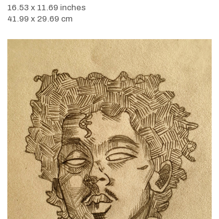
16.53 x 11.69 inches
41.99 x 29.69 cm