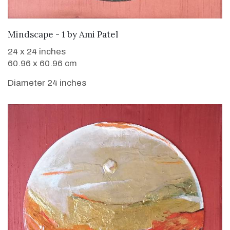
WANT TO BUY
Mindscape - 1
by
Ami Patel
24 x 24 inches
60.96 x 60.96 cm
Diameter 24 inches