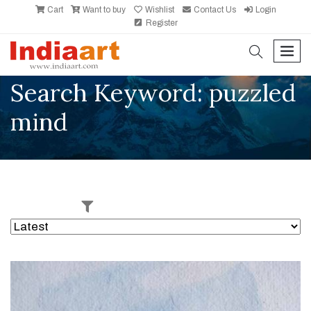
Cart
Want to buy
Wishlist
Contact Us
Login
Register
search
men
Search Keyword: puzzled
mind