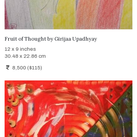
WANT TO BUY
Fruit of Thought
by
Girijaa Upadhyay
12 x 9 inches
30.48 x 22.86 cm
8,500 ($115)