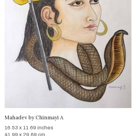
WANT TO BUY
Mahadev
by
Chinmayi A
16.53 x 11.69 inches
41.99 x 29.69 cm