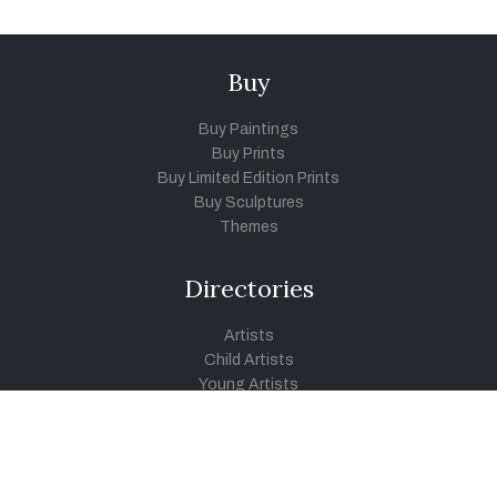
Buy
Buy Paintings
Buy Prints
Buy Limited Edition Prints
Buy Sculptures
Themes
Directories
Artists
Child Artists
Young Artists
Sculptors
Old Masters
Photographers