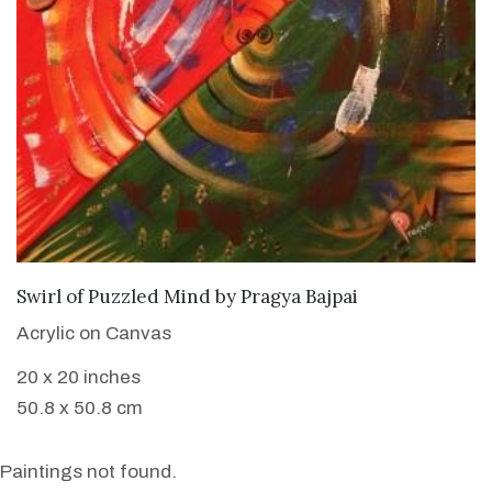
SOLD
Swirl of Puzzled Mind
by
Pragya Bajpai
Acrylic on Canvas
20 x 20 inches
50.8 x 50.8 cm
Paintings not found.