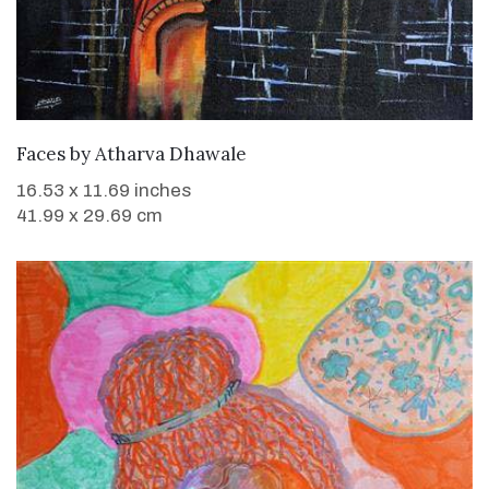
WANT TO BUY
Faces
by
Atharva Dhawale
16.53 x 11.69 inches
41.99 x 29.69 cm