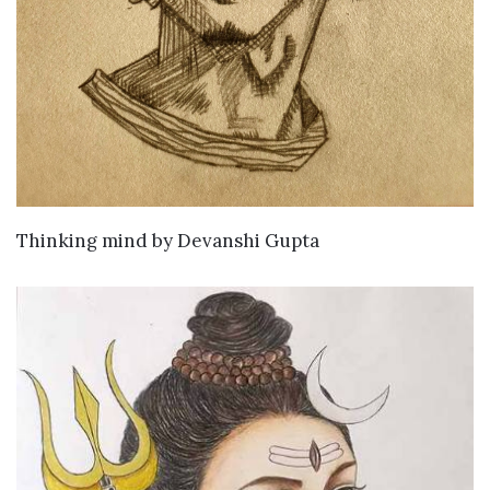
WANT TO BUY
Thinking mind
by
Devanshi Gupta