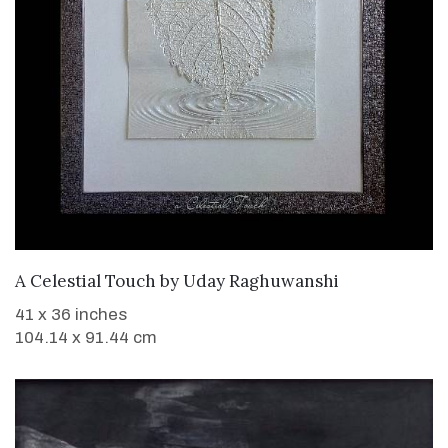
WANT TO BUY
A Celestial Touch
by
Uday Raghuwanshi
41 x 36 inches
104.14 x 91.44 cm