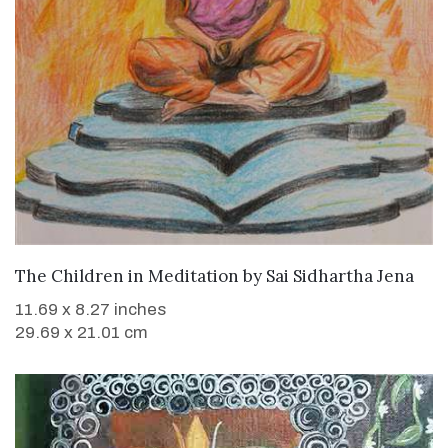
WANT TO BUY
The Children in Meditation
by
Sai Sidhartha Jena
11.69 x 8.27 inches
29.69 x 21.01 cm