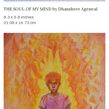
WANT TO BUY
THE SOUL OF MY MIND
by
Dhanshree Agrawal
8.3 x 5.8 inches
21.08 x 14.73 cm