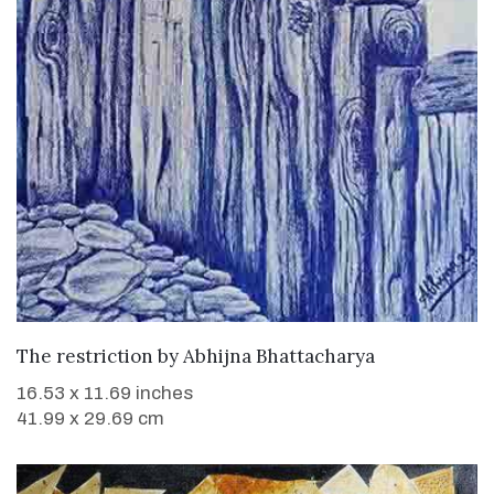
WANT TO BUY
The restriction
by
Abhijna Bhattacharya
16.53 x 11.69 inches
41.99 x 29.69 cm