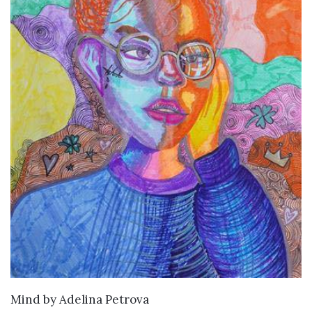
WANT TO BUY
Mind
by
Adelina Petrova