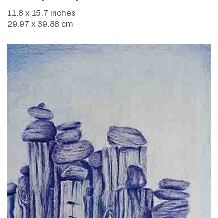
11.8 x 15.7 inches
29.97 x 39.88 cm