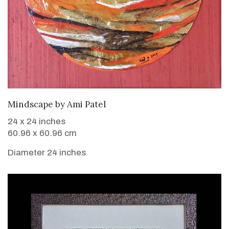
WANT TO BUY
Mindscape
by
Ami Patel
24 x 24 inches
60.96 x 60.96 cm
Diameter 24 inches