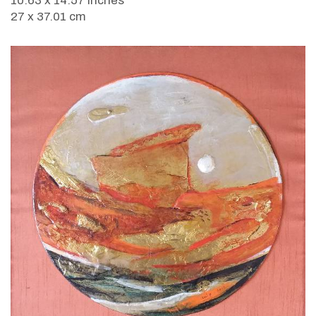
10.63 x 14.57 inches
27 x 37.01 cm