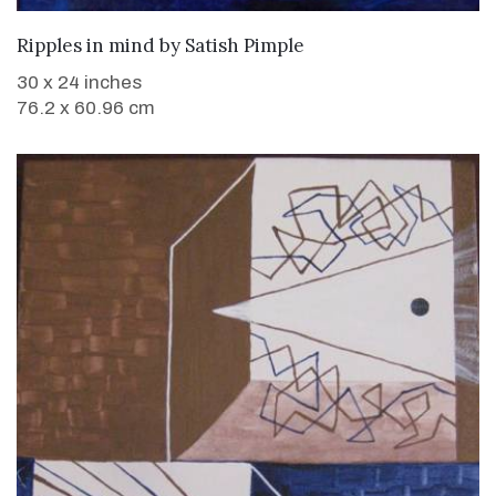
WANT TO BUY
Ripples in mind
by
Satish Pimple
30 x 24 inches
76.2 x 60.96 cm