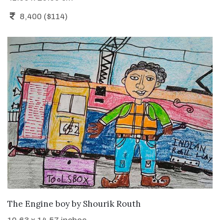
8,400 ($114)
WANT TO BUY
The Engine boy
by
Shourik Routh