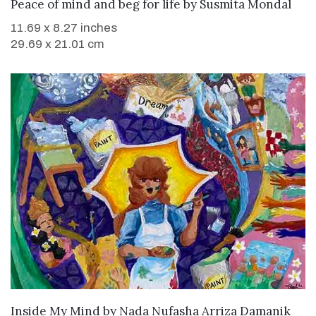
WANT TO BUY
Peace of mind and beg for life
by
Susmita Mondal
11.69 x 8.27 inches
29.69 x 21.01 cm
WANT TO BUY
Inside My Mind
by
Nada Nufasha Arriza Damanik