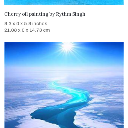
WANT TO BUY
Cherry oil painting
by
Rythm Singh
8.3 x 0 x 5.8 inches
21.08 x 0 x 14.73 cm