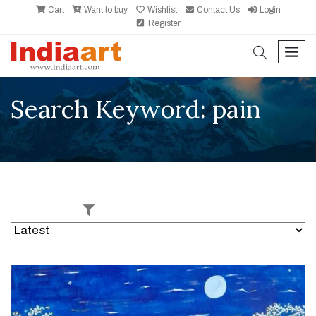
Cart
Want to buy
Wishlist
Contact Us
Login
Register
search
men
Search Keyword: pain