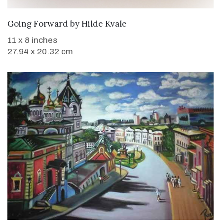
WANT TO BUY
Going Forward
by
Hilde Kvale
11 x 8 inches
27.94 x 20.32 cm