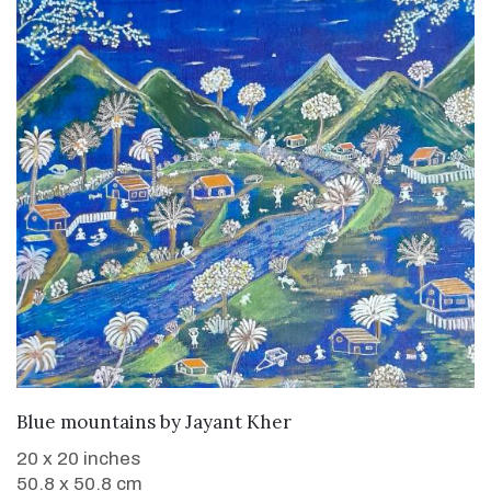
WANT TO BUY
Blue mountains
by
Jayant Kher
20 x 20 inches
50.8 x 50.8 cm