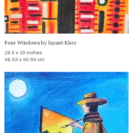
WANT TO BUY
Four Windows
by
Jayant Kher
19.5 x 16 inches
49.53 x 40.64 cm