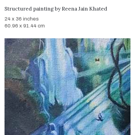
WANT TO BUY
Structured painting
by
Reena Jain Khated
24 x 36 inches
60.96 x 91.44 cm