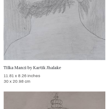
WANT TO BUY
Tilka Manzi
by
Kartik Jhalake
11.81 x 8.26 inches
30 x 20.98 cm