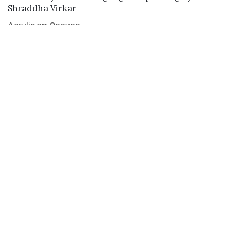
Shraddha Virkar
Acrylic on Canvas
7.9 x 7.9 inches
20.1 x 20.1 cm
Not for Sale