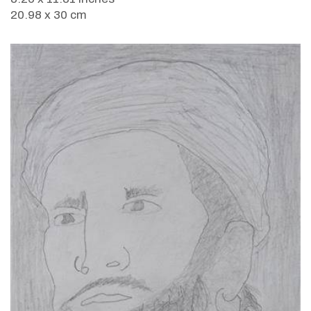
20.98 x 30 cm