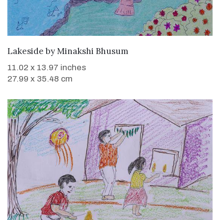
WANT TO BUY
Lakeside
by
Minakshi Bhusum
11.02 x 13.97 inches
27.99 x 35.48 cm