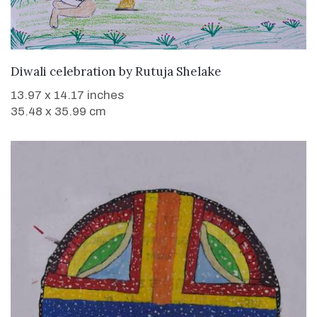
WANT TO BUY
Diwali celebration
by
Rutuja Shelake
13.97 x 14.17 inches
35.48 x 35.99 cm