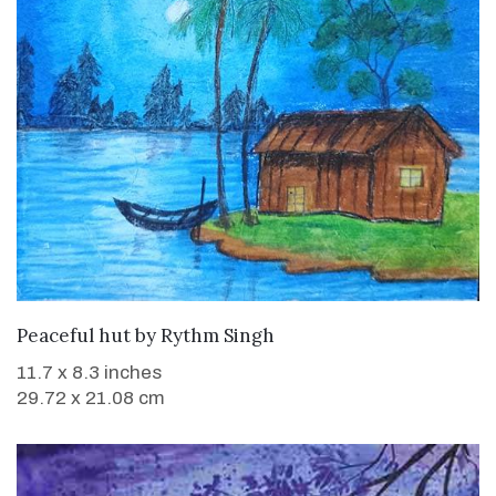
WANT TO BUY
Peaceful hut
by
Rythm Singh
11.7 x 8.3 inches
29.72 x 21.08 cm