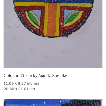
WANT TO BUY
Colorful Circle
by
Asmita Shelake
11.69 x 8.27 inches
29.69 x 21.01 cm