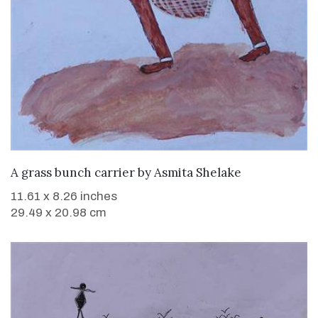
WANT TO BUY
A grass bunch carrier
by
Asmita Shelake
11.61 x 8.26 inches
29.49 x 20.98 cm