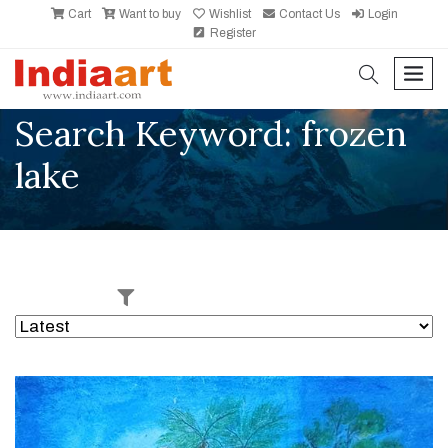
Cart
Want to buy
Wishlist
Contact Us
Login
Register
search
men
Search Keyword: frozen
lake