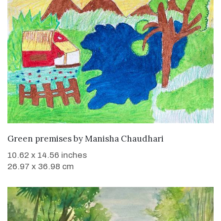
WANT TO BUY
Green premises
by
Manisha Chaudhari
10.62 x 14.56 inches
26.97 x 36.98 cm