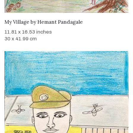
WANT TO BUY
My Village
by
Hemant Pandagale
11.81 x 16.53 inches
30 x 41.99 cm