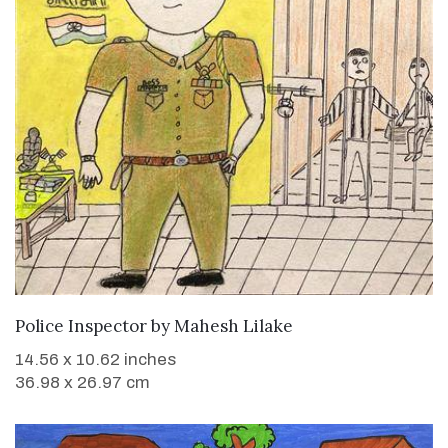
WANT TO BUY
Police Inspector
by
Mahesh Lilake
14.56 x 10.62 inches
36.98 x 26.97 cm