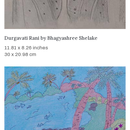
WANT TO BUY
Durgavati Rani
by
Bhagyashree Shelake
11.81 x 8.26 inches
30 x 20.98 cm