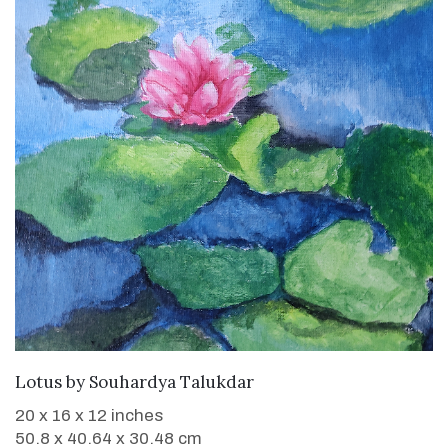
WANT TO BUY
Lotus
by
Souhardya Talukdar
20 x 16 x 12 inches
50.8 x 40.64 x 30.48 cm