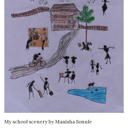
WANT TO BUY
My school scenery
by
Manisha Sonule