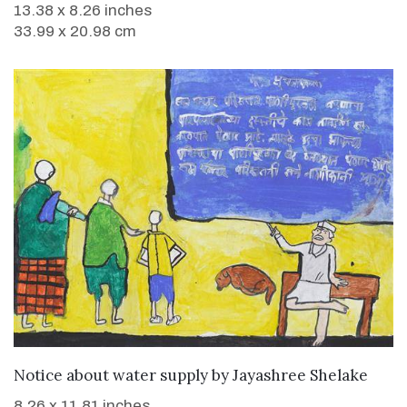
13.38 x 8.26 inches
33.99 x 20.98 cm
WANT TO BUY
Notice about water supply
by
Jayashree Shelake
8.26 x 11.81 inches