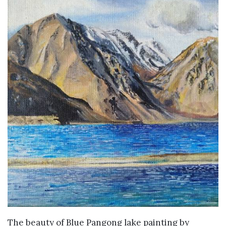
The beauty of Blue Pangong lake painting
by