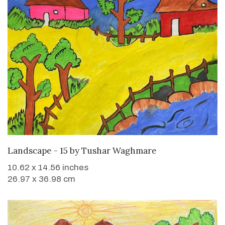
WANT TO BUY
Landscape - 15
by
Tushar Waghmare
10.62 x 14.56 inches
26.97 x 36.98 cm