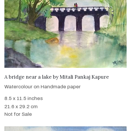
A bridge near a lake
by
Mitali Pankaj Kapure
Watercolour on Handmade paper
8.5 x 11.5 inches
21.6 x 29.2 cm
Not for Sale