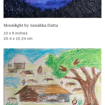
WANT TO BUY
Moonlight
by
Anushka Datta
10 x 6 inches
25.4 x 15.24 cm