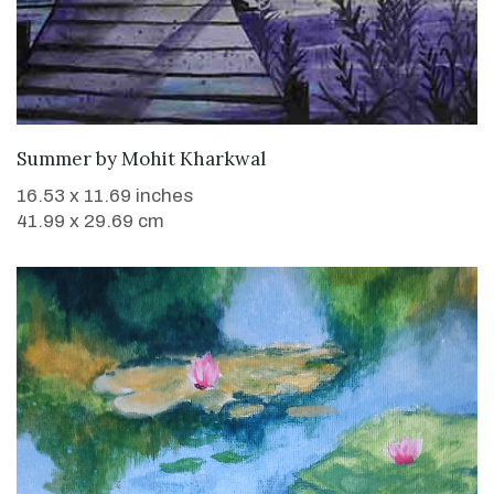
WANT TO BUY
Summer
by
Mohit Kharkwal
16.53 x 11.69 inches
41.99 x 29.69 cm