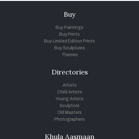
Buy
Buy Paintings
Buy Prints
Buy Limited Edition Prints
Buy Sculptures
Themes
Directories
Artists
Child Artists
Young Artists
Sculptors
Old Masters
Photographers
Khula Aasmaan