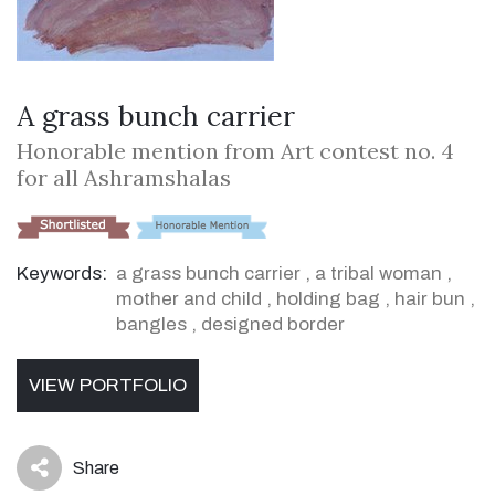
A grass bunch carrier
Honorable mention from Art contest no. 4
for all Ashramshalas
Keywords:
a grass bunch carrier
,
a tribal woman
,
mother and child
,
holding bag
,
hair bun
,
bangles
,
designed border
VIEW PORTFOLIO
Share
icon