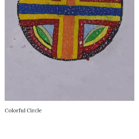
VIEW DETAILS
Colorful Circle