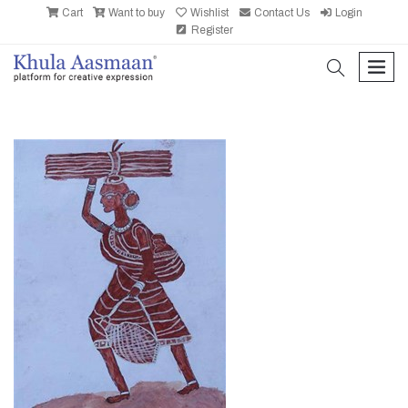
Cart
Want to buy
Wishlist
Contact Us
Login
Register
search
men