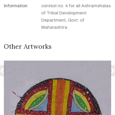
Information
contest no. 4 for all Ashramshalas
of Tribal Development
Department, Govt. of
Maharashtra
Other Artworks