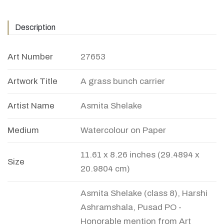
Description
Art Number
27653
Artwork Title
A grass bunch carrier
Artist Name
Asmita Shelake
Medium
Watercolour on Paper
11.61 x 8.26 inches (29.4894 x
Size
20.9804 cm)
Asmita Shelake (class 8), Harshi
Ashramshala, Pusad PO -
Honorable mention from Art