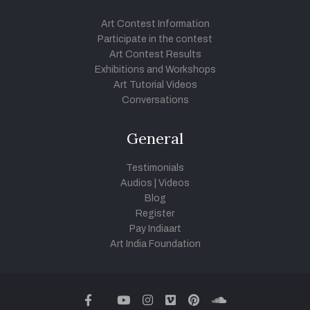
Art Contest Information
Participate in the contest
Art Contest Results
Exhibitions and Workshops
Art Tutorial Videos
Conversations
General
Testimonials
Audios
|
Videos
Blog
Register
Pay Indiaart
Art India Foundation
twitter
facebook
youtube
instagram
vimeo
pinterest
soundcloud