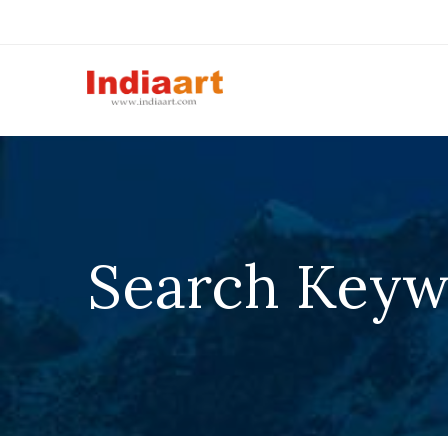
Search Keyw