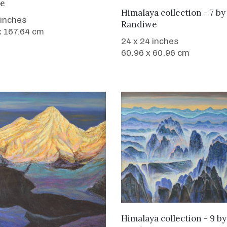
e
WANT TO BUY
Himalaya collection - 7
b
 inches
Randiwe
x 167.64 cm
24 x 24 inches
60.96 x 60.96 cm
WANT TO BUY
Himalaya collection - 9
b