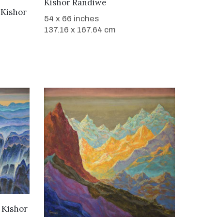
Kishor Randiwe
y
Kishor
54 x 66 inches
137.16 x 167.64 cm
y
Kishor