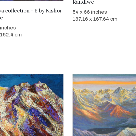
Randiwe
WANT TO BUY
a collection - 8
by
Kishor
54 x 66 inches
e
137.16 x 167.64 cm
 inches
 152.4 cm