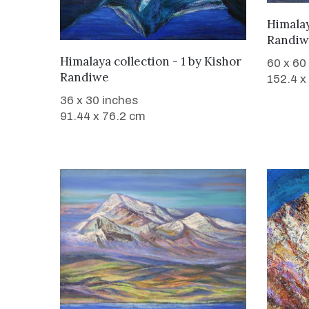
Himalay
Randiw
WANT TO BUY
Himalaya collection - 1
by
Kishor
60 x 60
Randiwe
152.4 x
36 x 30 inches
91.44 x 76.2 cm