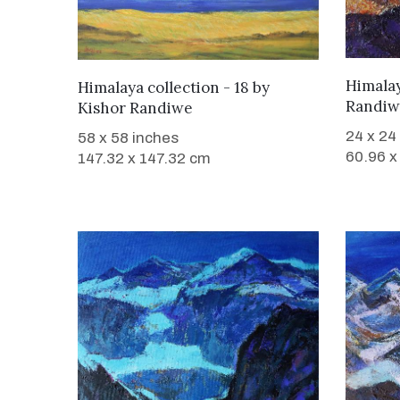
WANT TO BUY
Himalay
Himalaya collection - 18
by
Randiw
Kishor Randiwe
24 x 24
58 x 58 inches
60.96 x
147.32 x 147.32 cm