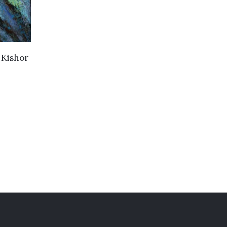
y
Kishor