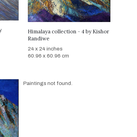
y
WANT TO BUY
Himalaya collection - 4
by
Kishor
Randiwe
24 x 24 inches
60.96 x 60.96 cm
Paintings not found.