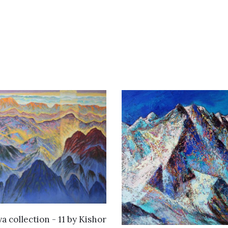
WANT TO BUY
a collection - 11
by
Kishor