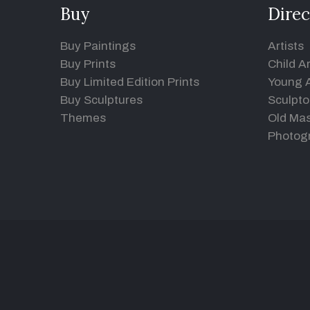
Buy
Direc
Buy Paintings
Artists
Buy Prints
Child Ar
Buy Limited Edition Prints
Young A
Buy Sculptures
Sculpto
Themes
Old Mas
Photog