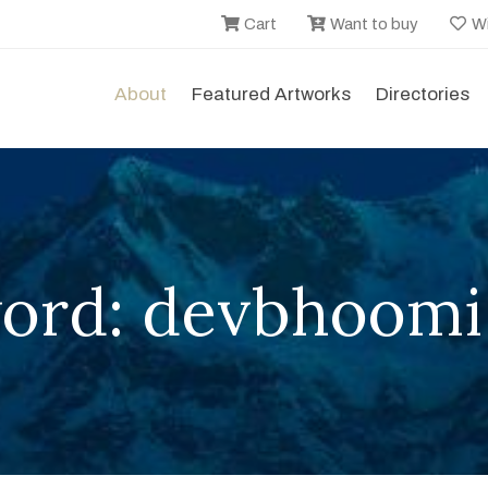
Cart
Want to buy
Wi
About
Featured Artworks
Directories
ord: devbhoomi