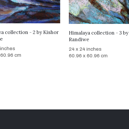
WANT TO BUY
a collection - 2
by
Kishor
WANT TO BUY
Himalaya collection - 3
b
e
Randiwe
 inches
24 x 24 inches
 60.96 cm
60.96 x 60.96 cm