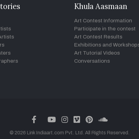
tories
Khula Aasmaan
Art Contest Information
tists
Participate in the contest
rtists
Art Contest Results
rs
Exhibitions and Workshop
ters
Art Tutorial Videos
raphers
Conversations
twitter
facebook
youtube
instagram
vimeo
pinterest
soundclou
© 2026 Link Indiaart.com Pvt. Ltd. All Rights Reserved.