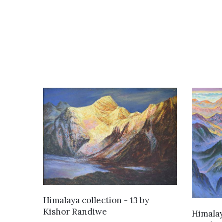
WANT TO BUY
Himalaya collection - 13
by
Kishor Randiwe
Himalay