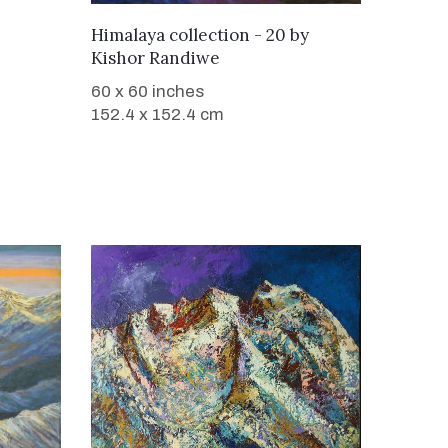
WANT TO BUY
Himalaya collection - 20
by
Kishor Randiwe
60 x 60 inches
152.4 x 152.4 cm