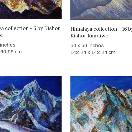
WANT TO BUY
WANT TO BUY
a collection - 5
by
Kishor
Himalaya collection - 16
b
e
Kishor Randiwe
 inches
56 x 56 inches
 60.96 cm
142.24 x 142.24 cm