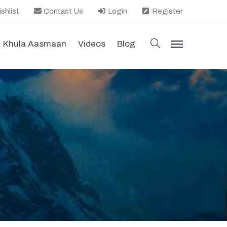
shlist
Contact Us
Login
Register
search
Khula Aasmaan
Videos
Blog
menu