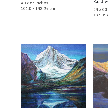
Randiw
40 x 56 inches
101.6 x 142.24 cm
54 x 66
137.16 