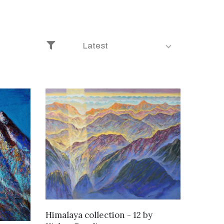
Latest
WANT TO BUY
Himalaya collection - 12
by