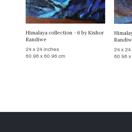
WANT TO BUY
Himalaya collection - 6
by
Kishor
Himalay
Randiwe
Randiw
24 x 24 inches
24 x 24
60.96 x 60.96 cm
60.96 x