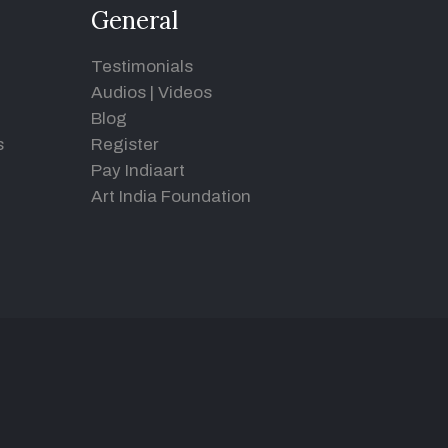
General
Testimonials
Audios
|
Videos
Blog
s
Register
Pay Indiaart
Art India Foundation
d