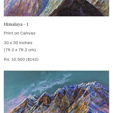
VIEW DETAILS
Himalaya - 1
Print on Canvas
30 x 30 inches
(76.2 x 76.2 cm)
Rs. 10,500 ($142)