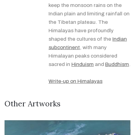
keep the monsoon rains on the
Indian plain and limiting rainfall on
the Tibetan plateau. The
Himalayas have profoundly
shaped the cultures of the
Indian
subcontinent
, with many
Himalayan peaks considered
sacred in
Hinduism
and
Buddhism
.
Write-up on Himalayas
Other Artworks