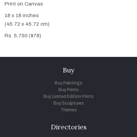
Print on Canvas
18 x 18 inches
(45.72 x 45.72 cm)
Rs. 5,750 ($78)
Buy
Buy Paintings
Buy Prints
Buy Limited Edition Prints
Buy Sculptures
Themes
Directories