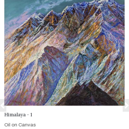
VIEW DETAILS
Himalaya - 1
Oil on Canvas