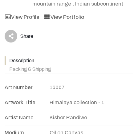
mountain range
,
Indian subcontinent
View Profile
View Portfolio
Share
icon
Description
Packing & Shipping
Art Number
15667
Artwork Title
Himalaya collection - 1
Artist Name
Kishor Randiwe
Medium
Oil on Canvas