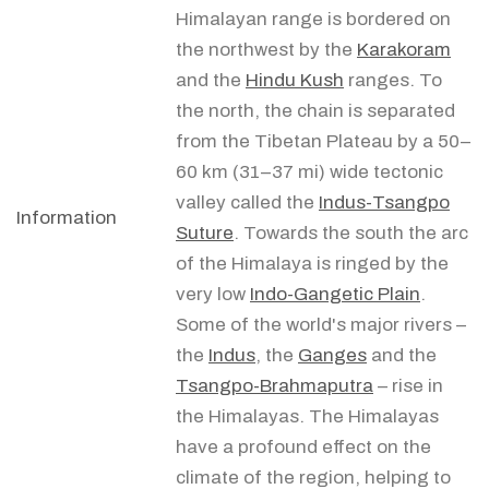
Himalayan range is bordered on
the northwest by the
Karakoram
and the
Hindu Kush
ranges. To
the north, the chain is separated
from the Tibetan Plateau by a 50–
60 km (31–37 mi) wide tectonic
valley called the
Indus-Tsangpo
Information
Suture
. Towards the south the arc
of the Himalaya is ringed by the
very low
Indo-Gangetic Plain
.
Some of the world's major rivers –
the
Indus
, the
Ganges
and the
Tsangpo-Brahmaputra
– rise in
the Himalayas. The Himalayas
have a profound effect on the
climate of the region, helping to