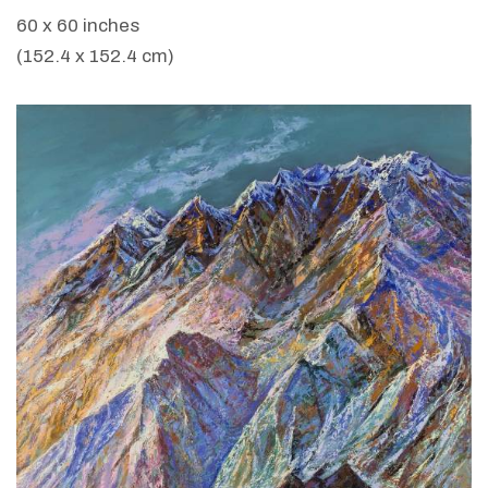
60 x 60 inches
(152.4 x 152.4 cm)