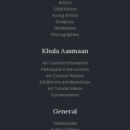
Artists
Child Artists
Young Artists
Sculptors
Old Masters
Photographers
Khula Aasmaan
Art Contest Information
Participate in the contest
Art Contest Results
Exhibitions and Workshops
Art Tutorial Videos
Conversations
General
Testimonials
Audios
|
Videos