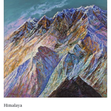
VIEW DETAILS
Himalaya