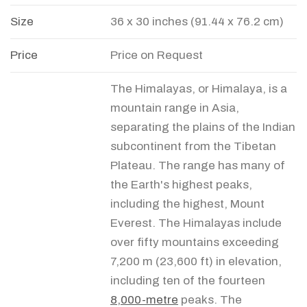
Size
36 x 30 inches (91.44 x 76.2 cm)
Price
Price on Request
The Himalayas, or Himalaya, is a
mountain range in Asia,
separating the plains of the Indian
subcontinent from the Tibetan
Plateau. The range has many of
the Earth's highest peaks,
including the highest, Mount
Everest. The Himalayas include
over fifty mountains exceeding
7,200 m (23,600 ft) in elevation,
including ten of the fourteen
8,000-metre
peaks. The