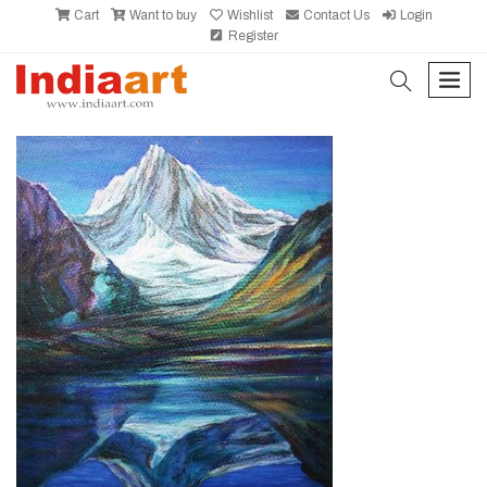
Cart
Want to buy
Wishlist
Contact Us
Login
Register
search
men