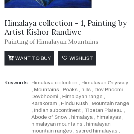
Himalaya collection - 1, Painting by
Artist Kishor Randiwe
Painting of Himalayan Mountains
WANT TO BUY
WISHLIST
Keywords:
Himalaya collection
,
Himalayan Odyssey
,
Mountains
,
Peaks
,
hills
,
Dev Bhoomi
,
Devbhoomi
,
Himalayan range
,
Karakoram
,
Hindu Kush
,
Mountain range
,
Indian subcontinent
,
Tibetan Plateau
,
Abode of Snow
,
himalaya
,
himalayas
,
himalayan mountains
,
himalayan
mountain ranges
,
sacred himalayas
,