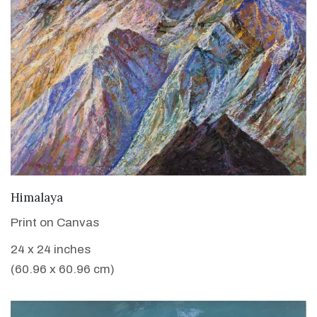
VIEW DETAILS
Himalaya
Print on Canvas
24 x 24 inches
(60.96 x 60.96 cm)