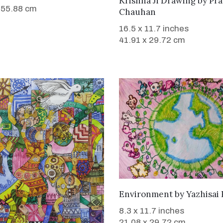
Krishna Ji Drawing
by
Pr
 55.88 cm
Chauhan
16.5 x 11.7 inches
41.91 x 29.72 cm
WANT TO BUY
Environment
by
Yazhisai 
8.3 x 11.7 inches
21.08 x 29.72 cm