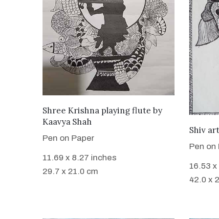
WANT TO BUY
Shree Krishna playing flute
by
Kaavya Shah
Shiv ar
Pen on Paper
Pen on
11.69 x 8.27 inches
16.53 x
29.7 x 21.0 cm
42.0 x 