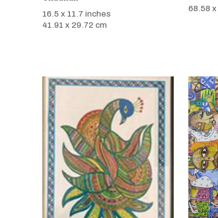
68.58 x
16.5 x 11.7 inches
41.91 x 29.72 cm