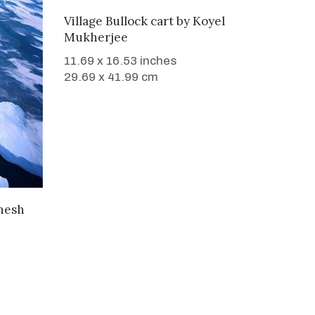
WANT TO BUY
Village Bullock cart
by
Koyel
Mukherjee
11.69 x 16.53 inches
29.69 x 41.99 cm
hesh