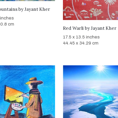
WANT TO BUY
ountains
by
Jayant Kher
 inches
50.8 cm
WANT TO BUY
Red Warli
by
Jayant Kher
17.5 x 13.5 inches
44.45 x 34.29 cm