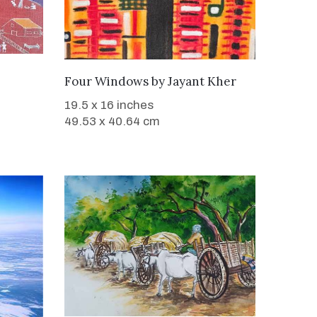
WANT TO BUY
Four Windows
by
Jayant Kher
19.5 x 16 inches
49.53 x 40.64 cm