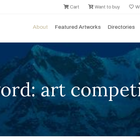
Cart
Want to buy
Wi
About
Featured Artworks
Directories
rd: art competi