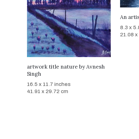
An arti
8.3 x 5
21.08 x
WANT TO BUY
artwork title nature
by
Avnesh
Singh
16.5 x 11.7 inches
41.91 x 29.72 cm