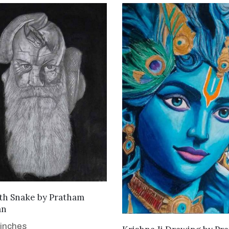
WANT TO BUY
th Snake
by
Pratham
an
 inches
WANT TO BUY