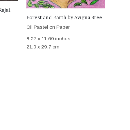
Rajat
WANT TO BUY
Forest and Earth
by
Avigna Sree
Oil Pastel on Paper
8.27 x 11.69 inches
21.0 x 29.7 cm