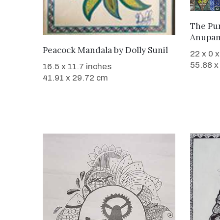
The Pur
Anupam
WANT TO BUY
Peacock Mandala
by
Dolly Sunil
22 x 0 
55.88 x
16.5 x 11.7 inches
41.91 x 29.72 cm