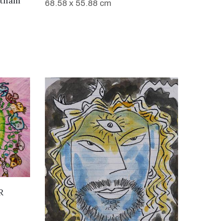
atham
68.58 x 55.88 cm
R