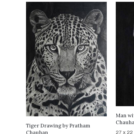
Man wi
Chauh
WANT TO BUY
Tiger Drawing
by
Pratham
Chauhan
27 x 22