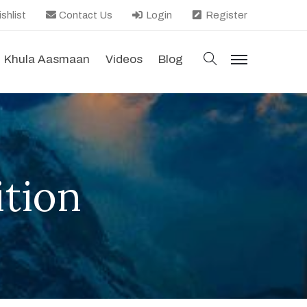
shlist
Contact Us
Login
Register
search
Khula Aasmaan
Videos
Blog
menu
tion