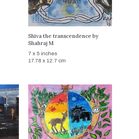
WANT TO BUY
Shiva the transcendence
by
Shahraj M
7 x 5 inches
17.78 x 12.7 cm