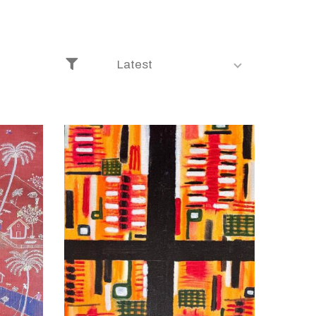
Latest