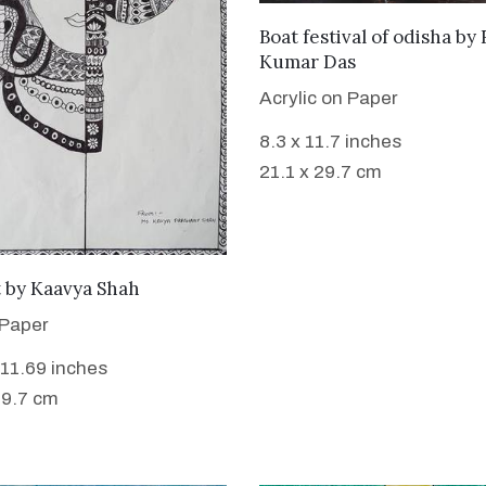
WANT TO BUY
Boat festival of odisha
by
Kumar Das
Acrylic on Paper
8.3 x 11.7 inches
21.1 x 29.7 cm
WANT TO BUY
t
by
Kaavya Shah
 Paper
 11.69 inches
29.7 cm