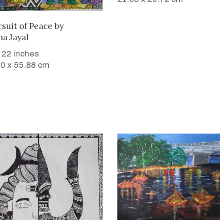
WANT TO BUY
suit of Peace
by
a Jayal
x 22 inches
 0 x 55.88 cm