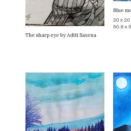
Blue m
20 x 20
50.8 x 
WANT TO BUY
The sharp eye
by
Aditi Saxena