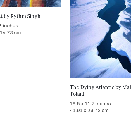
WANT TO BUY
st
by
Rythm Singh
.8 inches
 14.73 cm
WANT TO BUY
The Dying Atlantic
by
Ma
Tolani
16.5 x 11.7 inches
41.91 x 29.72 cm