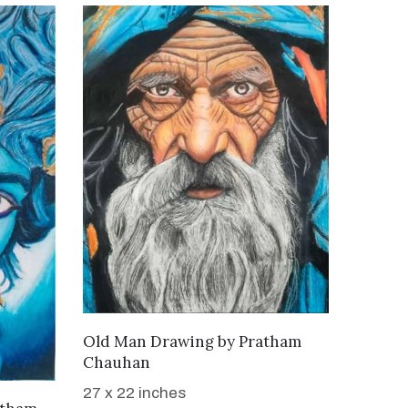
WANT TO BUY
Old Man Drawing
by
Pratham
Chauhan
27 x 22 inches