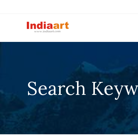
Search Keywo