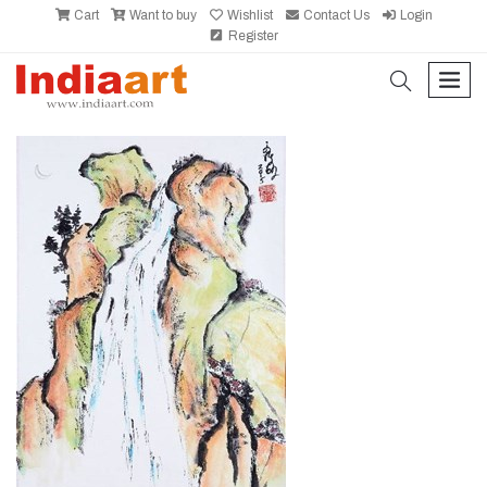
Cart
Want to buy
Wishlist
Contact Us
Login
Register
search
men