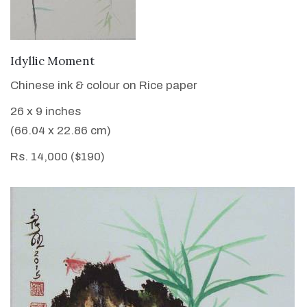
VIEW DETAILS
Idyllic Moment
Chinese ink & colour on Rice paper
26 x 9 inches
(66.04 x 22.86 cm)
Rs. 14,000 ($190)