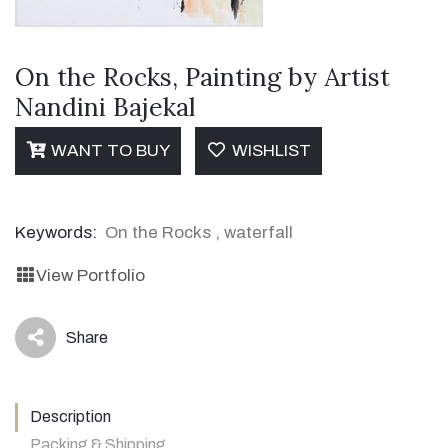
On the Rocks, Painting by Artist
Nandini Bajekal
WANT TO BUY
WISHLIST
Keywords:
On the Rocks
,
waterfall
View Portfolio
Share
icon
Description
Packing & Shipping