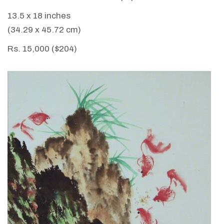
13.5 x 18 inches
(34.29 x 45.72 cm)
Rs. 15,000 ($204)