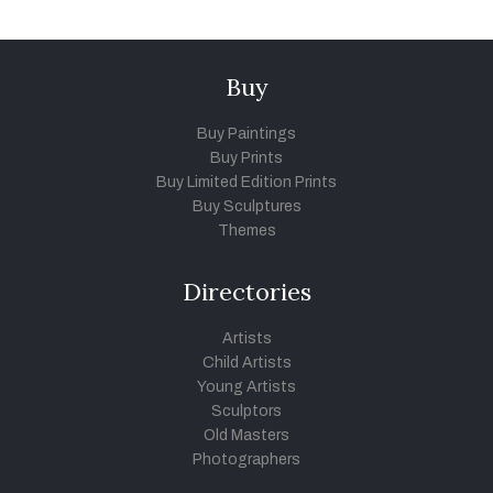
Buy
Buy Paintings
Buy Prints
Buy Limited Edition Prints
Buy Sculptures
Themes
Directories
Artists
Child Artists
Young Artists
Sculptors
Old Masters
Photographers