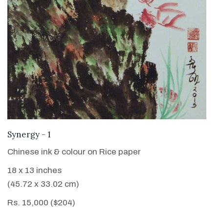
VIEW DETAILS
Synergy - 1
Chinese ink & colour on Rice paper
18 x 13 inches
(45.72 x 33.02 cm)
Rs. 15,000 ($204)