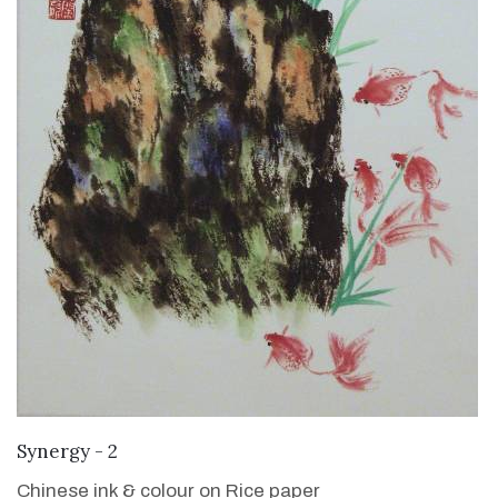
VIEW DETAILS
Synergy - 2
Chinese ink & colour on Rice paper