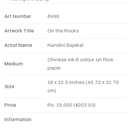
Art Number
8490
Artwork Title
On the Rocks
Artist Name
Nandini Bajekal
Chinese ink & colour on Rice
Medium
paper
18 x 12.5 inches (45.72 x 31.75
Size
cm)
Price
Rs. 15,000 ($203.53)
Information