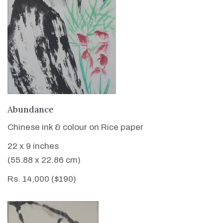
VIEW DETAILS
Abundance
Chinese ink & colour on Rice paper
22 x 9 inches
(55.88 x 22.86 cm)
Rs. 14,000 ($190)