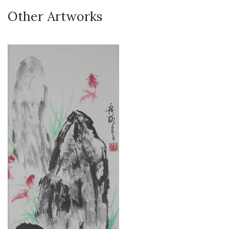
Other Artworks