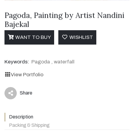
Pagoda, Painting by Artist Nandini
Bajekal
WANT TO BUY
WISHLIST
Keywords:
Pagoda
,
waterfall
View Portfolio
Share
icon
Description
Packing & Shipping