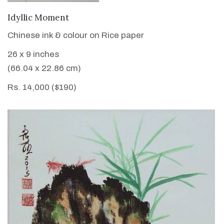
VIEW DETAILS
Idyllic Moment
Chinese ink & colour on Rice paper
26 x 9 inches
(66.04 x 22.86 cm)
Rs. 14,000 ($190)