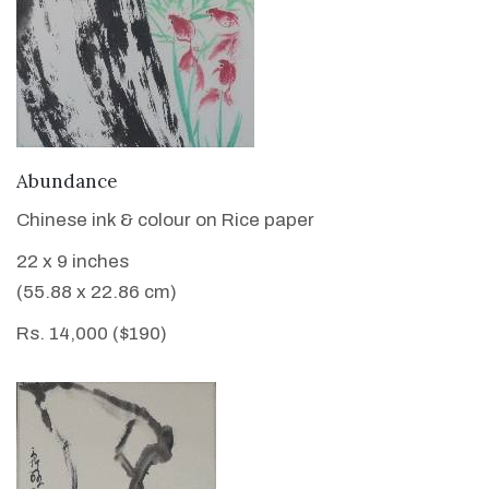
VIEW DETAILS
Abundance
Chinese ink & colour on Rice paper
22 x 9 inches
(55.88 x 22.86 cm)
Rs. 14,000 ($190)