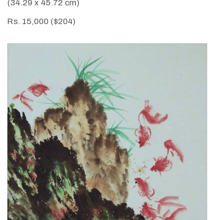
(34.29 x 45.72 cm)
Rs. 15,000 ($204)