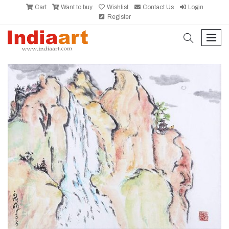
Cart
Want to buy
Wishlist
Contact Us
Login
Register
search
men