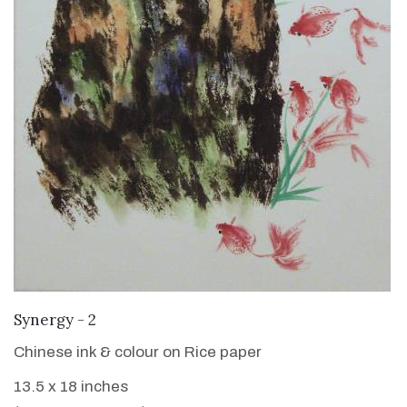
VIEW DETAILS
Synergy - 2
Chinese ink & colour on Rice paper
13.5 x 18 inches