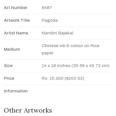
Art Number
8487
Artwork Title
Pagoda
Artist Name
Nandini Bajekal
Chinese ink & colour on Rice
Medium
paper
Size
14 x 18 inches (35.56 x 45.72 cm)
Price
Rs. 15,000 ($203.53)
Information
Other Artworks