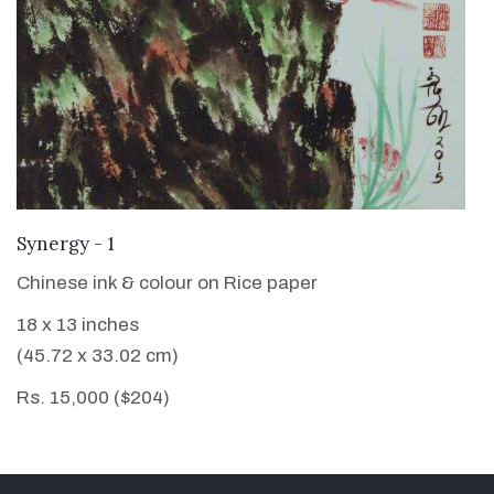
VIEW DETAILS
Synergy - 1
Chinese ink & colour on Rice paper
18 x 13 inches
(45.72 x 33.02 cm)
Rs. 15,000 ($204)