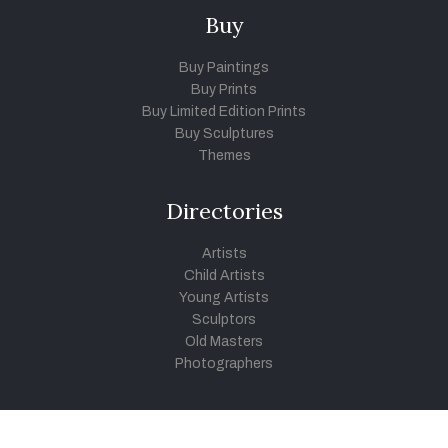
Buy
Buy Paintings
Buy Prints
Buy Limited Edition Prints
Buy Sculptures
Themes
Directories
Artists
Child Artists
Young Artists
Sculptors
Old Masters
Photographers
Khula Aasmaan