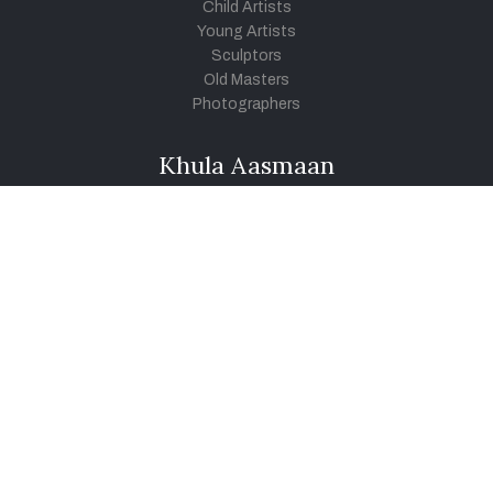
Child Artists
Young Artists
Sculptors
Old Masters
Photographers
Khula Aasmaan
Art Contest Information
Participate in the contest
Art Contest Results
Exhibitions and Workshops
Art Tutorial Videos
Conversations
General
Testimonials
Audios
|
Videos
Blog