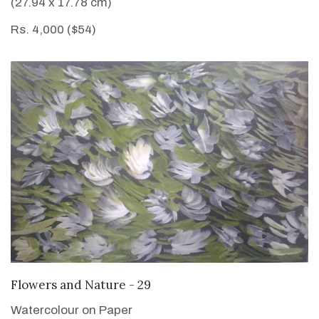
(27.94 x 17.78 cm)
Rs. 4,000 ($54)
VIEW DETAILS
Flowers and Nature - 29
Watercolour on Paper