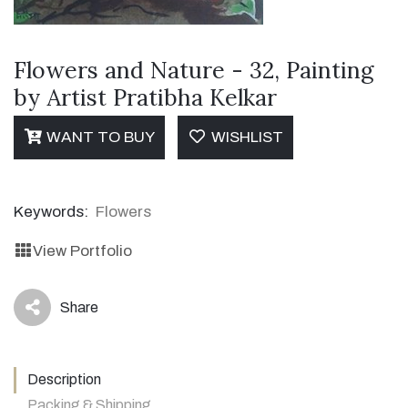
Flowers and Nature - 32, Painting
by Artist Pratibha Kelkar
WANT TO BUY
WISHLIST
Keywords:
Flowers
View Portfolio
Share
icon
Description
Packing & Shipping