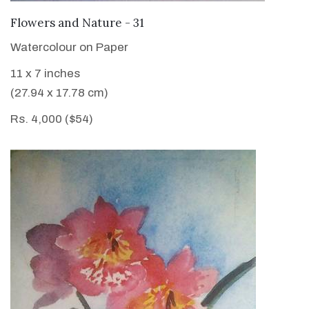
VIEW DETAILS
Flowers and Nature - 31
Watercolour on Paper
11 x 7 inches
(27.94 x 17.78 cm)
Rs. 4,000 ($54)