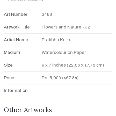
Art Number
3488
Artwork Title
Flowers and Nature - 32
Artist Name
Pratibha Kelkar
Medium
Watercolour on Paper
Size
9 x 7 inches (22.86 x 17.78 cm)
Price
Rs. 5,000 ($67.84)
Information
Other Artworks