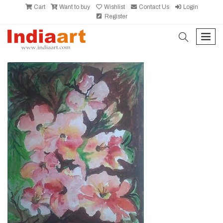
Cart
Want to buy
Wishlist
Contact Us
Login
Register
search
men