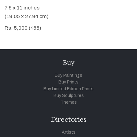
7.5 x 11 inches
(19.05 x 27.94 cm)
Rs. 5,000 ($68)
Buy
Buy Paintings
Buy Prints
Buy Limited Edition Prints
Buy Sculptures
Themes
Directories
Artists