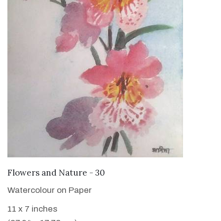
VIEW DETAILS
Flowers and Nature - 30
Watercolour on Paper
11 x 7 inches