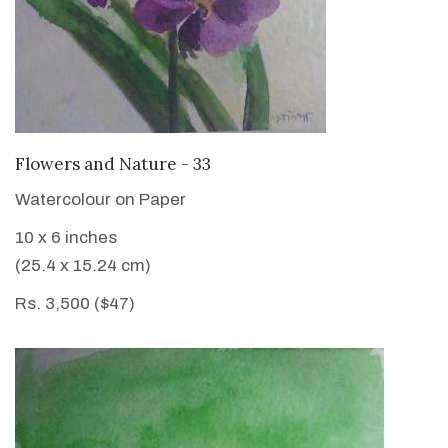
VIEW DETAILS
Flowers and Nature - 33
Watercolour on Paper
10 x 6 inches
(25.4 x 15.24 cm)
Rs. 3,500 ($47)