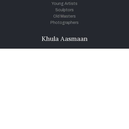
Young Artists
Sculptors
Old Masters
Photographers
Khula Aasmaan
Art Contest Information
Participate in the contest
Art Contest Results
Exhibitions and Workshops
Art Tutorial Videos
Conversations
General
Testimonials
Audios
|
Videos
Blog