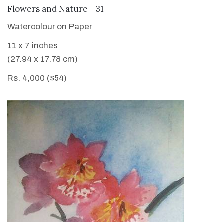
VIEW DETAILS
Flowers and Nature - 31
Watercolour on Paper
11 x 7 inches
(27.94 x 17.78 cm)
Rs. 4,000 ($54)