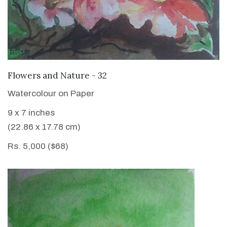
VIEW DETAILS
Flowers and Nature - 32
Watercolour on Paper
9 x 7 inches
(22.86 x 17.78 cm)
Rs. 5,000 ($68)