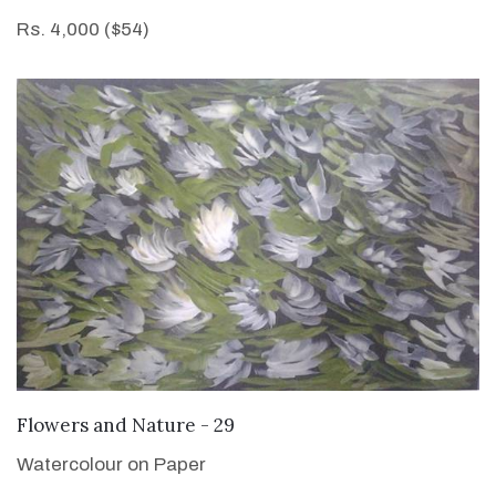
Rs. 4,000 ($54)
VIEW DETAILS
Flowers and Nature - 29
Watercolour on Paper