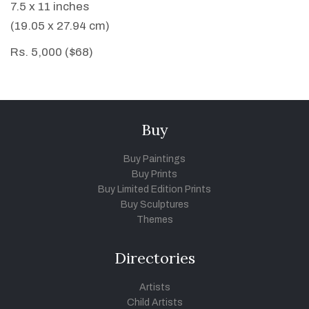
7.5 x 11 inches
(19.05 x 27.94 cm)
Rs. 5,000 ($68)
Buy
Buy Paintings
Buy Prints
Buy Limited Edition Prints
Buy Sculptures
Themes
Directories
Artists
Child Artists