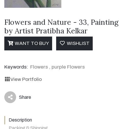
Flowers and Nature - 33, Painting
by Artist Pratibha Kelkar
WANT TO BUY
WISHLIST
Keywords:
Flowers
,
purple Flowers
View Portfolio
Share
icon
Description
Packing & Shipping