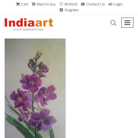
Cart
Want to buy
Wishlist
Contact Us
Login
Register
search
men