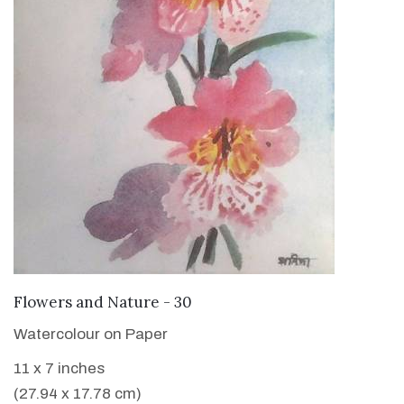
VIEW DETAILS
Flowers and Nature - 30
Watercolour on Paper
11 x 7 inches
(27.94 x 17.78 cm)