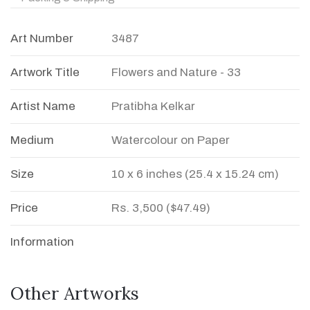
Art Number
3487
Artwork Title
Flowers and Nature - 33
Artist Name
Pratibha Kelkar
Medium
Watercolour on Paper
Size
10 x 6 inches (25.4 x 15.24 cm)
Price
Rs. 3,500 ($47.49)
Information
Other Artworks