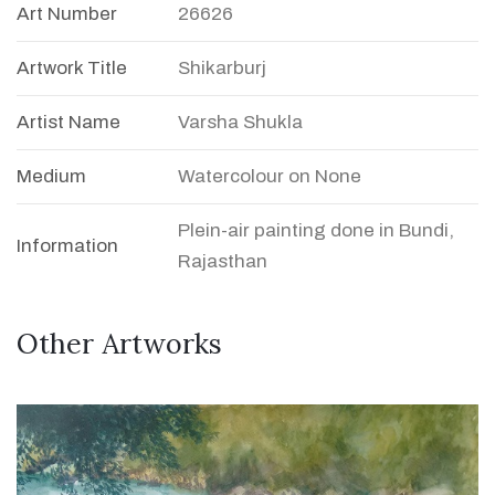
Art Number
26626
Artwork Title
Shikarburj
Artist Name
Varsha Shukla
Medium
Watercolour on None
Plein-air painting done in Bundi,
Information
Rajasthan
Other Artworks