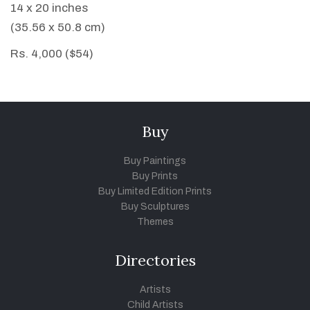
14 x 20 inches
(35.56 x 50.8 cm)
Rs. 4,000 ($54)
Buy
Buy Paintings
Buy Prints
Buy Limited Edition Prints
Buy Sculptures
Themes
Directories
Artists
Child Artists