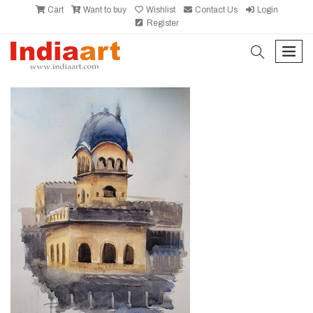
Cart
Want to buy
Wishlist
Contact Us
Login
Register
search
men