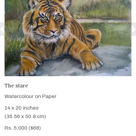
VIEW DETAILS
The stare
Watercolour on Paper
14 x 20 inches
(35.56 x 50.8 cm)
Rs. 5,000 ($68)