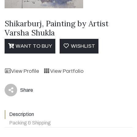
Shikarburj, Painting by Artist
Varsha Shukla
WANT TO BUY
WISHLIST
View Profile
View Portfolio
Share
icon
Description
Packing & Shipping