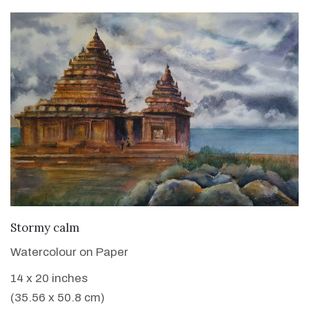
VIEW DETAILS
Stormy calm
Watercolour on Paper
14 x 20 inches
(35.56 x 50.8 cm)