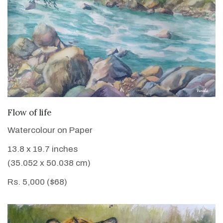
VIEW DETAILS
Flow of life
Watercolour on Paper
13.8 x 19.7 inches
(35.052 x 50.038 cm)
Rs. 5,000 ($68)