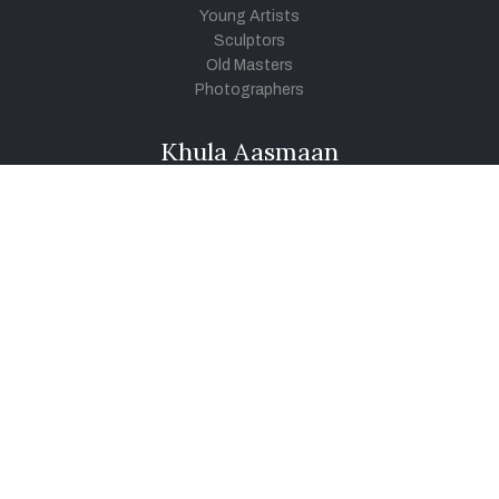
Young Artists
Sculptors
Old Masters
Photographers
Khula Aasmaan
Art Contest Information
Participate in the contest
Art Contest Results
Exhibitions and Workshops
Art Tutorial Videos
Conversations
General
Testimonials
Audios
|
Videos
Blog