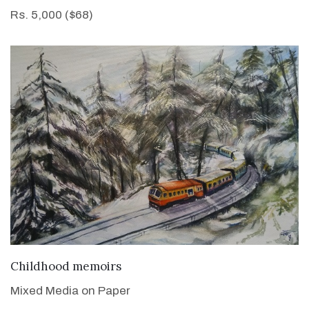
Rs. 5,000 ($68)
VIEW DETAILS
Childhood memoirs
Mixed Media on Paper